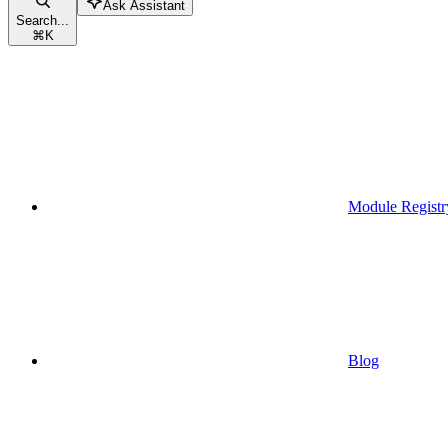
Ask Assistant
Search...
⌘
K
Module Registr
Blog