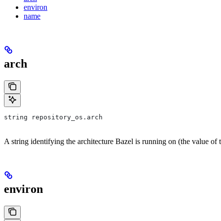
environ
name
arch
string repository_os.arch
A string identifying the architecture Bazel is running on (the value of
environ