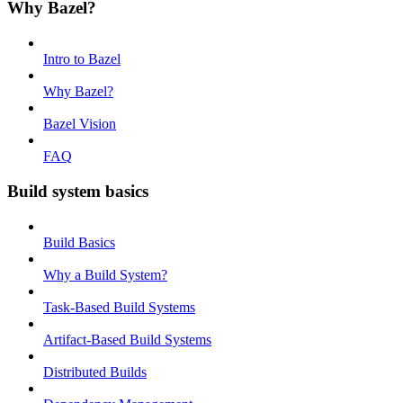
Why Bazel?
Intro to Bazel
Why Bazel?
Bazel Vision
FAQ
Build system basics
Build Basics
Why a Build System?
Task-Based Build Systems
Artifact-Based Build Systems
Distributed Builds