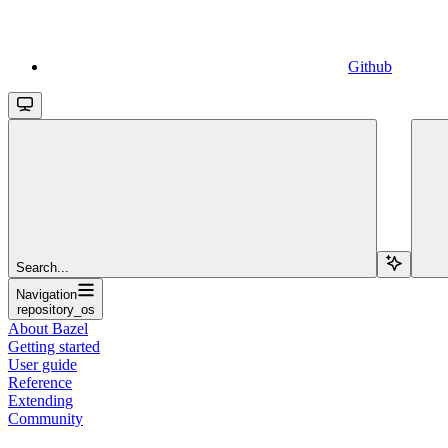
Github
Search...
Navigation
repository_os
About Bazel
Getting started
User guide
Reference
Extending
Community