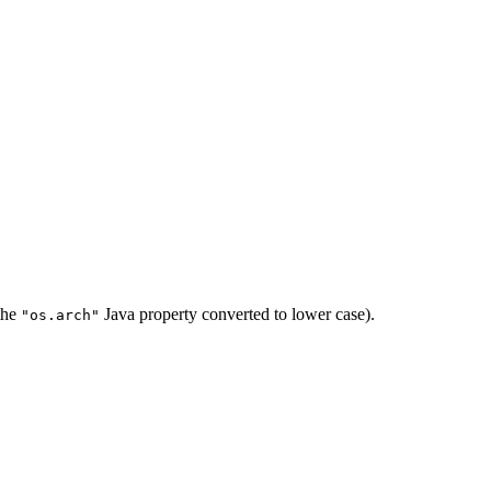
 the
Java property converted to lower case).
"os.arch"