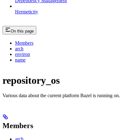
Dependency Management
Hermeticity
On this page
Members
arch
environ
name
repository_os
Various data about the current platform Bazel is running on.
Members
arch