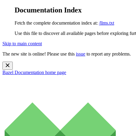
Documentation Index
Fetch the complete documentation index at:
/llms.txt
Use this file to discover all available pages before exploring fur
Skip to main content
The new site is online! Please use this
issue
to report any problems.
Bazel Documentation
home page