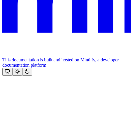
This documentation is built and hosted on Mintlify, a developer
documentation platform
Assistant
Responses
are
generated
using
AI