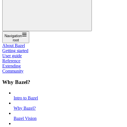
Navigation
root
About Bazel
Getting started
User guide
Reference
Extending
Community
Why Bazel?
Intro to Bazel
Why Bazel?
Bazel Vision