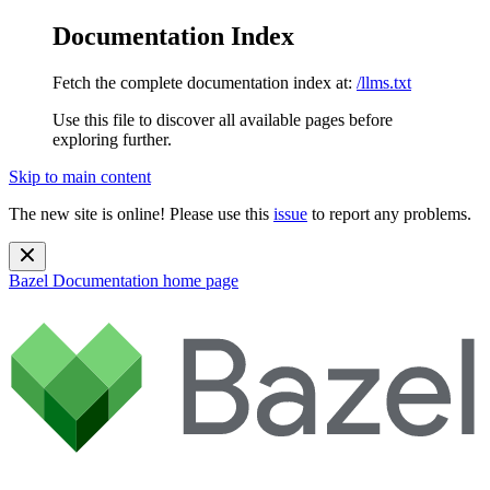
Documentation Index
Fetch the complete documentation index at:
/llms.txt
Use this file to discover all available pages before
exploring further.
Skip to main content
The new site is online! Please use this
issue
to report any problems.
Bazel Documentation
home page