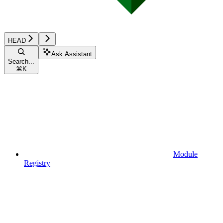
HEAD
Ask Assistant
Search...
⌘
K
Module
Registry