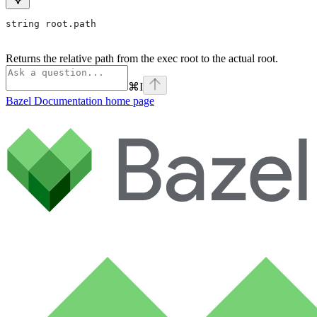
string root.path
Returns the relative path from the exec root to the actual root.
⌘
I
Bazel Documentation
home page