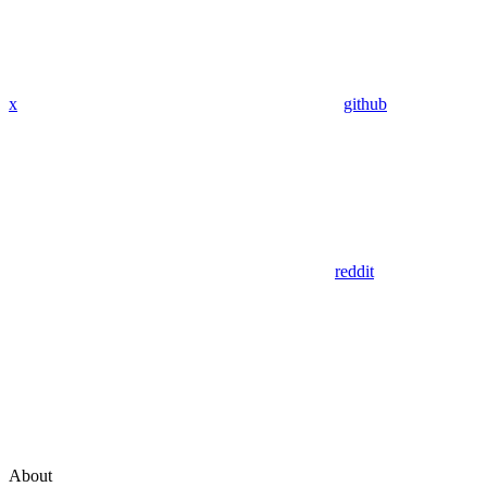
x
github
reddit
About