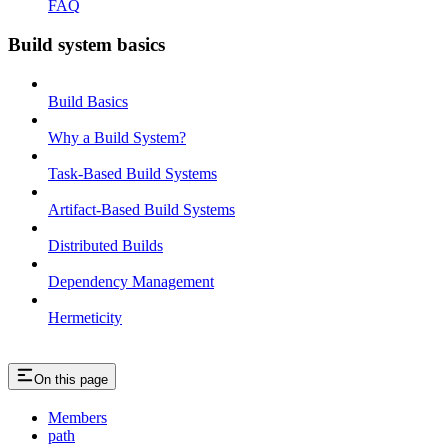
FAQ
Build system basics
Build Basics
Why a Build System?
Task-Based Build Systems
Artifact-Based Build Systems
Distributed Builds
Dependency Management
Hermeticity
On this page
Members
path