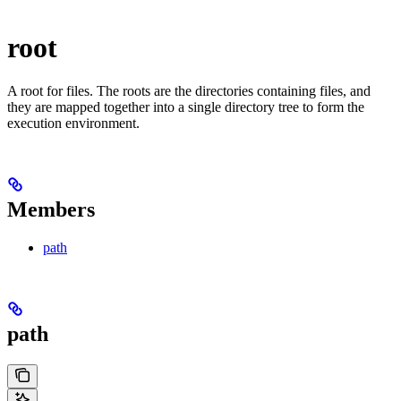
root
A root for files. The roots are the directories containing files, and
they are mapped together into a single directory tree to form the
execution environment.
Members
path
path