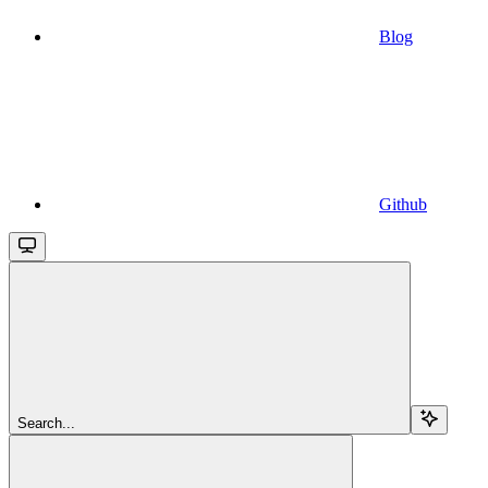
Blog
Github
Search...