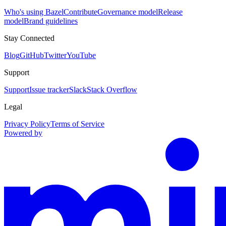
Who's using Bazel
Contribute
Governance model
Release
model
Brand guidelines
Stay Connected
Blog
GitHub
Twitter
YouTube
Support
Support
Issue tracker
Slack
Stack Overflow
Legal
Privacy Policy
Terms of Service
Powered by