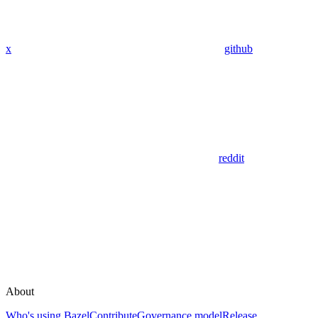
x
github
reddit
About
Who's using Bazel
Contribute
Governance model
Release