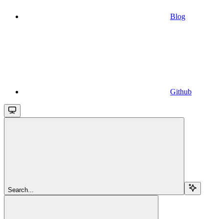
Blog
Github
Search...