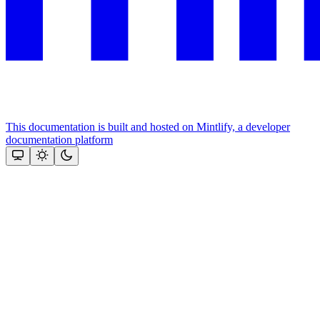
This documentation is built and hosted on Mintlify, a developer
documentation platform
Assistant
Responses
are
generated
using
AI
and
may