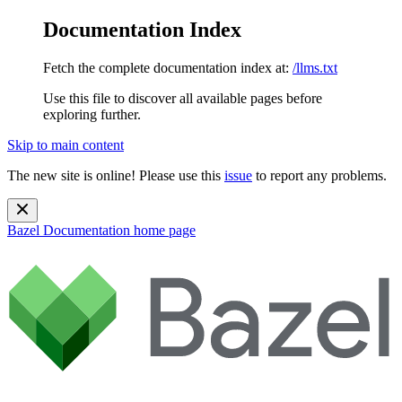
Documentation Index
Fetch the complete documentation index at:
/llms.txt
Use this file to discover all available pages before
exploring further.
Skip to main content
The new site is online! Please use this
issue
to report any problems.
Bazel Documentation
home page