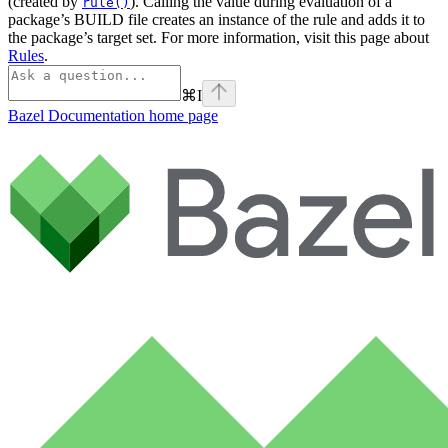
(created by
). Calling the value during evaluation of a
rule()
package’s BUILD file creates an instance of the rule and adds it to
the package’s target set. For more information, visit this page about
Rules
.
⌘
I
Bazel Documentation
home page