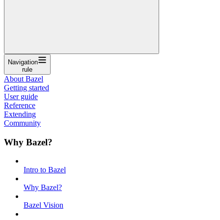
Navigation
rule
About Bazel
Getting started
User guide
Reference
Extending
Community
Why Bazel?
Intro to Bazel
Why Bazel?
Bazel Vision