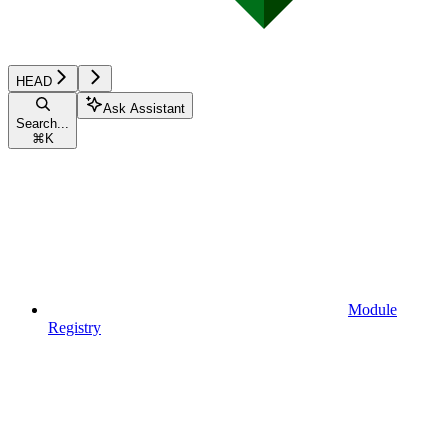
HEAD
Ask Assistant
Search...
⌘
K
Module
Registry