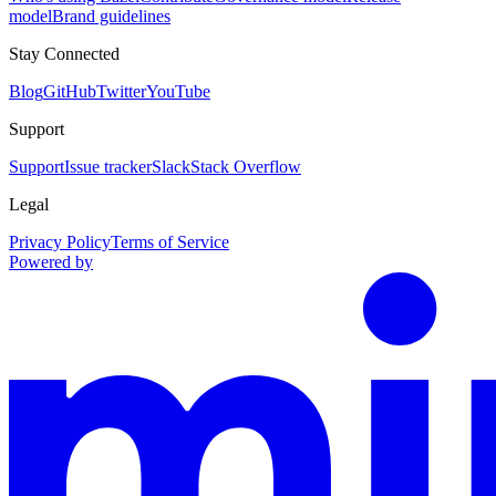
model
Brand guidelines
Stay Connected
Blog
GitHub
Twitter
YouTube
Support
Support
Issue tracker
Slack
Stack Overflow
Legal
Privacy Policy
Terms of Service
Powered by