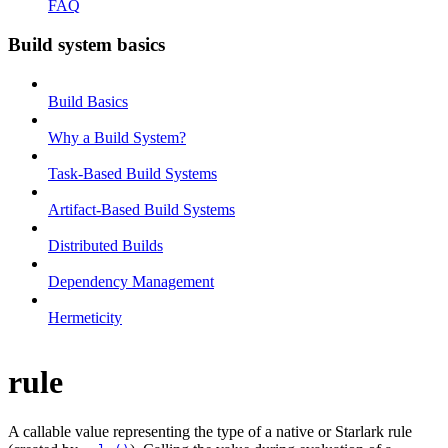
FAQ
Build system basics
Build Basics
Why a Build System?
Task-Based Build Systems
Artifact-Based Build Systems
Distributed Builds
Dependency Management
Hermeticity
rule
A callable value representing the type of a native or Starlark rule