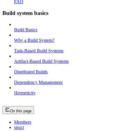
FAQ
Build system basics
Build Basics
Why a Build System?
Task-Based Build Systems
Artifact-Based Build Systems
Distributed Builds
Dependency Management
Hermeticity
On this page
Members
struct