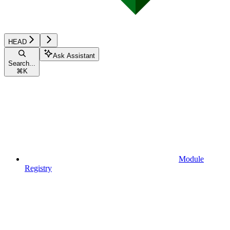
HEAD
Ask Assistant
Search...
⌘
K
Module
Registry