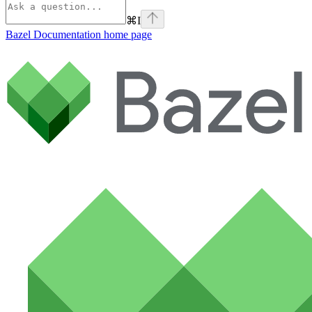
⌘
I
Bazel Documentation
home page