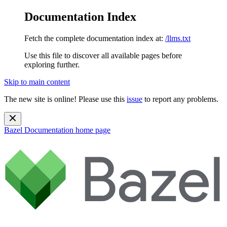
Documentation Index
Fetch the complete documentation index at:
/llms.txt
Use this file to discover all available pages before
exploring further.
Skip to main content
The new site is online! Please use this
issue
to report any problems.
Bazel Documentation
home page