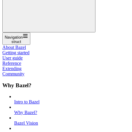
Navigation
struct
About Bazel
Getting started
User guide
Reference
Extending
Community
Why Bazel?
Intro to Bazel
Why Bazel?
Bazel Vision