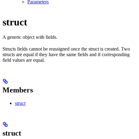
Parameters
struct
A generic object with fields.
Structs fields cannot be reassigned once the struct is created. Two
structs are equal if they have the same fields and if corresponding
field values are equal.
Members
struct
struct