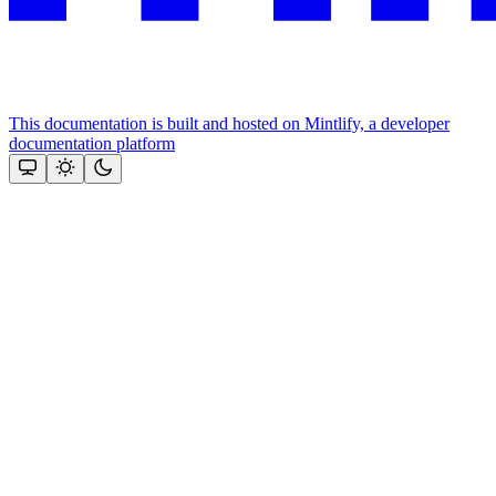
This documentation is built and hosted on Mintlify, a developer
documentation platform
Assistant
Responses
are
generated
using
AI
and
may
contain
mistakes.