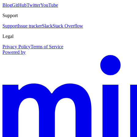
Blog
GitHub
Twitter
YouTube
Support
Support
Issue tracker
Slack
Stack Overflow
Legal
Privacy Policy
Terms of Service
Powered by