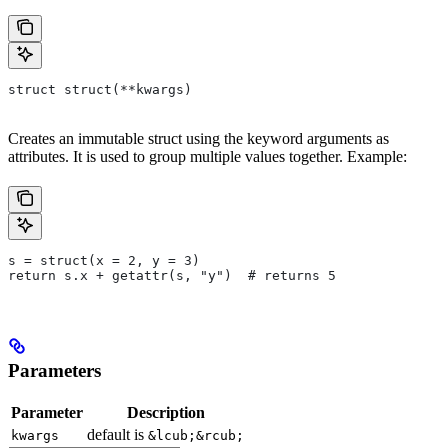
struct struct(**kwargs)
Creates an immutable struct using the keyword arguments as
attributes. It is used to group multiple values together. Example:
s = struct(x = 2, y = 3)
return s.x + getattr(s, "y")  # returns 5
Parameters
Parameter
Description
default is
kwargs
&lcub;&rcub;