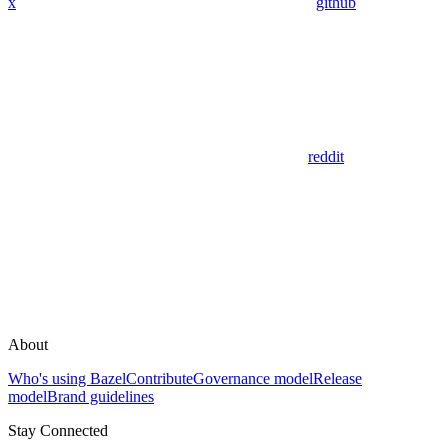
x
github
reddit
About
Who's using Bazel
Contribute
Governance model
Release
model
Brand guidelines
Stay Connected