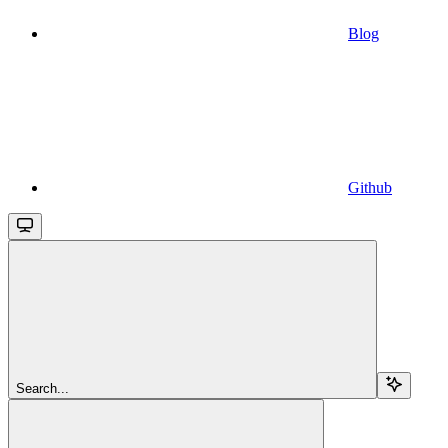
Blog
Github
Search...