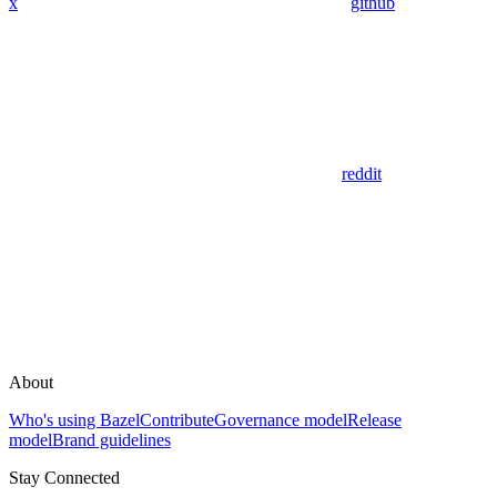
x
github
reddit
About
Who's using Bazel
Contribute
Governance model
Release
model
Brand guidelines
Stay Connected