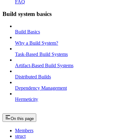
FAQ
Build system basics
Build Basics
Why a Build System?
Task-Based Build Systems
Artifact-Based Build Systems
Distributed Builds
Dependency Management
Hermeticity
On this page
Members
struct