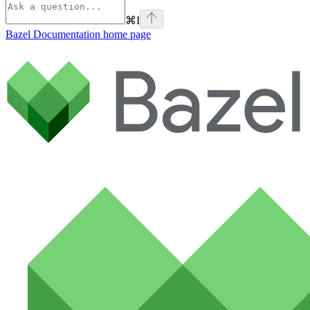
⌘
I
Bazel Documentation
home page