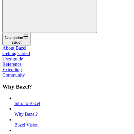
Navigation
struct
About Bazel
Getting started
User guide
Reference
Extending
Community
Why Bazel?
Intro to Bazel
Why Bazel?
Bazel Vision