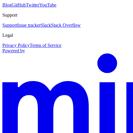
Blog
GitHub
Twitter
YouTube
Support
Support
Issue tracker
Slack
Stack Overflow
Legal
Privacy Policy
Terms of Service
Powered by