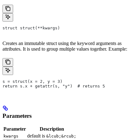
struct struct(**kwargs)
Creates an immutable struct using the keyword arguments as
attributes. It is used to group multiple values together. Example:
s = struct(x = 2, y = 3)
return s.x + getattr(s, "y")  # returns 5
Parameters
Parameter
Description
default is
kwargs
&lcub;&rcub;