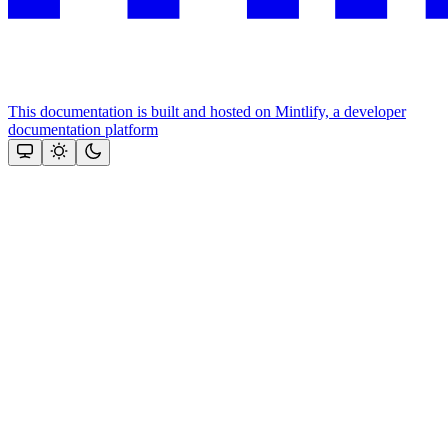
This documentation is built and hosted on Mintlify, a developer
documentation platform
Assistant
Responses
are
generated
using
AI
and
may
contain
mistakes.