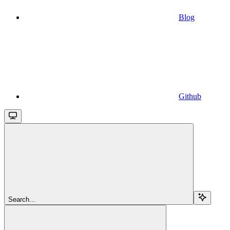
Blog
Github
Search...