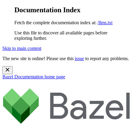
Documentation Index
Fetch the complete documentation index at:
/llms.txt
Use this file to discover all available pages before
exploring further.
Skip to main content
The new site is online! Please use this
issue
to report any problems.
Bazel Documentation
home page