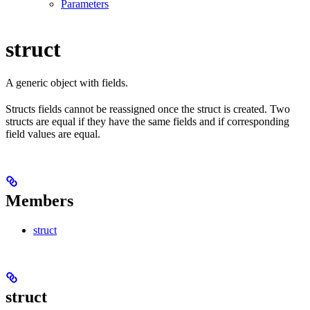
Parameters
struct
A generic object with fields.
Structs fields cannot be reassigned once the struct is created. Two
structs are equal if they have the same fields and if corresponding
field values are equal.
Members
struct
struct