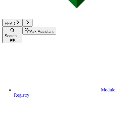
HEAD
Ask Assistant
Search...
⌘
K
Module
Registry