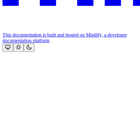
This documentation is built and hosted on Mintlify, a developer
documentation platform
Assistant
Responses
are
generated
using
AI
and
may
contain
mistakes.