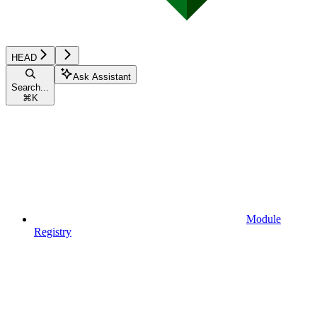
HEAD
Ask Assistant
Search...
⌘
K
Module
Registry