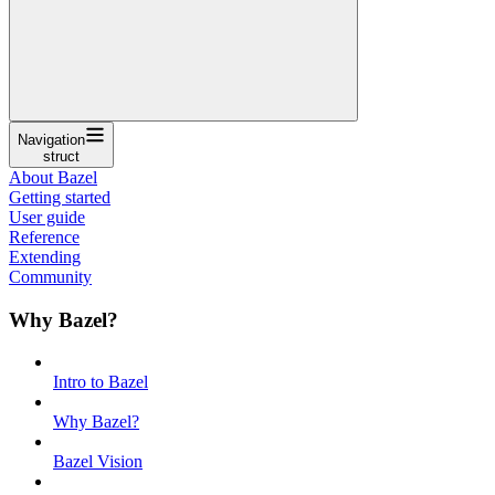
Navigation
struct
About Bazel
Getting started
User guide
Reference
Extending
Community
Why Bazel?
Intro to Bazel
Why Bazel?
Bazel Vision