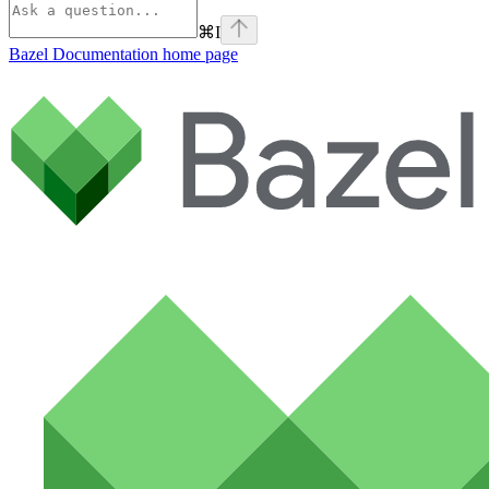
⌘
I
Bazel Documentation
home page