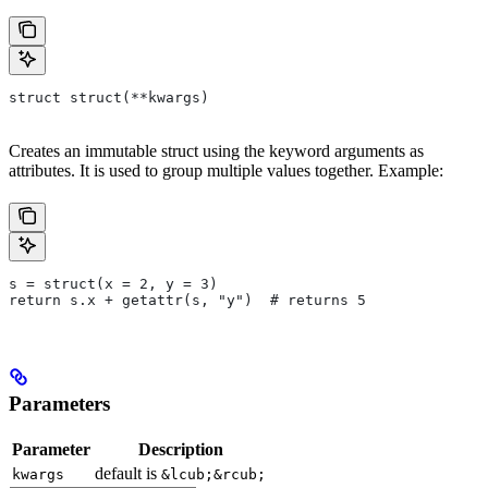
struct struct(**kwargs)
Creates an immutable struct using the keyword arguments as
attributes. It is used to group multiple values together. Example:
s = struct(x = 2, y = 3)
return s.x + getattr(s, "y")  # returns 5
Parameters
Parameter
Description
default is
kwargs
&lcub;&rcub;