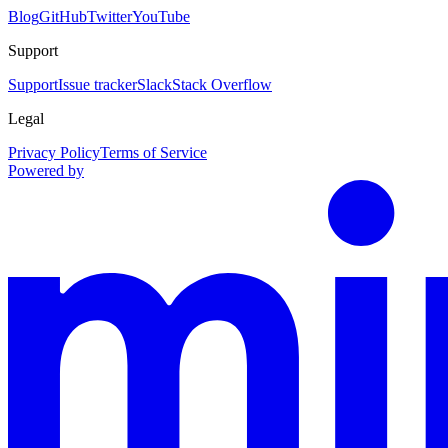
Blog
GitHub
Twitter
YouTube
Support
Support
Issue tracker
Slack
Stack Overflow
Legal
Privacy Policy
Terms of Service
Powered by