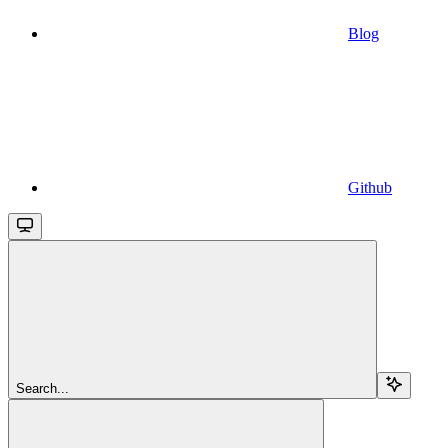
Blog
Github
Search...