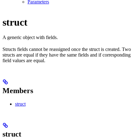
Parameters
struct
A generic object with fields.
Structs fields cannot be reassigned once the struct is created. Two
structs are equal if they have the same fields and if corresponding
field values are equal.
Members
struct
struct