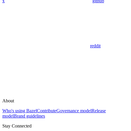
x
github
reddit
About
Who's using Bazel
Contribute
Governance model
Release
model
Brand guidelines
Stay Connected