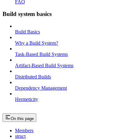
FAQ
Build system basics
Build Basics
Why a Build System?
Task-Based Build Systems
Artifact-Based Build Systems
Distributed Builds
Dependency Management
Hermeticity
On this page
Members
struct