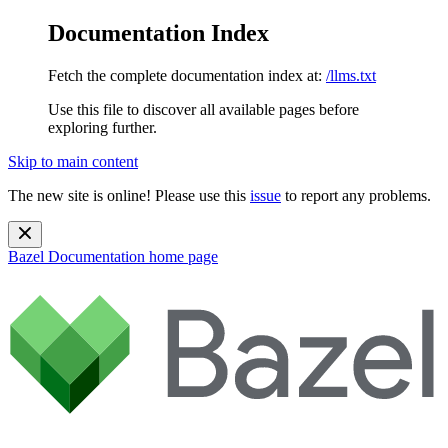
Documentation Index
Fetch the complete documentation index at:
/llms.txt
Use this file to discover all available pages before
exploring further.
Skip to main content
The new site is online! Please use this
issue
to report any problems.
Bazel Documentation
home page