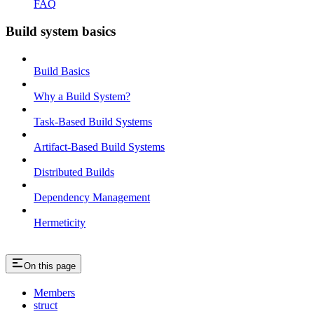
FAQ
Build system basics
Build Basics
Why a Build System?
Task-Based Build Systems
Artifact-Based Build Systems
Distributed Builds
Dependency Management
Hermeticity
On this page
Members
struct