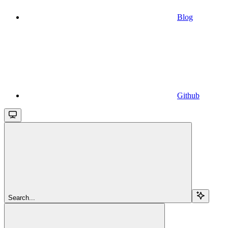
Blog
Github
Search...