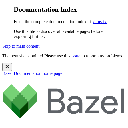
Documentation Index
Fetch the complete documentation index at:
/llms.txt
Use this file to discover all available pages before
exploring further.
Skip to main content
The new site is online! Please use this
issue
to report any problems.
Bazel Documentation
home page