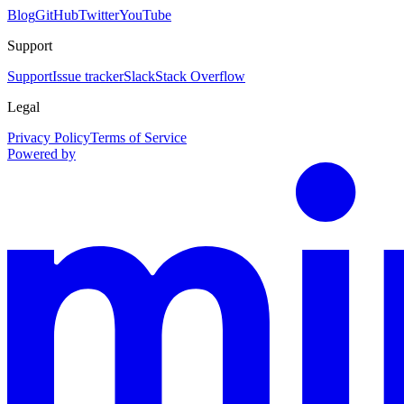
Blog
GitHub
Twitter
YouTube
Support
Support
Issue tracker
Slack
Stack Overflow
Legal
Privacy Policy
Terms of Service
Powered by