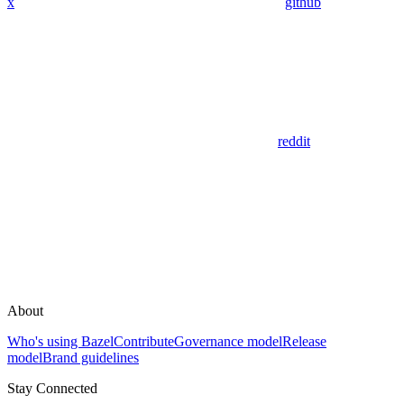
x
github
reddit
About
Who's using Bazel
Contribute
Governance model
Release
model
Brand guidelines
Stay Connected