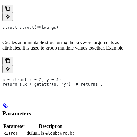
struct struct(**kwargs)
Creates an immutable struct using the keyword arguments as
attributes. It is used to group multiple values together. Example:
s = struct(x = 2, y = 3)
return s.x + getattr(s, "y")  # returns 5
Parameters
Parameter
Description
default is
kwargs
&lcub;&rcub;