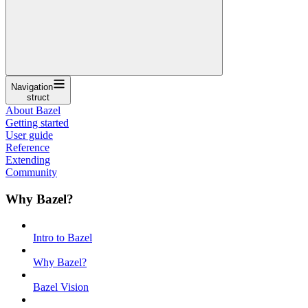
Navigation
struct
About Bazel
Getting started
User guide
Reference
Extending
Community
Why Bazel?
Intro to Bazel
Why Bazel?
Bazel Vision