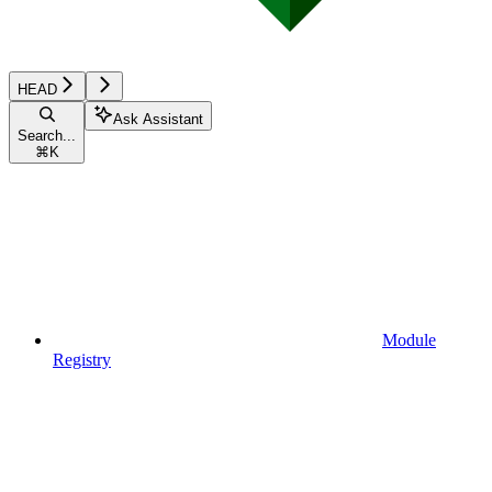
HEAD
Ask Assistant
Search...
⌘
K
Module
Registry