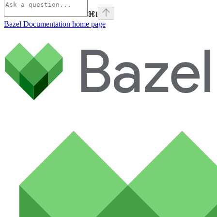
⌘
I
Bazel Documentation
home page