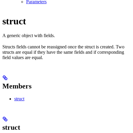
Parameters
struct
A generic object with fields.
Structs fields cannot be reassigned once the struct is created. Two
structs are equal if they have the same fields and if corresponding
field values are equal.
Members
struct
struct