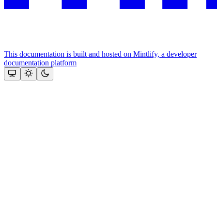
This documentation is built and hosted on Mintlify, a developer
documentation platform
Assistant
Responses
are
generated
using
AI
and
may
contain
mistakes.