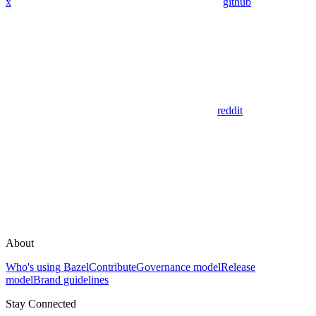
x
github
reddit
About
Who's using Bazel
Contribute
Governance model
Release
model
Brand guidelines
Stay Connected