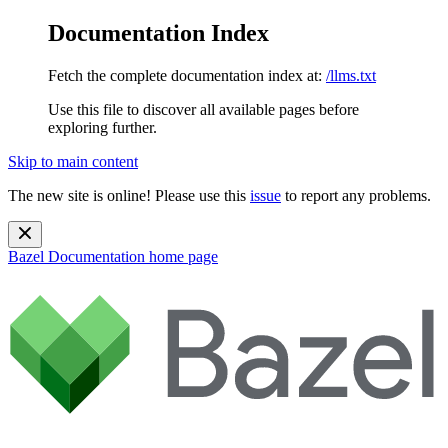
Documentation Index
Fetch the complete documentation index at:
/llms.txt
Use this file to discover all available pages before
exploring further.
Skip to main content
The new site is online! Please use this
issue
to report any problems.
Bazel Documentation
home page