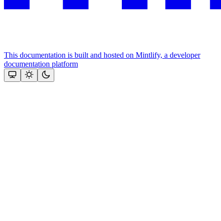
This documentation is built and hosted on Mintlify, a developer
documentation platform
Assistant
Responses
are
generated
using
AI
and
may
contain
mistakes.