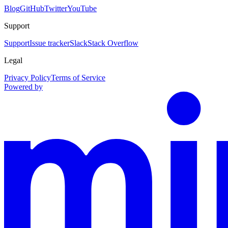
Blog
GitHub
Twitter
YouTube
Support
Support
Issue tracker
Slack
Stack Overflow
Legal
Privacy Policy
Terms of Service
Powered by