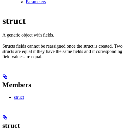
Parameters
struct
A generic object with fields.
Structs fields cannot be reassigned once the struct is created. Two
structs are equal if they have the same fields and if corresponding
field values are equal.
Members
struct
struct