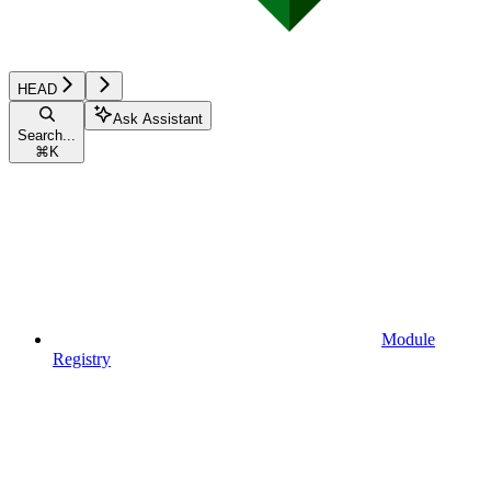
HEAD
Ask Assistant
Search...
⌘
K
Module
Registry