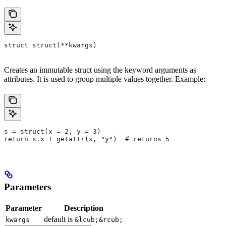
struct struct(**kwargs)
Creates an immutable struct using the keyword arguments as
attributes. It is used to group multiple values together. Example:
s = struct(x = 2, y = 3)
return s.x + getattr(s, "y")  # returns 5
Parameters
Parameter
Description
default is
kwargs
&lcub;&rcub;