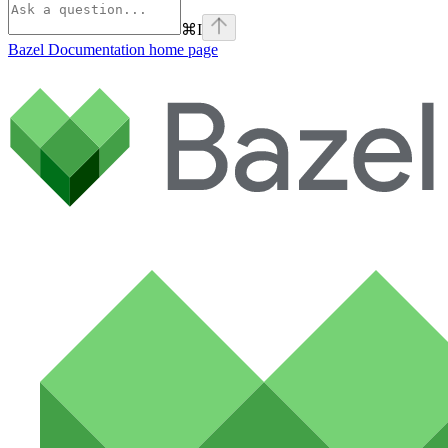
⌘
I
Bazel Documentation
home page