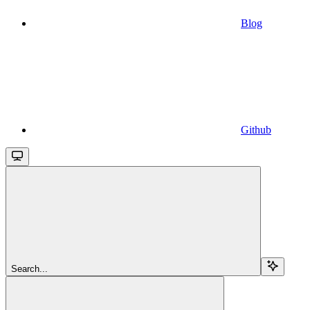
Blog
Github
Search...