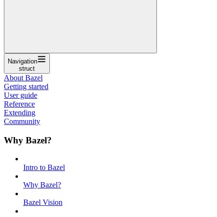
Navigation
struct
About Bazel
Getting started
User guide
Reference
Extending
Community
Why Bazel?
Intro to Bazel
Why Bazel?
Bazel Vision