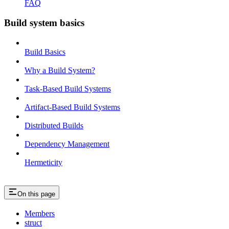
FAQ
Build system basics
Build Basics
Why a Build System?
Task-Based Build Systems
Artifact-Based Build Systems
Distributed Builds
Dependency Management
Hermeticity
On this page
Members
struct