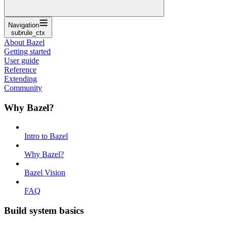
Navigation
subrule_ctx
About Bazel
Getting started
User guide
Reference
Extending
Community
Why Bazel?
Intro to Bazel
Why Bazel?
Bazel Vision
FAQ
Build system basics