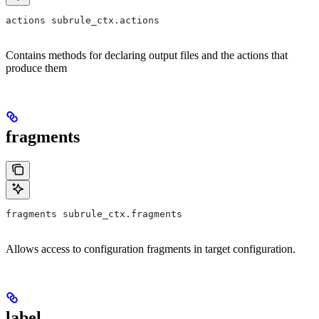
actions subrule_ctx.actions
Contains methods for declaring output files and the actions that
produce them
fragments
fragments subrule_ctx.fragments
Allows access to configuration fragments in target configuration.
label