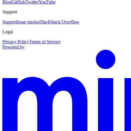
Blog
GitHub
Twitter
YouTube
Support
Support
Issue tracker
Slack
Stack Overflow
Legal
Privacy Policy
Terms of Service
Powered by