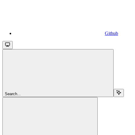
Github
Search...