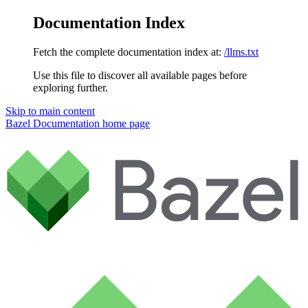
Documentation Index
Fetch the complete documentation index at:
/llms.txt
Use this file to discover all available pages before
exploring further.
Skip to main content
Bazel Documentation
home page