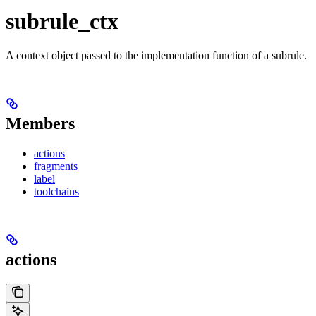
subrule_ctx
A context object passed to the implementation function of a subrule.
Members
actions
fragments
label
toolchains
actions