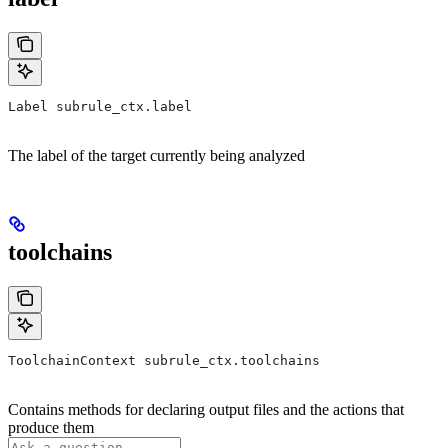
Label subrule_ctx.label
The label of the target currently being analyzed
toolchains
ToolchainContext subrule_ctx.toolchains
Contains methods for declaring output files and the actions that
produce them