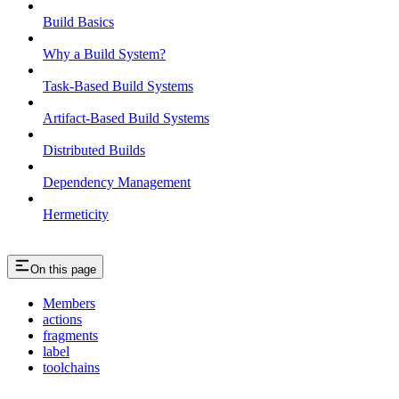
Build Basics
Why a Build System?
Task-Based Build Systems
Artifact-Based Build Systems
Distributed Builds
Dependency Management
Hermeticity
On this page
Members
actions
fragments
label
toolchains