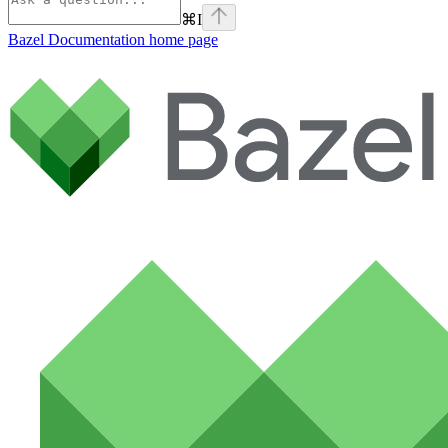
⌘
I
Bazel Documentation
home page