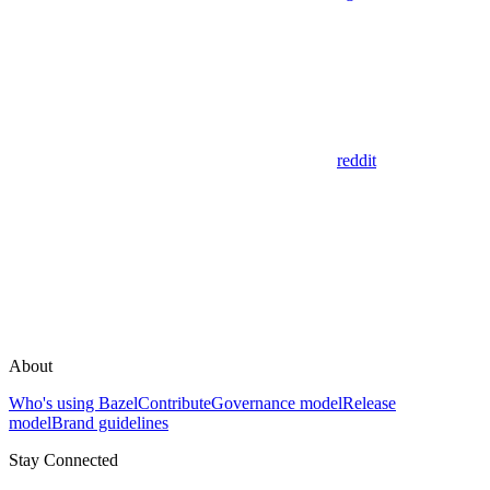
reddit
About
Who's using Bazel
Contribute
Governance model
Release
model
Brand guidelines
Stay Connected