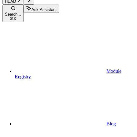
HEAD
Ask Assistant
Search...
⌘
K
Module
Registry
Blog