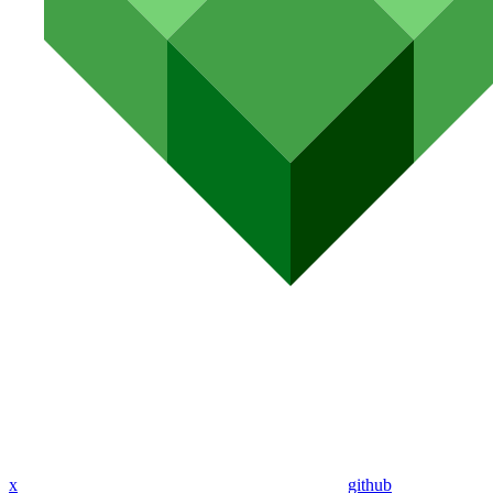
x
github