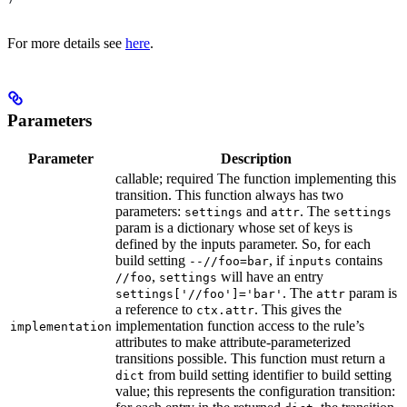
For more details see
here
.
Parameters
Parameter
Description
callable; required The function implementing this
transition. This function always has two
parameters:
and
. The
settings
attr
settings
param is a dictionary whose set of keys is
defined by the inputs parameter. So, for each
build setting
, if
contains
--//foo=bar
inputs
,
will have an entry
//foo
settings
. The
param is
settings['//foo']='bar'
attr
a reference to
. This gives the
ctx.attr
implementation function access to the rule’s
implementation
attributes to make attribute-parameterized
transitions possible. This function must return a
from build setting identifier to build setting
dict
value; this represents the configuration transition: