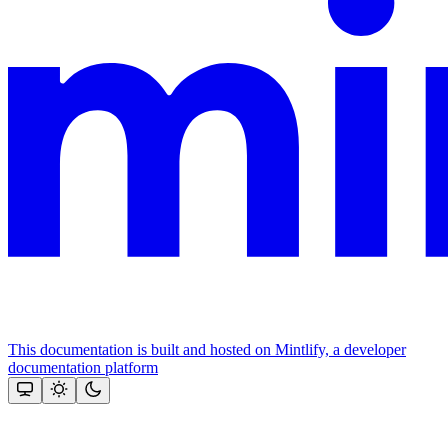
This documentation is built and hosted on Mintlify, a developer
documentation platform
Assistant