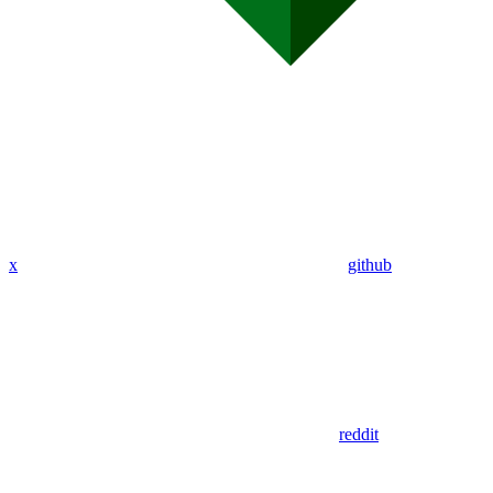
x
github
reddit