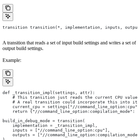
transition transition(*, implementation, inputs, output
A transition that reads a set of input build settings and writes a set of
output build settings.
Example:
def _transition_impl(settings, attr):
    # This transition just reads the current CPU value 
    # A real transition could incorporate this into its
    current_cpu = settings["//command_line_option:cpu"]
    return {"//command_line_option:compilation_mode": "
build_in_debug_mode = transition(
    implementation = _transition_impl,
    inputs = ["//command_line_option:cpu"],
    outputs = ["//command_line_option:compilation_mode"
)