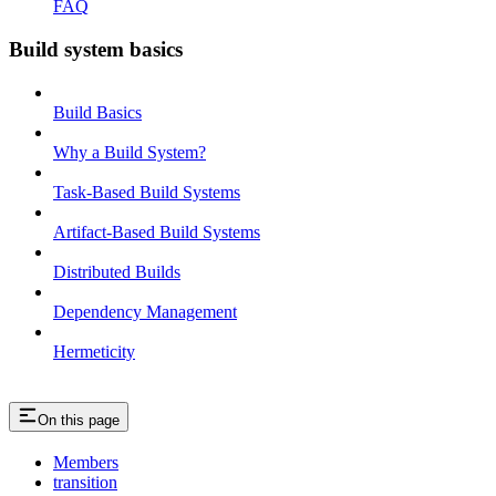
FAQ
Build system basics
Build Basics
Why a Build System?
Task-Based Build Systems
Artifact-Based Build Systems
Distributed Builds
Dependency Management
Hermeticity
On this page
Members
transition