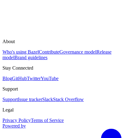
About
Who's using Bazel
Contribute
Governance model
Release
model
Brand guidelines
Stay Connected
Blog
GitHub
Twitter
YouTube
Support
Support
Issue tracker
Slack
Stack Overflow
Legal
Privacy Policy
Terms of Service
Powered by