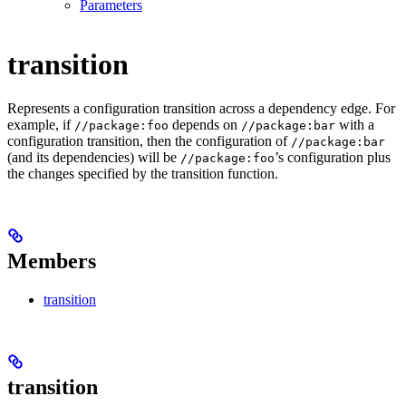
Parameters
transition
Represents a configuration transition across a dependency edge. For
example, if
depends on
with a
//package:foo
//package:bar
configuration transition, then the configuration of
//package:bar
(and its dependencies) will be
’s configuration plus
//package:foo
the changes specified by the transition function.
Members
transition
transition