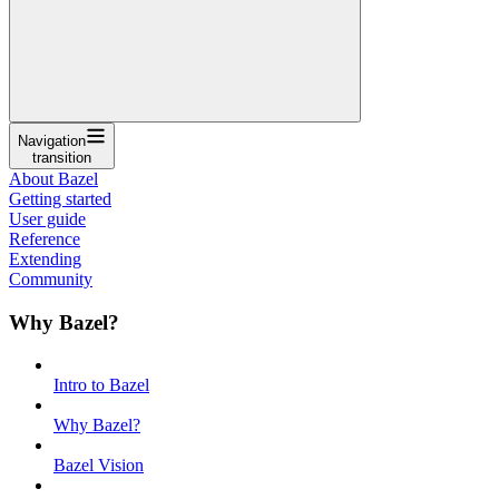
Navigation
transition
About Bazel
Getting started
User guide
Reference
Extending
Community
Why Bazel?
Intro to Bazel
Why Bazel?
Bazel Vision