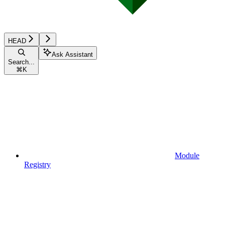
HEAD
Ask Assistant
Search...
⌘
K
Module
Registry