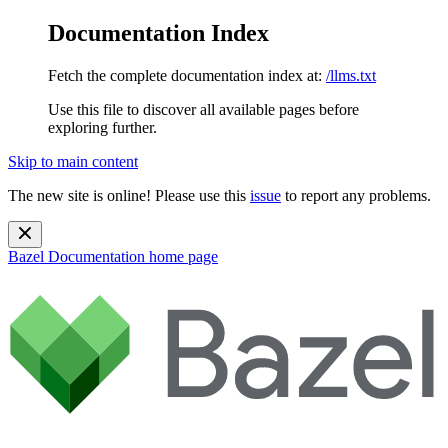
Documentation Index
Fetch the complete documentation index at:
/llms.txt
Use this file to discover all available pages before
exploring further.
Skip to main content
The new site is online! Please use this
issue
to report any problems.
Bazel Documentation
home page