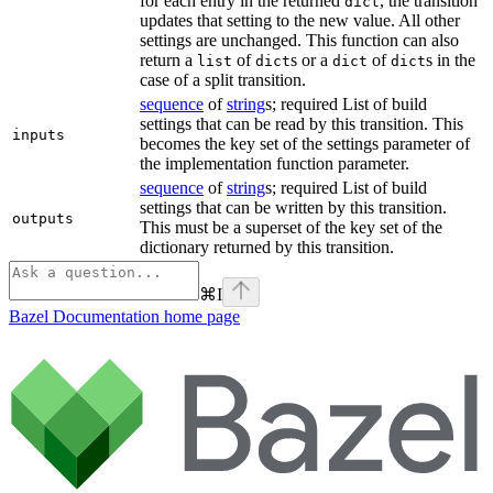
for each entry in the returned
, the transition
dict
updates that setting to the new value. All other
settings are unchanged. This function can also
return a
of
s or a
of
s in the
list
dict
dict
dict
case of a split transition.
sequence
of
string
s; required List of build
settings that can be read by this transition. This
inputs
becomes the key set of the settings parameter of
the implementation function parameter.
sequence
of
string
s; required List of build
settings that can be written by this transition.
outputs
This must be a superset of the key set of the
dictionary returned by this transition.
⌘
I
Bazel Documentation
home page