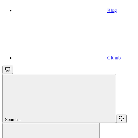
Blog
Github
Search...