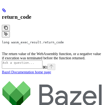
return_code
long wasm_exec_result.return_code
The return value of the WebAssembly function, or a negative value
if execution was terminated before the function returned.
⌘
I
Bazel Documentation
home page