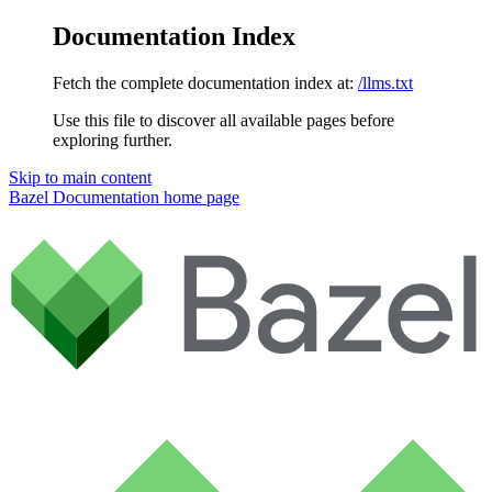
Documentation Index
Fetch the complete documentation index at:
/llms.txt
Use this file to discover all available pages before
exploring further.
Skip to main content
Bazel Documentation
home page