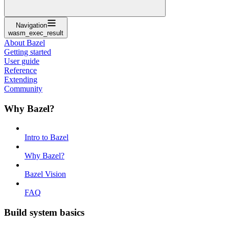
Navigation
wasm_exec_result
About Bazel
Getting started
User guide
Reference
Extending
Community
Why Bazel?
Intro to Bazel
Why Bazel?
Bazel Vision
FAQ
Build system basics