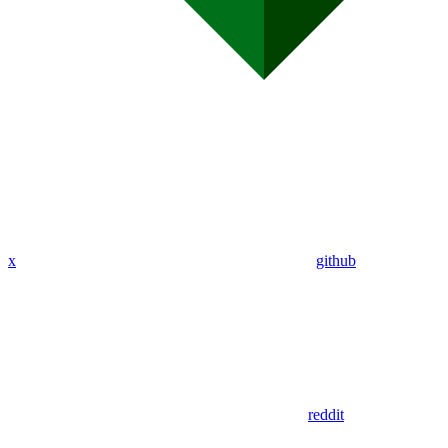
x
github
reddit