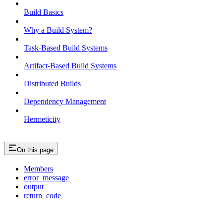
Build Basics
Why a Build System?
Task-Based Build Systems
Artifact-Based Build Systems
Distributed Builds
Dependency Management
Hermeticity
On this page
Members
error_message
output
return_code