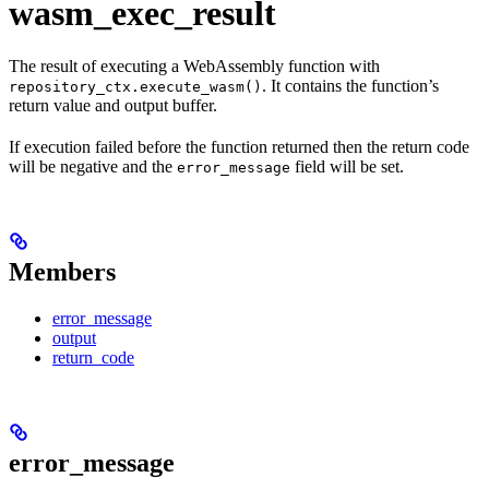
wasm_exec_result
The result of executing a WebAssembly function with
. It contains the function’s
repository_ctx.execute_wasm()
return value and output buffer.
If execution failed before the function returned then the return code
will be negative and the
field will be set.
error_message
Members
error_message
output
return_code
error_message