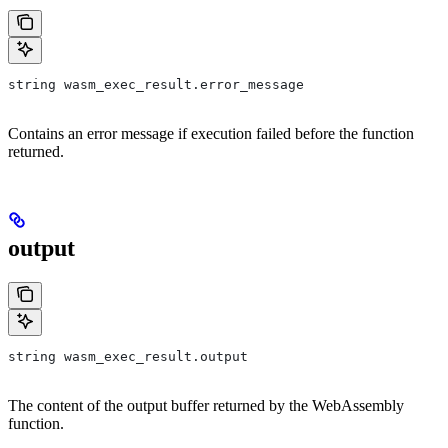
string wasm_exec_result.error_message
Contains an error message if execution failed before the function
returned.
output
string wasm_exec_result.output
The content of the output buffer returned by the WebAssembly
function.