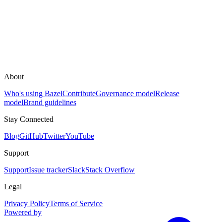
About
Who's using Bazel
Contribute
Governance model
Release
model
Brand guidelines
Stay Connected
Blog
GitHub
Twitter
YouTube
Support
Support
Issue tracker
Slack
Stack Overflow
Legal
Privacy Policy
Terms of Service
Powered by