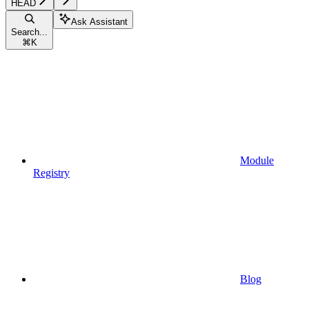
HEAD
Ask Assistant
Search...
⌘
K
Module
Registry
Blog