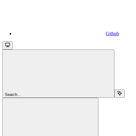
Github
Search...