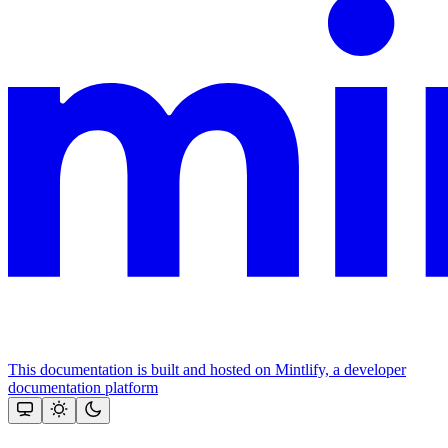
This documentation is built and hosted on Mintlify, a developer
documentation platform