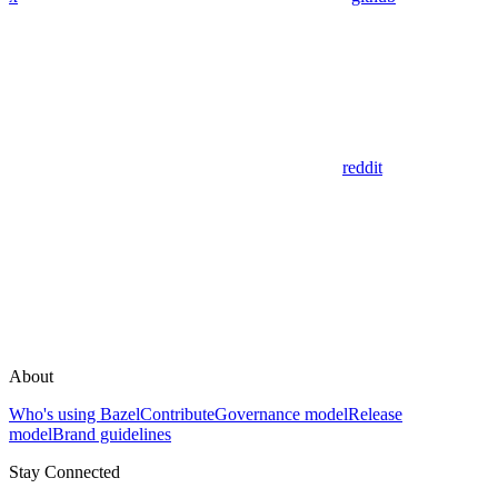
reddit
About
Who's using Bazel
Contribute
Governance model
Release
model
Brand guidelines
Stay Connected