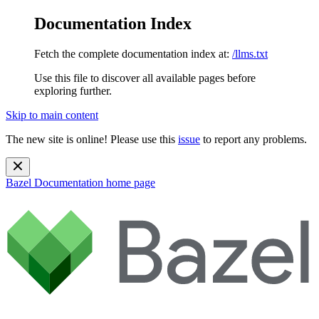
Documentation Index
Fetch the complete documentation index at:
/llms.txt
Use this file to discover all available pages before
exploring further.
Skip to main content
The new site is online! Please use this
issue
to report any problems.
Bazel Documentation
home page