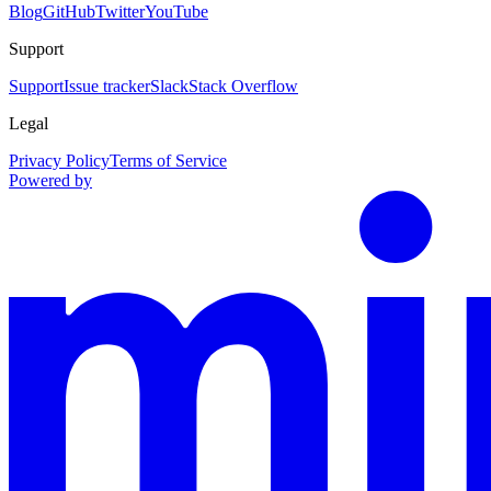
Blog
GitHub
Twitter
YouTube
Support
Support
Issue tracker
Slack
Stack Overflow
Legal
Privacy Policy
Terms of Service
Powered by