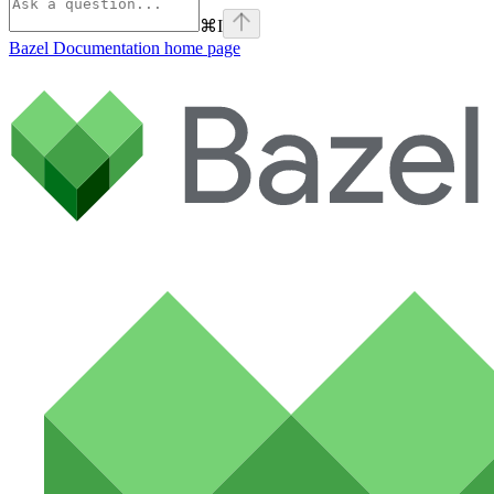
⌘
I
Bazel Documentation
home page