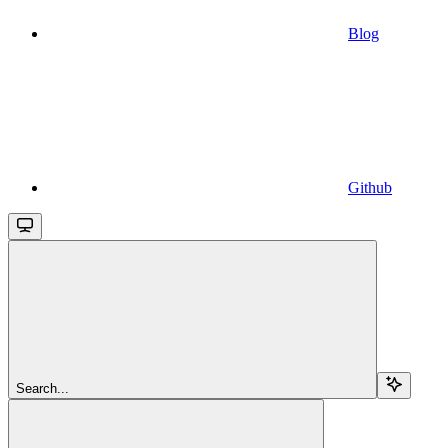
Blog
Github
Search...