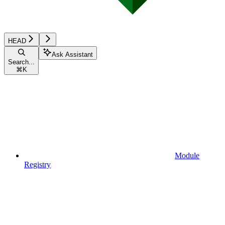
HEAD
Ask Assistant
Search...
⌘
K
Module
Registry