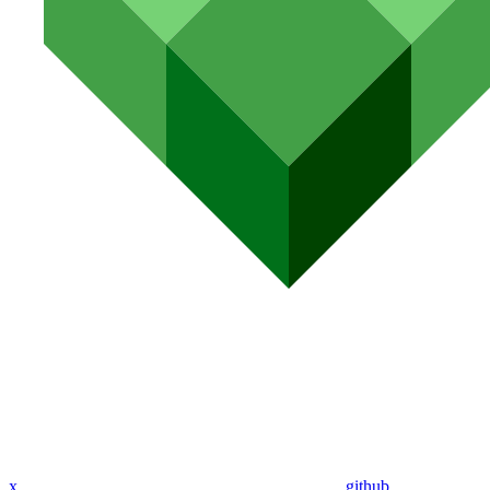
x
github