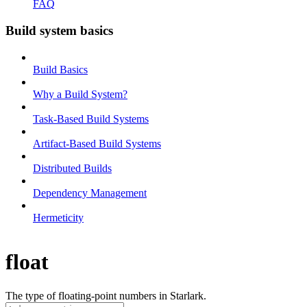
FAQ
Build system basics
Build Basics
Why a Build System?
Task-Based Build Systems
Artifact-Based Build Systems
Distributed Builds
Dependency Management
Hermeticity
float
The type of floating-point numbers in Starlark.