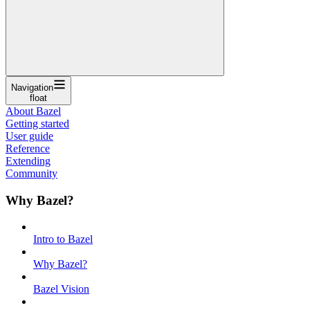
Navigation
float
About Bazel
Getting started
User guide
Reference
Extending
Community
Why Bazel?
Intro to Bazel
Why Bazel?
Bazel Vision