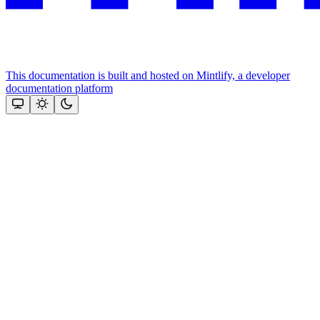
This documentation is built and hosted on Mintlify, a developer
documentation platform
Assistant
Responses
are
generated
using
AI
and
may
contain
mistakes.