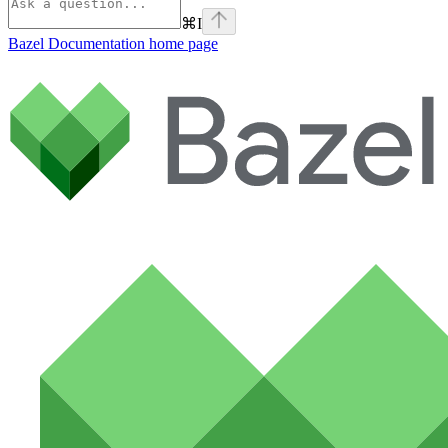
⌘
I
Bazel Documentation
home page