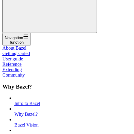
Navigation
function
About Bazel
Getting started
User guide
Reference
Extending
Community
Why Bazel?
Intro to Bazel
Why Bazel?
Bazel Vision