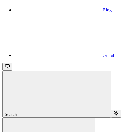
Blog
Github
Search...