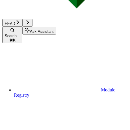
HEAD
Ask Assistant
Search...
⌘
K
Module
Registry