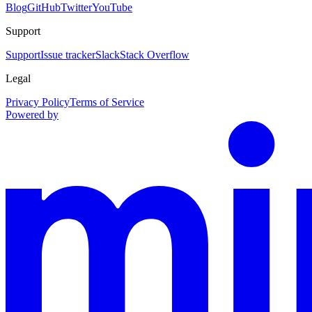
Blog
GitHub
Twitter
YouTube
Support
Support
Issue tracker
Slack
Stack Overflow
Legal
Privacy Policy
Terms of Service
Powered by