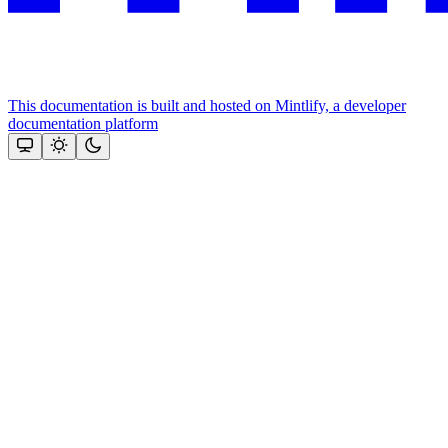
This documentation is built and hosted on Mintlify, a developer
documentation platform
Assistant
Responses
are
generated
using
AI
and
may
contain
mistakes.