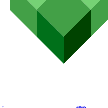
x
github