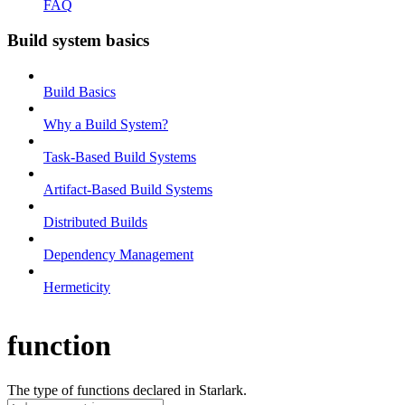
FAQ
Build system basics
Build Basics
Why a Build System?
Task-Based Build Systems
Artifact-Based Build Systems
Distributed Builds
Dependency Management
Hermeticity
function
The type of functions declared in Starlark.