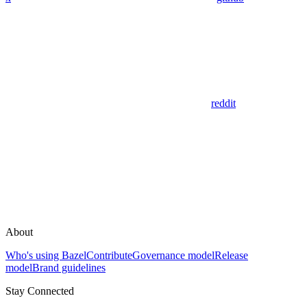
reddit
About
Who's using Bazel
Contribute
Governance model
Release
model
Brand guidelines
Stay Connected