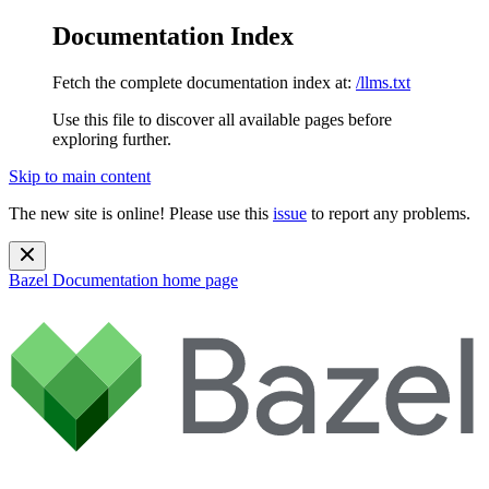
Documentation Index
Fetch the complete documentation index at:
/llms.txt
Use this file to discover all available pages before
exploring further.
Skip to main content
The new site is online! Please use this
issue
to report any problems.
Bazel Documentation
home page