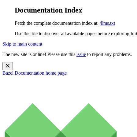
Documentation Index
Fetch the complete documentation index at:
/llms.txt
Use this file to discover all available pages before exploring fur
Skip to main content
The new site is online! Please use this
issue
to report any problems.
Bazel Documentation
home page