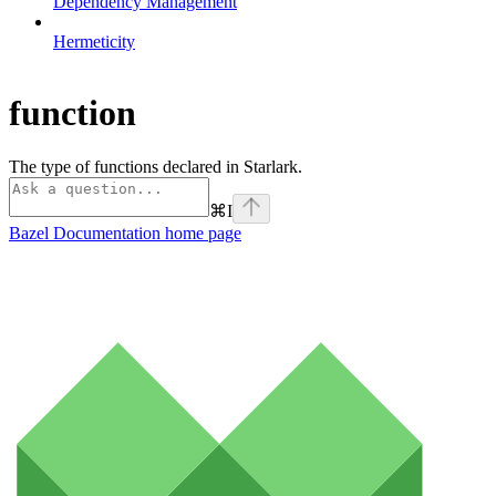
Dependency Management
Hermeticity
function
The type of functions declared in Starlark.
⌘
I
Bazel Documentation
home page