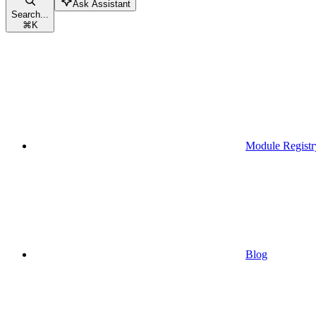
Ask Assistant
Search...
⌘
K
Module Registr
Blog