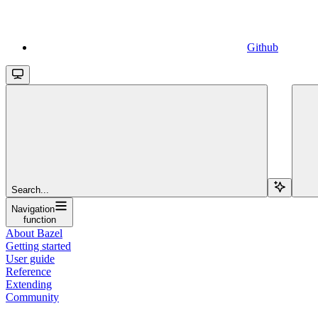
Github
Search...
Navigation
function
About Bazel
Getting started
User guide
Reference
Extending
Community