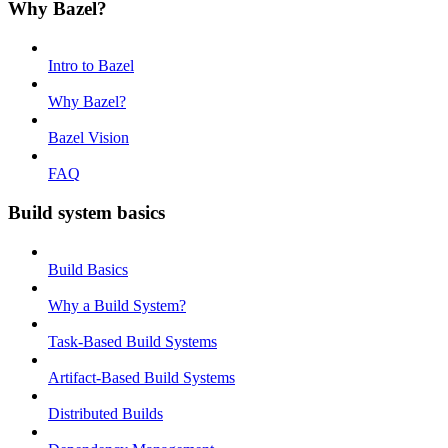
Why Bazel?
Intro to Bazel
Why Bazel?
Bazel Vision
FAQ
Build system basics
Build Basics
Why a Build System?
Task-Based Build Systems
Artifact-Based Build Systems
Distributed Builds