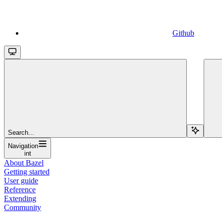
Github
Search...
Navigation
int
About Bazel
Getting started
User guide
Reference
Extending
Community