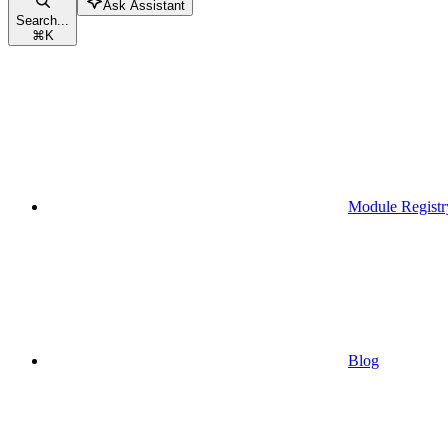
Ask Assistant
Search...
⌘
K
Module Registr
Blog