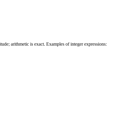
tude; arithmetic is exact. Examples of integer expressions: