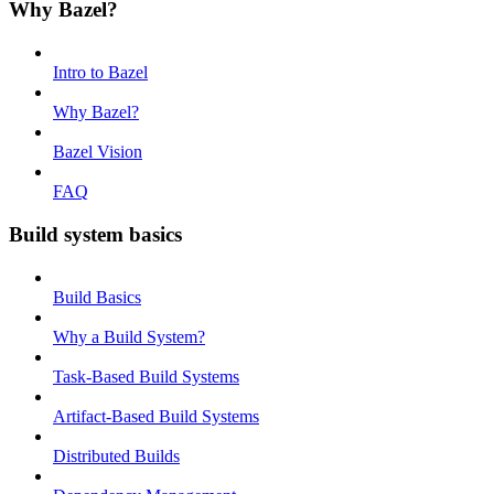
Why Bazel?
Intro to Bazel
Why Bazel?
Bazel Vision
FAQ
Build system basics
Build Basics
Why a Build System?
Task-Based Build Systems
Artifact-Based Build Systems
Distributed Builds