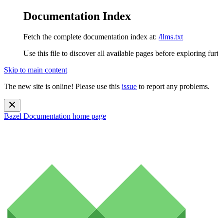
Documentation Index
Fetch the complete documentation index at:
/llms.txt
Use this file to discover all available pages before exploring fur
Skip to main content
The new site is online! Please use this
issue
to report any problems.
Bazel Documentation
home page