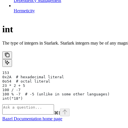
Dependency Management
Hermeticity
int
The type of integers in Starlark. Starlark integers may be of any magni
153
0x2A  # hexadecimal literal
0o54  # octal literal
23 * 2 + 5
100 / -7
100 % -7  # -5 (unlike in some other languages)
int("18")
⌘
I
Bazel Documentation
home page