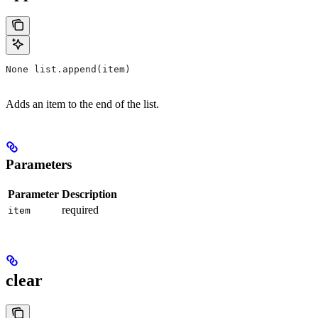
None list.append(item)
Adds an item to the end of the list.
Parameters
Parameter
Description
required
item
clear