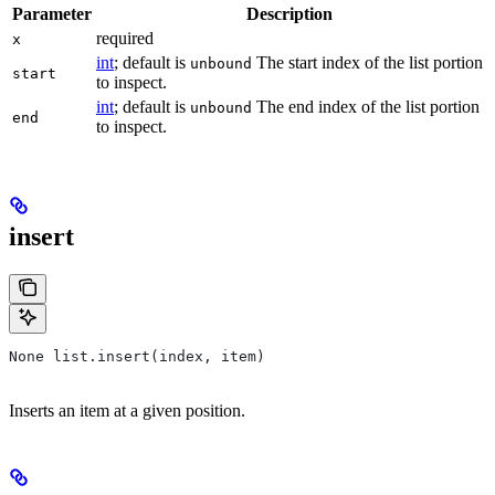
Parameter
Description
required
x
int
; default is
The start index of the list portion
unbound
start
to inspect.
int
; default is
The end index of the list portion
unbound
end
to inspect.
insert
None list.insert(index, item)
Inserts an item at a given position.