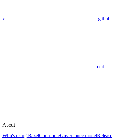
x
github
reddit
About
Who's using Bazel
Contribute
Governance model
Release