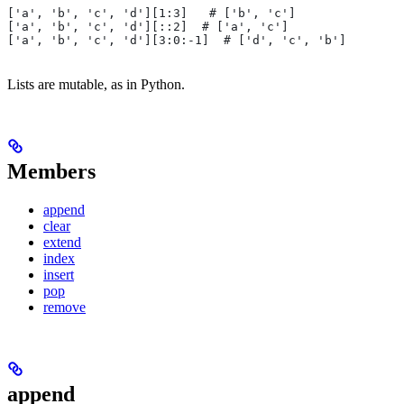
['a', 'b', 'c', 'd'][1:3]   # ['b', 'c']
['a', 'b', 'c', 'd'][::2]  # ['a', 'c']
['a', 'b', 'c', 'd'][3:0:-1]  # ['d', 'c', 'b']
Lists are mutable, as in Python.
Members
append
clear
extend
index
insert
pop
remove
append