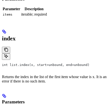
Parameter
Description
iterable; required
items
index
int list.index(x, start=unbound, end=unbound)
Returns the index in the list of the first item whose value is x. It is an
error if there is no such item.
Parameters