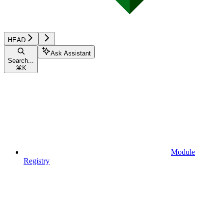
HEAD
Ask Assistant
Search...
⌘
K
Module
Registry