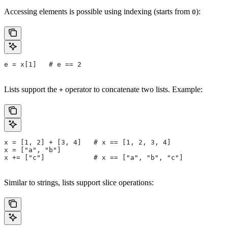
Accessing elements is possible using indexing (starts from
):
0
e = x[1]   # e == 2
Lists support the
operator to concatenate two lists. Example:
+
x = [1, 2] + [3, 4]   # x == [1, 2, 3, 4]
x = ["a", "b"]
x += ["c"]            # x == ["a", "b", "c"]
Similar to strings, lists support slice operations: