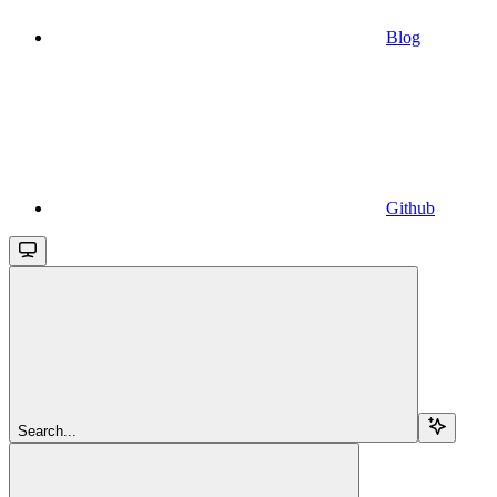
Blog
Github
Search...