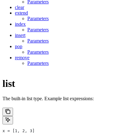
Parameters
clear
extend
Parameters
index
Parameters
insert
Parameters
pop
Parameters
remove
Parameters
list
The built-in list type. Example list expressions:
x = [1, 2, 3]