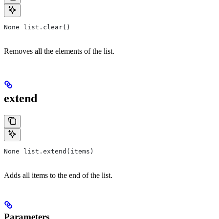
None list.clear()
Removes all the elements of the list.
extend
None list.extend(items)
Adds all items to the end of the list.
Parameters