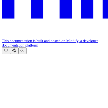
This documentation is built and hosted on Mintlify, a developer
documentation platform
Assistant
Responses
are
generated
using
AI
and
may