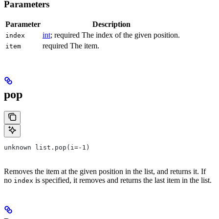
Parameters
Parameter
Description
int
; required The index of the given position.
index
required The item.
item
pop
unknown list.pop(i=-1)
Removes the item at the given position in the list, and returns it. If
no
is specified, it removes and returns the last item in the list.
index