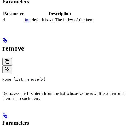
Parameters
Parameter
Description
int
; default is
The index of the item.
i
-1
remove
None list.remove(x)
Removes the first item from the list whose value is x. It is an error if
there is no such item.
Parameters