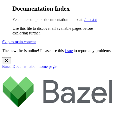
Documentation Index
Fetch the complete documentation index at:
/llms.txt
Use this file to discover all available pages before
exploring further.
Skip to main content
The new site is online! Please use this
issue
to report any problems.
Bazel Documentation
home page