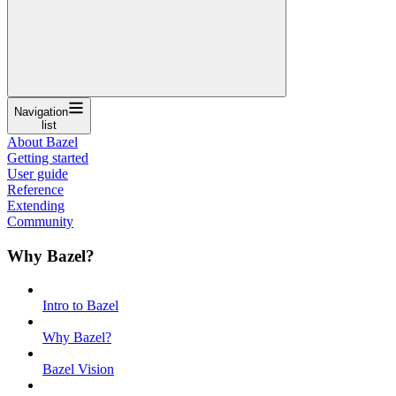
Navigation
list
About Bazel
Getting started
User guide
Reference
Extending
Community
Why Bazel?
Intro to Bazel
Why Bazel?
Bazel Vision