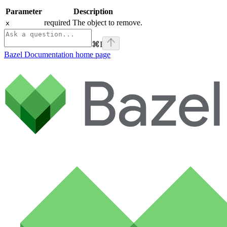
Parameter
Description
required The object to remove.
x
⌘
I
Bazel Documentation
home page