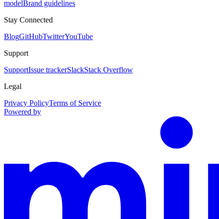
model
Brand guidelines
Stay Connected
Blog
GitHub
Twitter
YouTube
Support
Support
Issue tracker
Slack
Stack Overflow
Legal
Privacy Policy
Terms of Service
Powered by