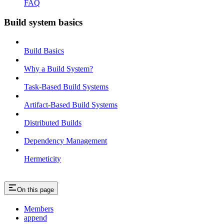
FAQ
Build system basics
Build Basics
Why a Build System?
Task-Based Build Systems
Artifact-Based Build Systems
Distributed Builds
Dependency Management
Hermeticity
On this page
Members
append