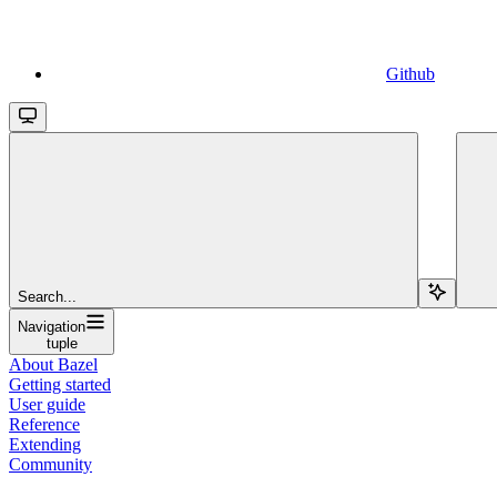
Github
Search...
Navigation
tuple
About Bazel
Getting started
User guide
Reference
Extending
Community