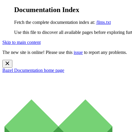
Documentation Index
Fetch the complete documentation index at:
/llms.txt
Use this file to discover all available pages before exploring fur
Skip to main content
The new site is online! Please use this
issue
to report any problems.
Bazel Documentation
home page