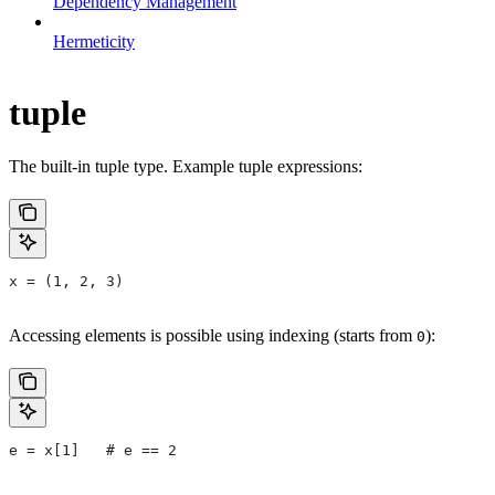
Dependency Management
Hermeticity
tuple
The built-in tuple type. Example tuple expressions:
x = (1, 2, 3)
Accessing elements is possible using indexing (starts from
):
0
e = x[1]   # e == 2