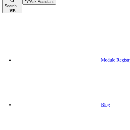
Ask Assistant
Search...
⌘
K
Module Registr
Blog