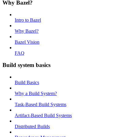
Why Bazel?
Intro to Bazel
Why Bazel?
Bazel Vision
FAQ
Build system basics
Build Basics
Why a Build System?
Task-Based Build Systems
Artifact-Based Build Systems
Distributed Builds