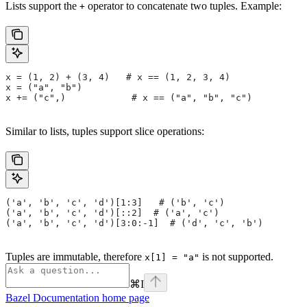
Lists support the
operator to concatenate two tuples. Example:
+
x = (1, 2) + (3, 4)   # x == (1, 2, 3, 4)
x = ("a", "b")
x += ("c",)            # x == ("a", "b", "c")
Similar to lists, tuples support slice operations:
('a', 'b', 'c', 'd')[1:3]   # ('b', 'c')
('a', 'b', 'c', 'd')[::2]  # ('a', 'c')
('a', 'b', 'c', 'd')[3:0:-1]  # ('d', 'c', 'b')
Tuples are immutable, therefore
is not supported.
x[1] = "a"
⌘
I
Bazel Documentation
home page