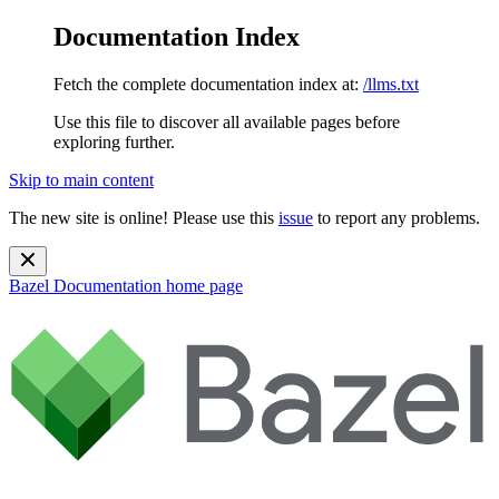
Documentation Index
Fetch the complete documentation index at:
/llms.txt
Use this file to discover all available pages before
exploring further.
Skip to main content
The new site is online! Please use this
issue
to report any problems.
Bazel Documentation
home page