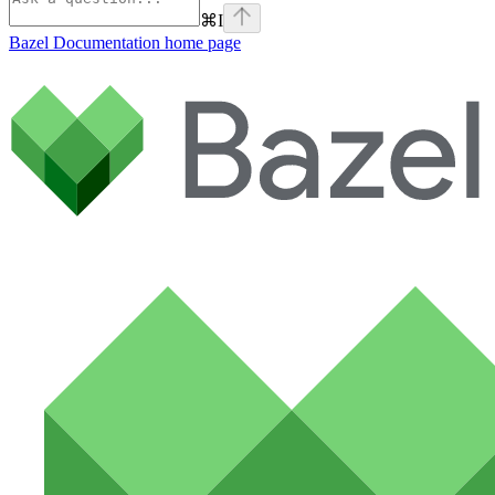
⌘
I
Bazel Documentation
home page