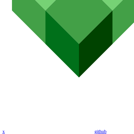
x
github