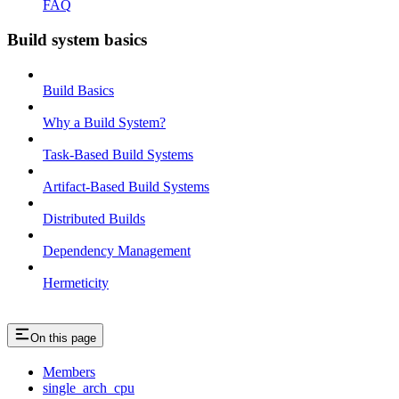
FAQ
Build system basics
Build Basics
Why a Build System?
Task-Based Build Systems
Artifact-Based Build Systems
Distributed Builds
Dependency Management
Hermeticity
On this page
Members
single_arch_cpu