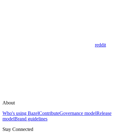
reddit
About
Who's using Bazel
Contribute
Governance model
Release
model
Brand guidelines
Stay Connected