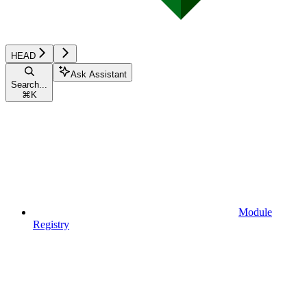
HEAD
Ask Assistant
Search...
⌘
K
Module
Registry