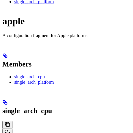
single_arch_platform
apple
A configuration fragment for Apple platforms.
Members
single_arch_cpu
single_arch_platform
single_arch_cpu