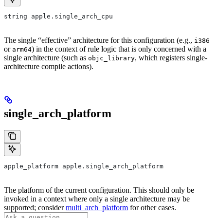
string apple.single_arch_cpu
The single “effective” architecture for this configuration (e.g.,
i386
or
) in the context of rule logic that is only concerned with a
arm64
single architecture (such as
, which registers single-
objc_library
architecture compile actions).
single_arch_platform
apple_platform apple.single_arch_platform
The platform of the current configuration. This should only be
invoked in a context where only a single architecture may be
supported; consider
multi_arch_platform
for other cases.