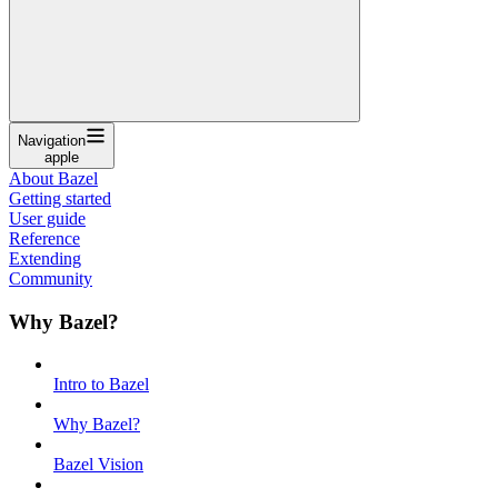
Navigation
apple
About Bazel
Getting started
User guide
Reference
Extending
Community
Why Bazel?
Intro to Bazel
Why Bazel?
Bazel Vision