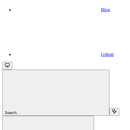
Blog
Github
Search...