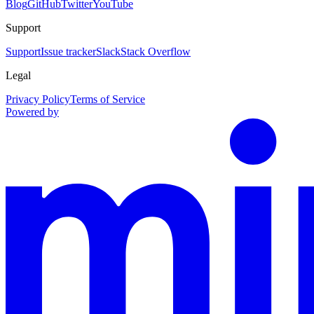
Blog
GitHub
Twitter
YouTube
Support
Support
Issue tracker
Slack
Stack Overflow
Legal
Privacy Policy
Terms of Service
Powered by