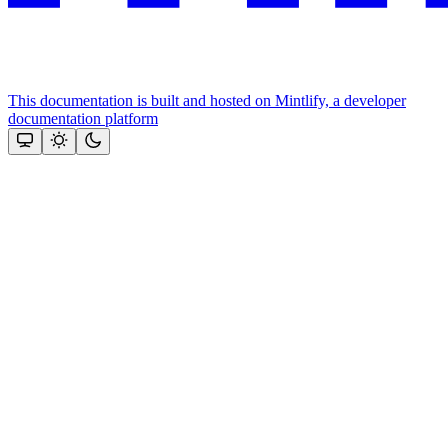
This documentation is built and hosted on Mintlify, a developer
documentation platform
Assistant
Responses
are
generated
using
AI
and
may
contain
mistakes.