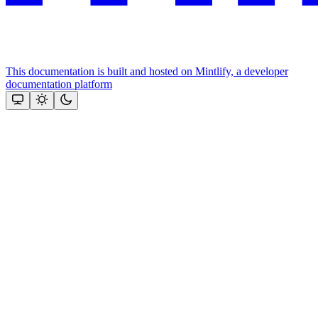
This documentation is built and hosted on Mintlify, a developer
documentation platform
Assistant
Responses
are
generated
using
AI
and
may
contain
mistakes.