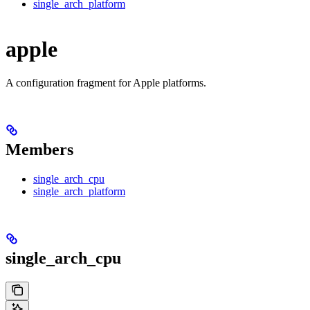
single_arch_platform
apple
A configuration fragment for Apple platforms.
Members
single_arch_cpu
single_arch_platform
single_arch_cpu