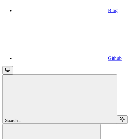
Blog
Github
Search...