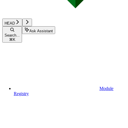
HEAD
Ask Assistant
Search...
⌘
K
Module
Registry