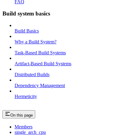
FAQ
Build system basics
Build Basics
Why a Build System?
Task-Based Build Systems
Artifact-Based Build Systems
Distributed Builds
Dependency Management
Hermeticity
On this page
Members
single_arch_cpu