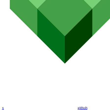
x
github