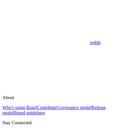
reddit
About
Who's using Bazel
Contribute
Governance model
Release
model
Brand guidelines
Stay Connected