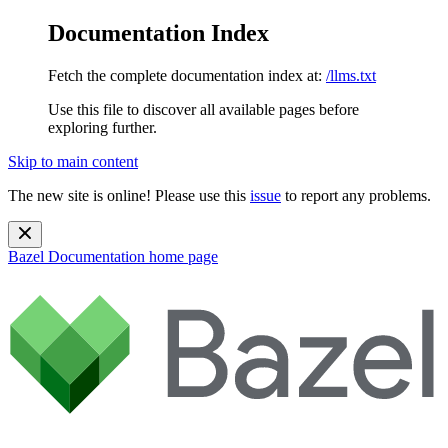
Documentation Index
Fetch the complete documentation index at:
/llms.txt
Use this file to discover all available pages before
exploring further.
Skip to main content
The new site is online! Please use this
issue
to report any problems.
Bazel Documentation
home page