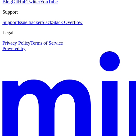
Blog
GitHub
Twitter
YouTube
Support
Support
Issue tracker
Slack
Stack Overflow
Legal
Privacy Policy
Terms of Service
Powered by