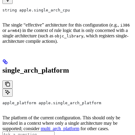
string apple.single_arch_cpu
The single “effective” architecture for this configuration (e.g.,
i386
or
) in the context of rule logic that is only concerned with a
arm64
single architecture (such as
, which registers single-
objc_library
architecture compile actions).
single_arch_platform
apple_platform apple.single_arch_platform
The platform of the current configuration. This should only be
invoked in a context where only a single architecture may be
supported; consider
multi_arch_platform
for other cases.