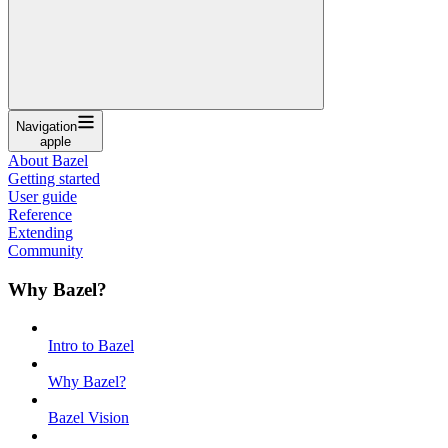
Navigation
apple
About Bazel
Getting started
User guide
Reference
Extending
Community
Why Bazel?
Intro to Bazel
Why Bazel?
Bazel Vision