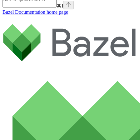
⌘
I
Bazel Documentation
home page