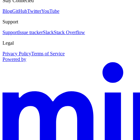
Stay Connected
Blog
GitHub
Twitter
YouTube
Support
Support
Issue tracker
Slack
Stack Overflow
Legal
Privacy Policy
Terms of Service
Powered by