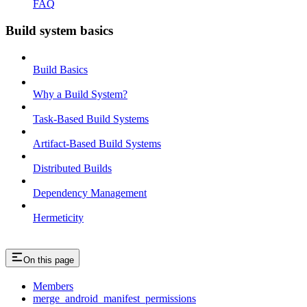
FAQ
Build system basics
Build Basics
Why a Build System?
Task-Based Build Systems
Artifact-Based Build Systems
Distributed Builds
Dependency Management
Hermeticity
On this page
Members
merge_android_manifest_permissions