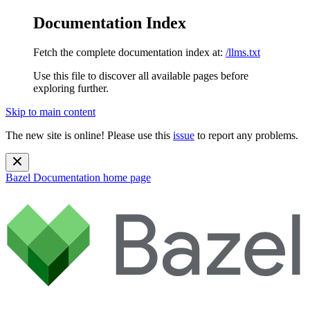
Documentation Index
Fetch the complete documentation index at:
/llms.txt
Use this file to discover all available pages before
exploring further.
Skip to main content
The new site is online! Please use this
issue
to report any problems.
Bazel Documentation
home page