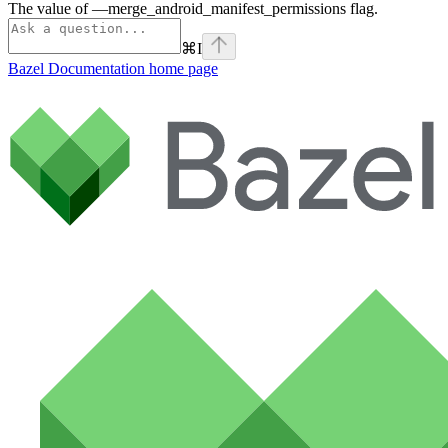
The value of —merge_android_manifest_permissions flag.
⌘
I
Bazel Documentation
home page