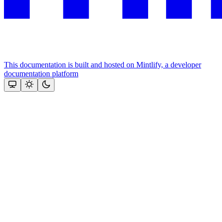
This documentation is built and hosted on Mintlify, a developer
documentation platform
Assistant
Responses
are
generated
using
AI
and
may
contain
mistakes.