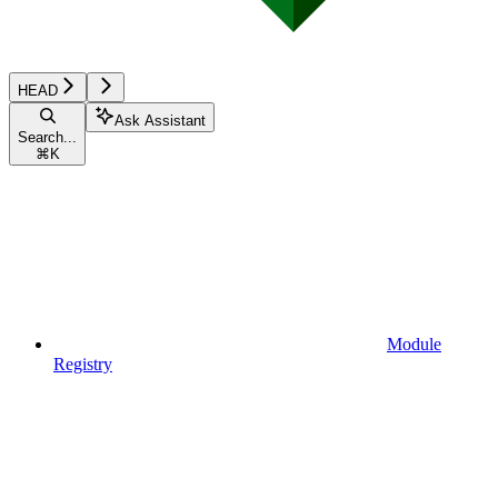
HEAD
Ask Assistant
Search...
⌘
K
Module
Registry