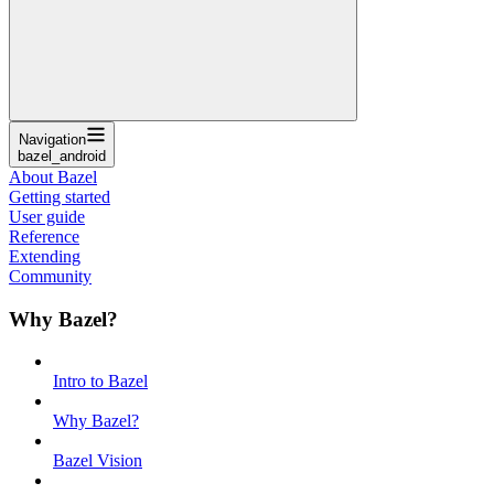
Navigation
bazel_android
About Bazel
Getting started
User guide
Reference
Extending
Community
Why Bazel?
Intro to Bazel
Why Bazel?
Bazel Vision