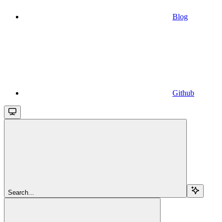
Blog
Github
Search...