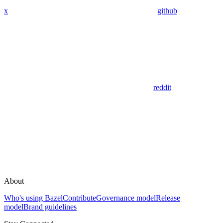
x
github
reddit
About
Who's using Bazel
Contribute
Governance model
Release
model
Brand guidelines