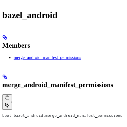
bazel_android
Members
merge_android_manifest_permissions
merge_android_manifest_permissions
bool bazel_android.merge_android_manifest_permissions