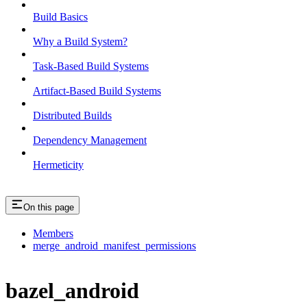
Build Basics
Why a Build System?
Task-Based Build Systems
Artifact-Based Build Systems
Distributed Builds
Dependency Management
Hermeticity
On this page
Members
merge_android_manifest_permissions
bazel_android