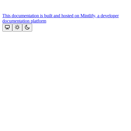
This documentation is built and hosted on Mintlify, a developer
documentation platform
Assistant
Responses
are
generated
using
AI
and
may
contain
mistakes.