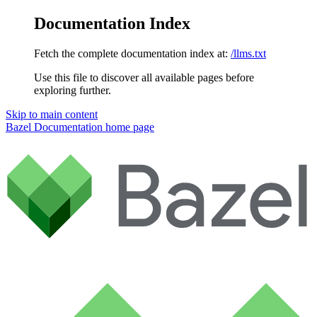
Documentation Index
Fetch the complete documentation index at:
/llms.txt
Use this file to discover all available pages before
exploring further.
Skip to main content
Bazel Documentation
home page