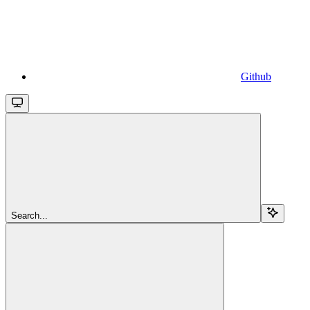
Github
Search...