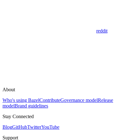
reddit
About
Who's using Bazel
Contribute
Governance model
Release
model
Brand guidelines
Stay Connected
Blog
GitHub
Twitter
YouTube
Support