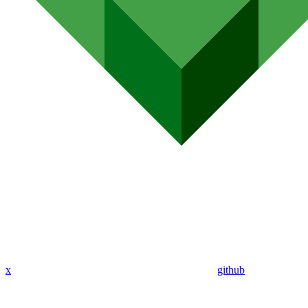
x
github