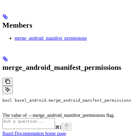
Members
merge_android_manifest_permissions
merge_android_manifest_permissions
bool bazel_android.merge_android_manifest_permissions
The value of —merge_android_manifest_permissions flag.
⌘
I
Bazel Documentation
home page