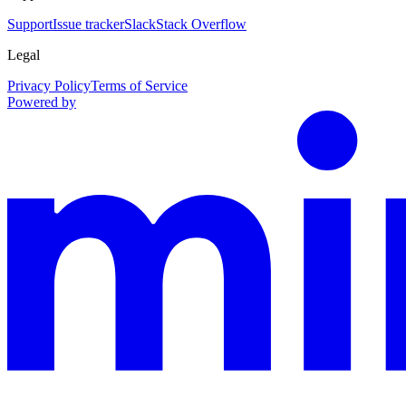
Support
Issue tracker
Slack
Stack Overflow
Legal
Privacy Policy
Terms of Service
Powered by