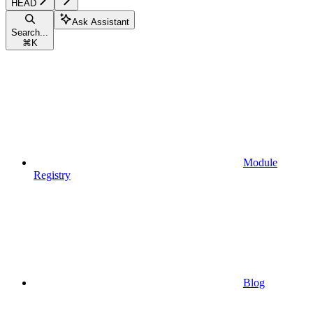
HEAD
Ask Assistant
Search...
⌘
K
Module
Registry
Blog