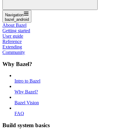
Navigation
bazel_android
About Bazel
Getting started
User guide
Reference
Extending
Community
Why Bazel?
Intro to Bazel
Why Bazel?
Bazel Vision
FAQ
Build system basics