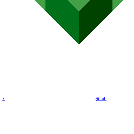
x
github