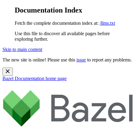
Documentation Index
Fetch the complete documentation index at:
/llms.txt
Use this file to discover all available pages before
exploring further.
Skip to main content
The new site is online! Please use this
issue
to report any problems.
Bazel Documentation
home page