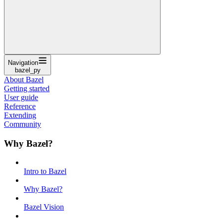
Navigation
bazel_py
About Bazel
Getting started
User guide
Reference
Extending
Community
Why Bazel?
Intro to Bazel
Why Bazel?
Bazel Vision