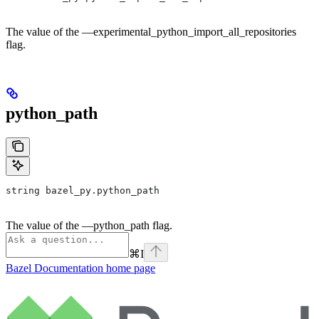
The value of the —experimental_python_import_all_repositories
flag.
python_path
string bazel_py.python_path
The value of the —python_path flag.
⌘
I
Bazel Documentation
home page