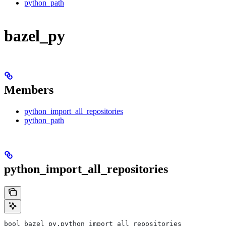
python_path
bazel_py
Members
python_import_all_repositories
python_path
python_import_all_repositories
bool bazel_py.python_import_all_repositories