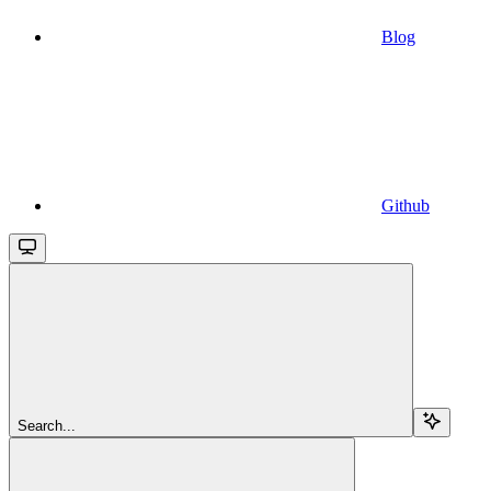
Blog
Github
Search...