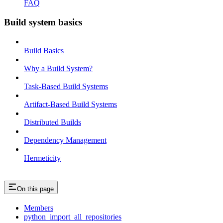
FAQ
Build system basics
Build Basics
Why a Build System?
Task-Based Build Systems
Artifact-Based Build Systems
Distributed Builds
Dependency Management
Hermeticity
On this page
Members
python_import_all_repositories