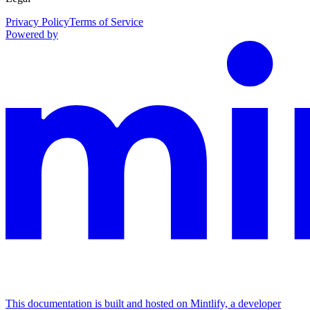
Privacy Policy
Terms of Service
Powered by
This documentation is built and hosted on Mintlify, a developer