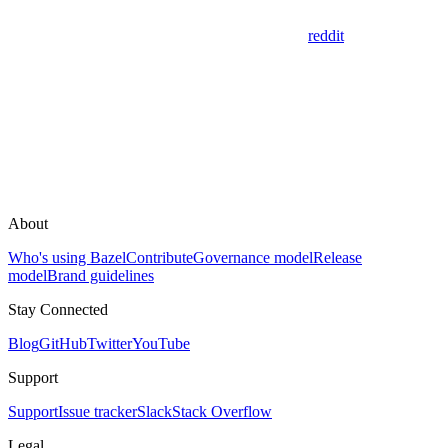
reddit
About
Who's using Bazel
Contribute
Governance model
Release
model
Brand guidelines
Stay Connected
Blog
GitHub
Twitter
YouTube
Support
Support
Issue tracker
Slack
Stack Overflow
Legal