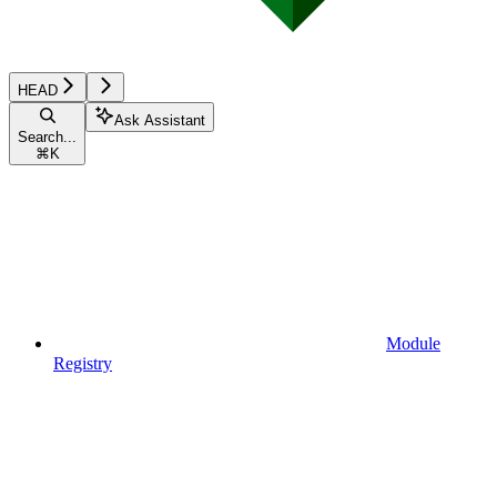
HEAD
Ask Assistant
Search...
⌘
K
Module
Registry