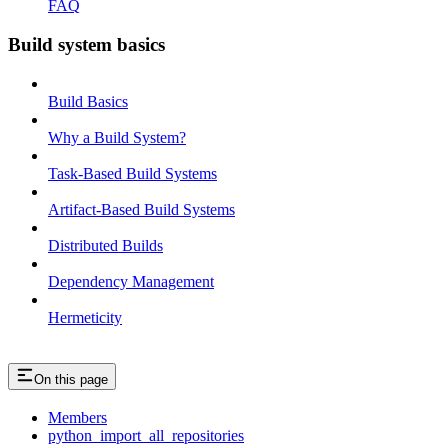
FAQ
Build system basics
Build Basics
Why a Build System?
Task-Based Build Systems
Artifact-Based Build Systems
Distributed Builds
Dependency Management
Hermeticity
On this page
Members
python_import_all_repositories