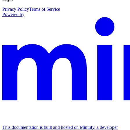
Privacy Policy
Terms of Service
Powered by
This documentation is built and hosted on Mintlify, a developer