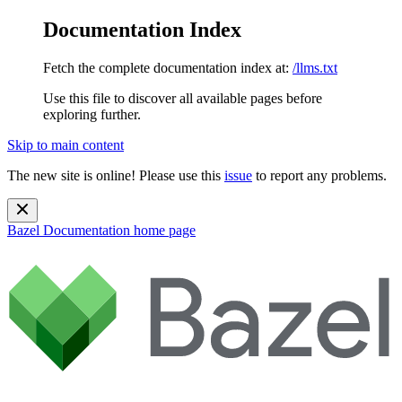
Documentation Index
Fetch the complete documentation index at:
/llms.txt
Use this file to discover all available pages before
exploring further.
Skip to main content
The new site is online! Please use this
issue
to report any problems.
Bazel Documentation
home page