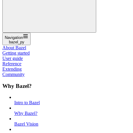
Navigation
bazel_py
About Bazel
Getting started
User guide
Reference
Extending
Community
Why Bazel?
Intro to Bazel
Why Bazel?
Bazel Vision