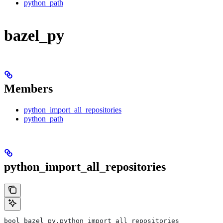
python_path
bazel_py
Members
python_import_all_repositories
python_path
python_import_all_repositories
bool bazel_py.python_import_all_repositories