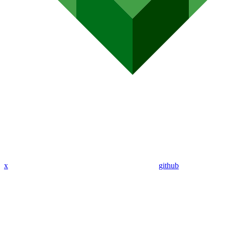
x
github