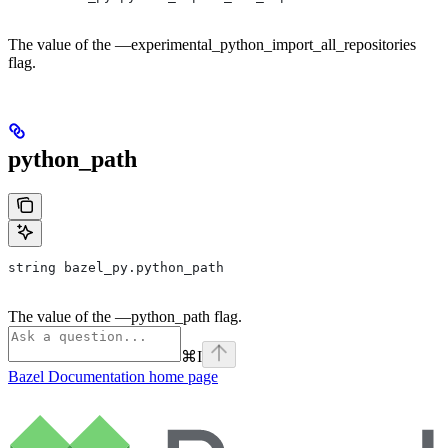
The value of the —experimental_python_import_all_repositories
flag.
python_path
string bazel_py.python_path
The value of the —python_path flag.
⌘
I
Bazel Documentation
home page