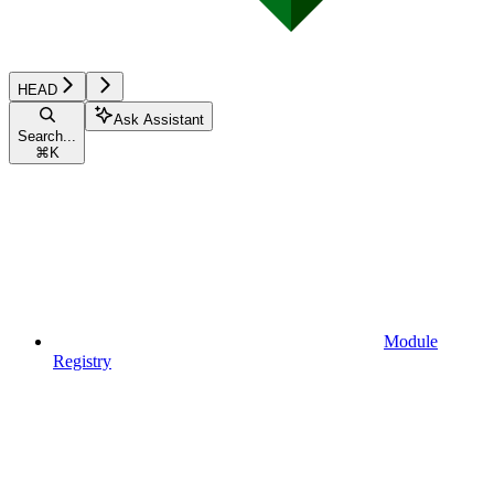
HEAD
Ask Assistant
Search...
⌘
K
Module
Registry