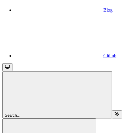
Blog
Github
Search...