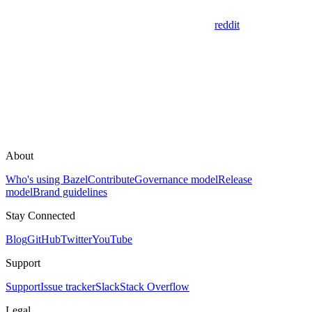
reddit
About
Who's using Bazel
Contribute
Governance model
Release
model
Brand guidelines
Stay Connected
Blog
GitHub
Twitter
YouTube
Support
Support
Issue tracker
Slack
Stack Overflow
Legal