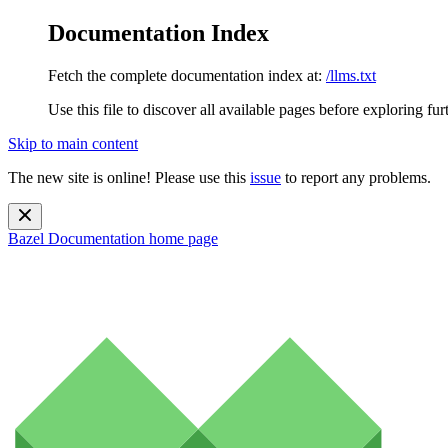
Documentation Index
Fetch the complete documentation index at:
/llms.txt
Use this file to discover all available pages before exploring fur
Skip to main content
The new site is online! Please use this
issue
to report any problems.
Bazel Documentation
home page