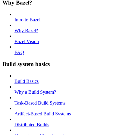
Why Bazel?
Intro to Bazel
Why Bazel?
Bazel Vision
FAQ
Build system basics
Build Basics
Why a Build System?
Task-Based Build Systems
Artifact-Based Build Systems
Distributed Builds