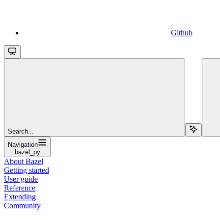
Github
Search...
Navigation
bazel_py
About Bazel
Getting started
User guide
Reference
Extending
Community