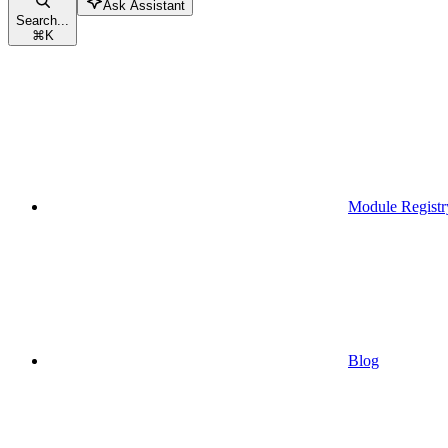
Ask Assistant
Search...
⌘
K
Module Registr
Blog