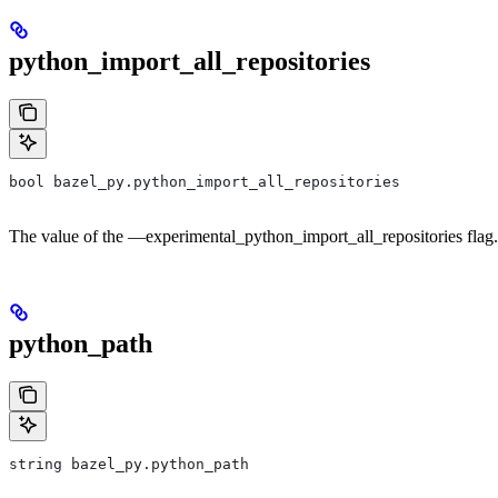
python_import_all_repositories
bool bazel_py.python_import_all_repositories
The value of the —experimental_python_import_all_repositories flag.
python_path
string bazel_py.python_path