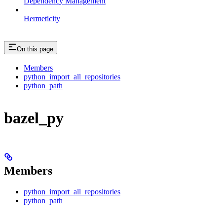
Dependency Management
Hermeticity
On this page
Members
python_import_all_repositories
python_path
bazel_py
Members
python_import_all_repositories
python_path