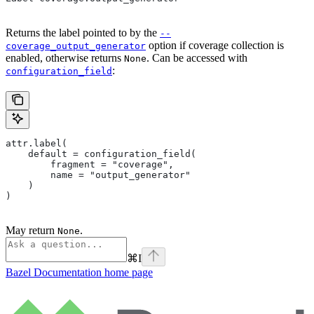
Returns the label pointed to by the
--
option if coverage collection is
coverage_output_generator
enabled, otherwise returns
. Can be accessed with
None
:
configuration_field
attr.label(
    default = configuration_field(
        fragment = "coverage",
        name = "output_generator"
    )
)
May return
.
None
⌘
I
Bazel Documentation
home page