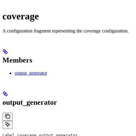
coverage
A configuration fragment representing the coverage configuration.
Members
output_generator
output_generator
Label coverage.output_generator