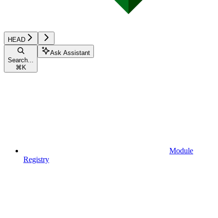
HEAD
Ask Assistant
Search...
⌘
K
Module
Registry