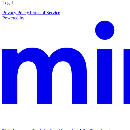
Legal
Privacy Policy
Terms of Service
Powered by