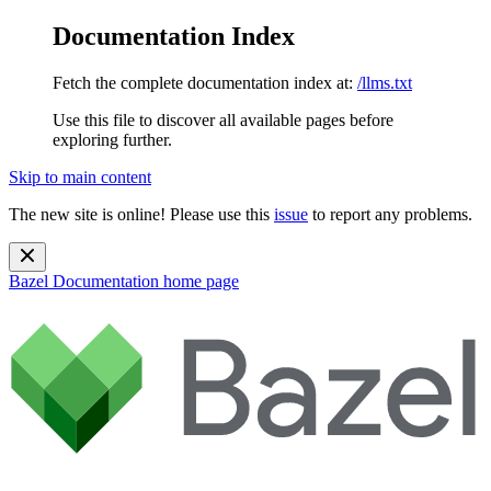
Documentation Index
Fetch the complete documentation index at:
/llms.txt
Use this file to discover all available pages before
exploring further.
Skip to main content
The new site is online! Please use this
issue
to report any problems.
Bazel Documentation
home page