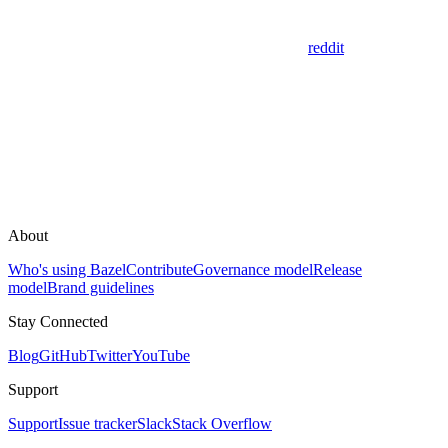
reddit
About
Who's using Bazel
Contribute
Governance model
Release
model
Brand guidelines
Stay Connected
Blog
GitHub
Twitter
YouTube
Support
Support
Issue tracker
Slack
Stack Overflow