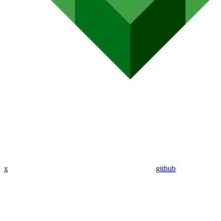
x
github