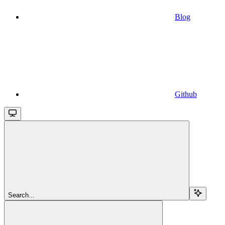
Blog
Github
Search...