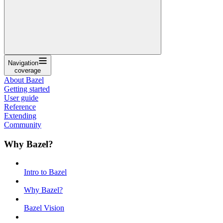
Navigation
coverage
About Bazel
Getting started
User guide
Reference
Extending
Community
Why Bazel?
Intro to Bazel
Why Bazel?
Bazel Vision