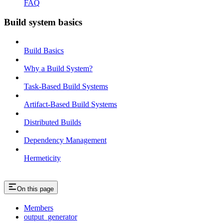
FAQ
Build system basics
Build Basics
Why a Build System?
Task-Based Build Systems
Artifact-Based Build Systems
Distributed Builds
Dependency Management
Hermeticity
On this page
Members
output_generator