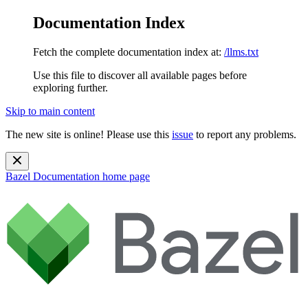
Documentation Index
Fetch the complete documentation index at:
/llms.txt
Use this file to discover all available pages before
exploring further.
Skip to main content
The new site is online! Please use this
issue
to report any problems.
Bazel Documentation
home page