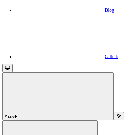
Blog
Github
Search...