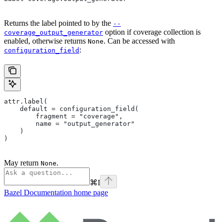
Returns the label pointed to by the
--
option if coverage collection is
coverage_output_generator
enabled, otherwise returns
. Can be accessed with
None
:
configuration_field
attr.label(
    default = configuration_field(
        fragment = "coverage",
        name = "output_generator"
    )
)
May return
.
None
⌘
I
Bazel Documentation
home page