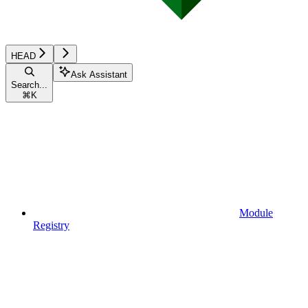
HEAD
Ask Assistant
Search...
⌘
K
Module
Registry