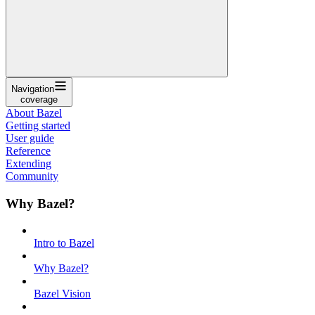
Navigation
coverage
About Bazel
Getting started
User guide
Reference
Extending
Community
Why Bazel?
Intro to Bazel
Why Bazel?
Bazel Vision