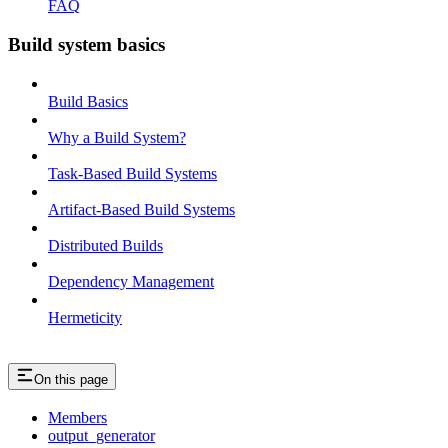
FAQ
Build system basics
Build Basics
Why a Build System?
Task-Based Build Systems
Artifact-Based Build Systems
Distributed Builds
Dependency Management
Hermeticity
On this page
Members
output_generator