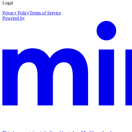
Legal
Privacy Policy
Terms of Service
Powered by