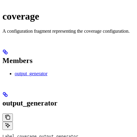
coverage
A configuration fragment representing the coverage configuration.
Members
output_generator
output_generator
Label coverage.output_generator