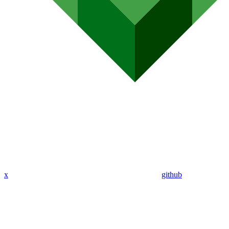
x
github