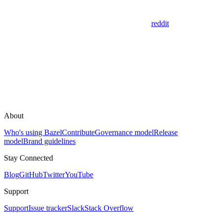
reddit
About
Who's using Bazel
Contribute
Governance model
Release
model
Brand guidelines
Stay Connected
Blog
GitHub
Twitter
YouTube
Support
Support
Issue tracker
Slack
Stack Overflow