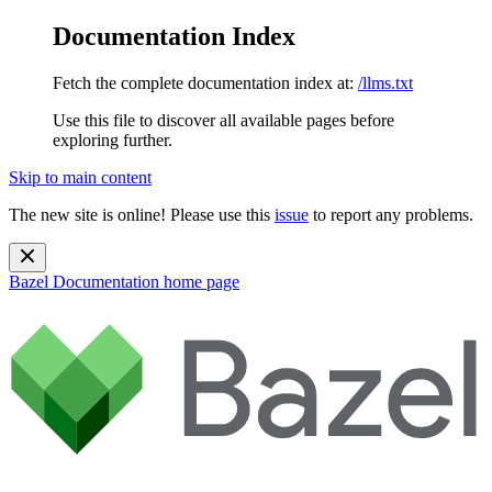
Documentation Index
Fetch the complete documentation index at:
/llms.txt
Use this file to discover all available pages before
exploring further.
Skip to main content
The new site is online! Please use this
issue
to report any problems.
Bazel Documentation
home page