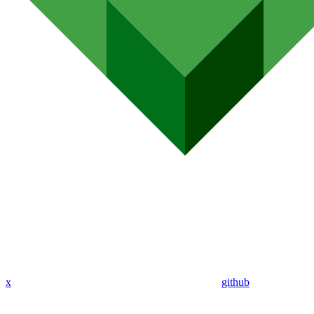
x
github