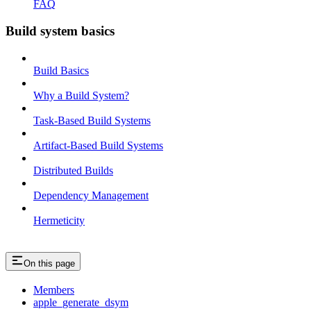
FAQ
Build system basics
Build Basics
Why a Build System?
Task-Based Build Systems
Artifact-Based Build Systems
Distributed Builds
Dependency Management
Hermeticity
On this page
Members
apple_generate_dsym