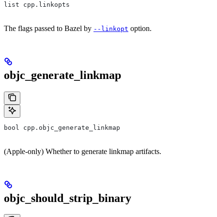
list cpp.linkopts
The flags passed to Bazel by
option.
--linkopt
objc_generate_linkmap
bool cpp.objc_generate_linkmap
(Apple-only) Whether to generate linkmap artifacts.
objc_should_strip_binary