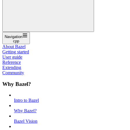
Navigation
cpp
About Bazel
Getting started
User guide
Reference
Extending
Community
Why Bazel?
Intro to Bazel
Why Bazel?
Bazel Vision