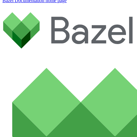
Bazel Documentation
home page