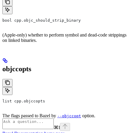
bool cpp.objc_should_strip_binary
(Apple-only) whether to perform symbol and dead-code strippings
on linked binaries.
objccopts
list cpp.objccopts
The flags passed to Bazel by
option.
--objccopt
⌘
I