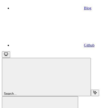
Blog
Github
Search...