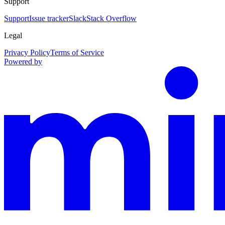
Support
Support
Issue tracker
Slack
Stack Overflow
Legal
Privacy Policy
Terms of Service
Powered by