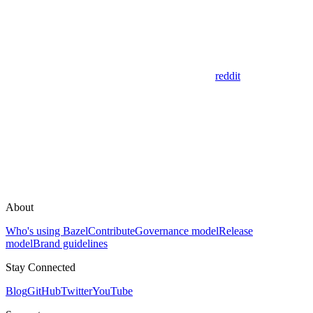
reddit
About
Who's using Bazel
Contribute
Governance model
Release
model
Brand guidelines
Stay Connected
Blog
GitHub
Twitter
YouTube