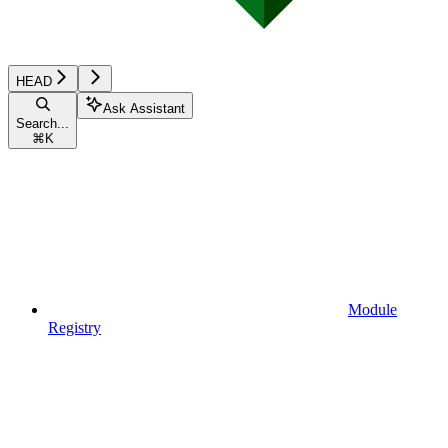
HEAD
Ask Assistant
Search...
⌘
K
Module
Registry