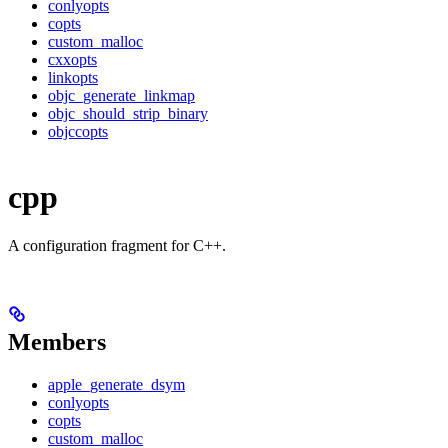
conlyopts
copts
custom_malloc
cxxopts
linkopts
objc_generate_linkmap
objc_should_strip_binary
objccopts
cpp
A configuration fragment for C++.
Members
apple_generate_dsym
conlyopts
copts
custom_malloc