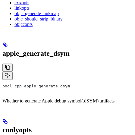
cxxopts
linkopts
objc_generate_linkmap
objc_should_strip_binary
objccopts
apple_generate_dsym
bool cpp.apple_generate_dsym
Whether to generate Apple debug symbol(.dSYM) artifacts.
conlyopts