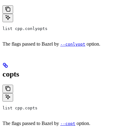
list cpp.conlyopts
The flags passed to Bazel by
option.
--conlyopt
copts
list cpp.copts
The flags passed to Bazel by
option.
--copt