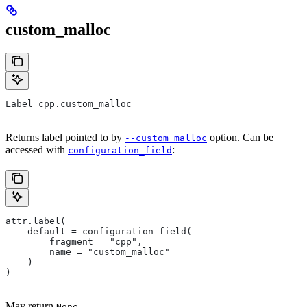
custom_malloc
Label cpp.custom_malloc
Returns label pointed to by
option. Can be
--custom_malloc
accessed with
:
configuration_field
attr.label(
    default = configuration_field(
        fragment = "cpp",
        name = "custom_malloc"
    )
)
May return
.
None