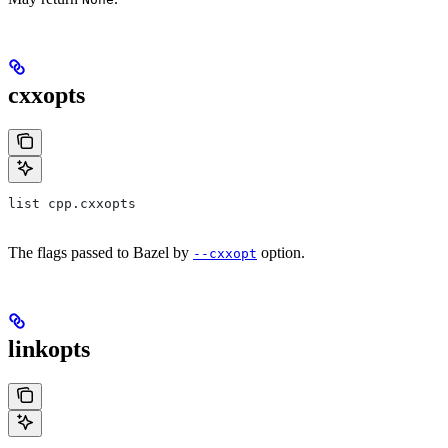
cxxopts
list cpp.cxxopts
The flags passed to Bazel by
option.
--cxxopt
linkopts