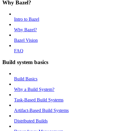
Why Bazel?
Intro to Bazel
Why Bazel?
Bazel Vision
FAQ
Build system basics
Build Basics
Why a Build System?
Task-Based Build Systems
Artifact-Based Build Systems
Distributed Builds