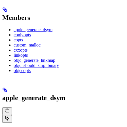
Members
apple_generate_dsym
conlyopts
copts
custom_malloc
cxxopts
linkopts
objc_generate_linkmap
objc_should_strip_binary
objccopts
apple_generate_dsym