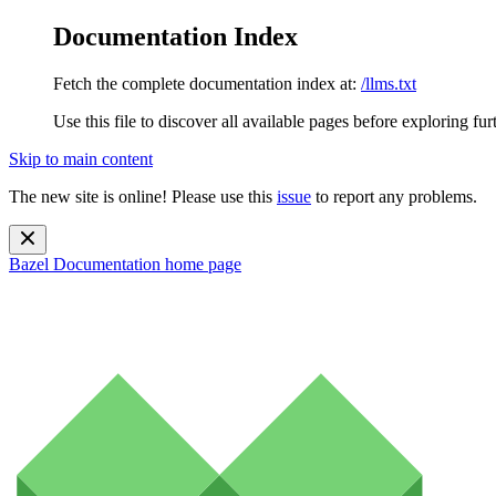
Documentation Index
Fetch the complete documentation index at:
/llms.txt
Use this file to discover all available pages before exploring fur
Skip to main content
The new site is online! Please use this
issue
to report any problems.
Bazel Documentation
home page