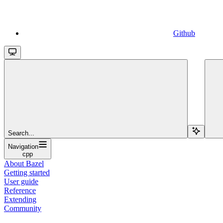
Github
Search...
Navigation
cpp
About Bazel
Getting started
User guide
Reference
Extending
Community