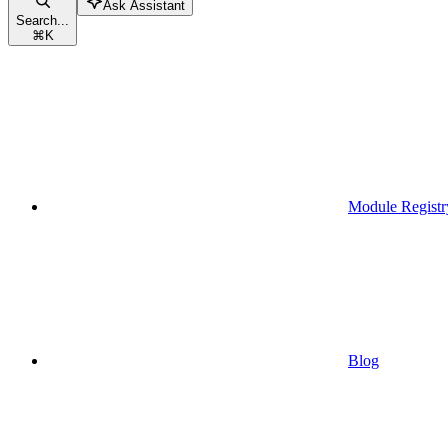
Ask Assistant
Search...
⌘
K
Module Registr
Blog