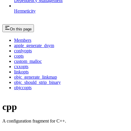
Dependency Management
Hermeticity
On this page
Members
apple_generate_dsym
conlyopts
copts
custom_malloc
cxxopts
linkopts
objc_generate_linkmap
objc_should_strip_binary
objccopts
cpp
A configuration fragment for C++.