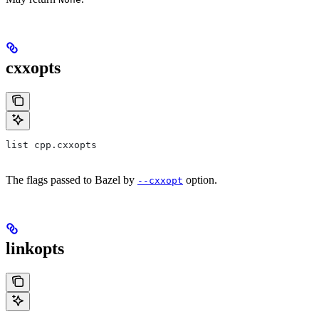
cxxopts
list cpp.cxxopts
The flags passed to Bazel by
option.
--cxxopt
linkopts