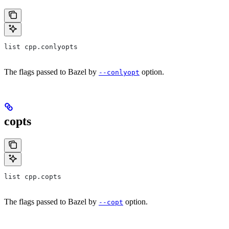
list cpp.conlyopts
The flags passed to Bazel by
option.
--conlyopt
copts
list cpp.copts
The flags passed to Bazel by
option.
--copt