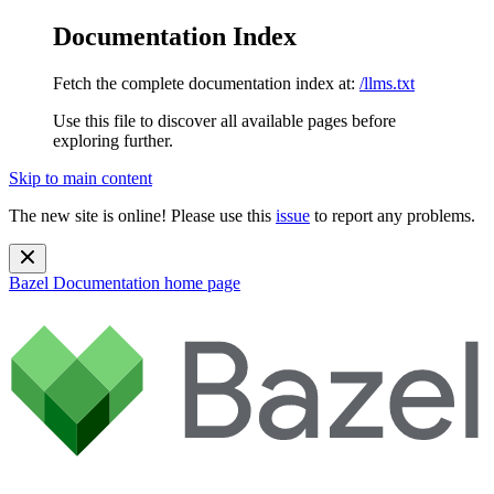
Documentation Index
Fetch the complete documentation index at:
/llms.txt
Use this file to discover all available pages before
exploring further.
Skip to main content
The new site is online! Please use this
issue
to report any problems.
Bazel Documentation
home page