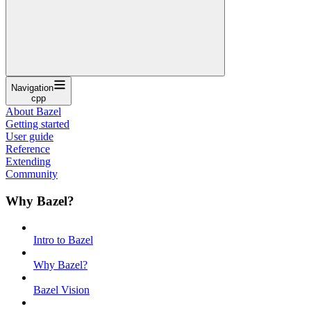
Navigation
cpp
About Bazel
Getting started
User guide
Reference
Extending
Community
Why Bazel?
Intro to Bazel
Why Bazel?
Bazel Vision