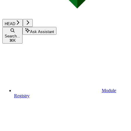
HEAD
Ask Assistant
Search...
⌘
K
Module
Registry