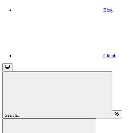
Blog
Github
Search...