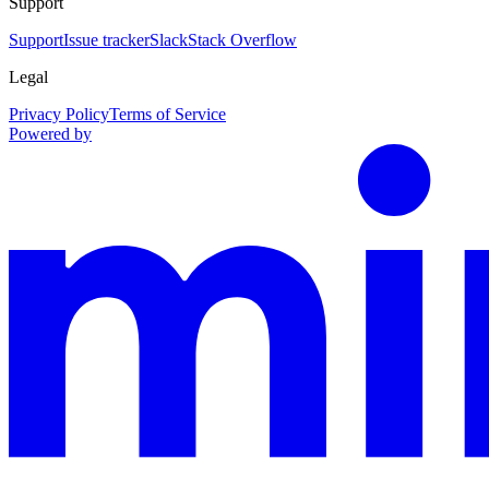
Support
Support
Issue tracker
Slack
Stack Overflow
Legal
Privacy Policy
Terms of Service
Powered by