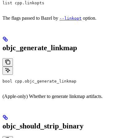
list cpp.linkopts
The flags passed to Bazel by
option.
--linkopt
objc_generate_linkmap
bool cpp.objc_generate_linkmap
(Apple-only) Whether to generate linkmap artifacts.
objc_should_strip_binary