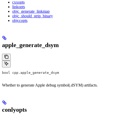
cxxopts
linkopts
objc_generate_linkmap
objc_should_strip_binary
objccopts
apple_generate_dsym
bool cpp.apple_generate_dsym
Whether to generate Apple debug symbol(.dSYM) artifacts.
conlyopts