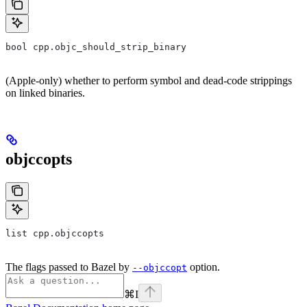
bool cpp.objc_should_strip_binary
(Apple-only) whether to perform symbol and dead-code strippings
on linked binaries.
objccopts
list cpp.objccopts
The flags passed to Bazel by
option.
--objccopt
⌘
I