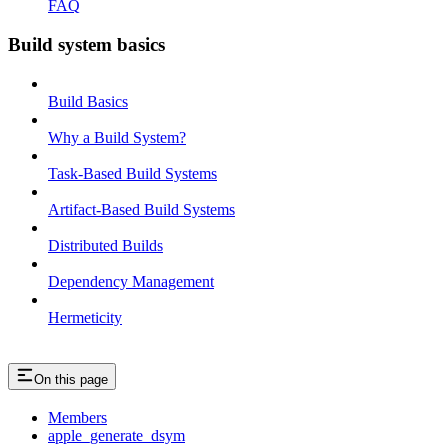
FAQ
Build system basics
Build Basics
Why a Build System?
Task-Based Build Systems
Artifact-Based Build Systems
Distributed Builds
Dependency Management
Hermeticity
On this page
Members
apple_generate_dsym