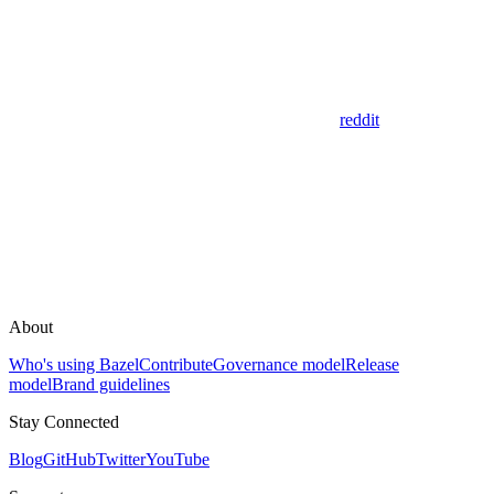
reddit
About
Who's using Bazel
Contribute
Governance model
Release
model
Brand guidelines
Stay Connected
Blog
GitHub
Twitter
YouTube