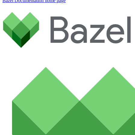
Bazel Documentation
home page