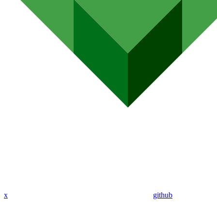
x
github