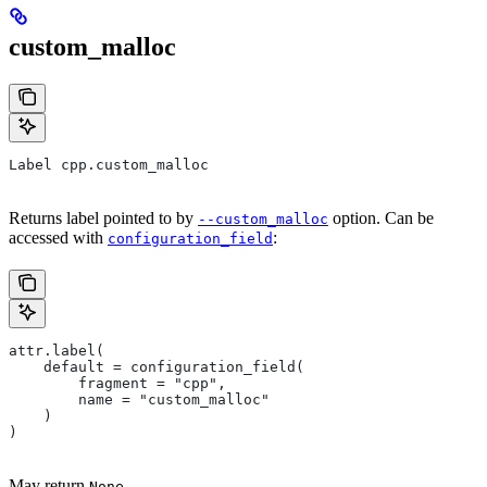
custom_malloc
Label cpp.custom_malloc
Returns label pointed to by
option. Can be
--custom_malloc
accessed with
:
configuration_field
attr.label(
    default = configuration_field(
        fragment = "cpp",
        name = "custom_malloc"
    )
)
May return
.
None