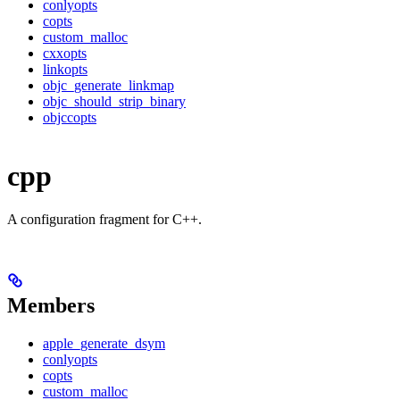
conlyopts
copts
custom_malloc
cxxopts
linkopts
objc_generate_linkmap
objc_should_strip_binary
objccopts
cpp
A configuration fragment for C++.
Members
apple_generate_dsym
conlyopts
copts
custom_malloc