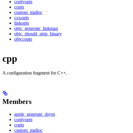
conlyopts
copts
custom_malloc
cxxopts
linkopts
objc_generate_linkmap
objc_should_strip_binary
objccopts
cpp
A configuration fragment for C++.
Members
apple_generate_dsym
conlyopts
copts
custom_malloc