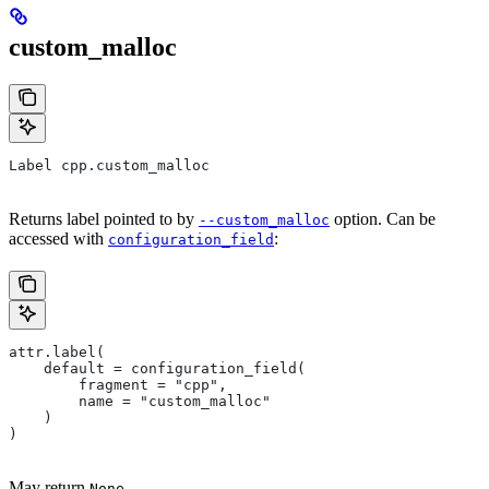
custom_malloc
Label cpp.custom_malloc
Returns label pointed to by
option. Can be
--custom_malloc
accessed with
:
configuration_field
attr.label(
    default = configuration_field(
        fragment = "cpp",
        name = "custom_malloc"
    )
)
May return
.
None