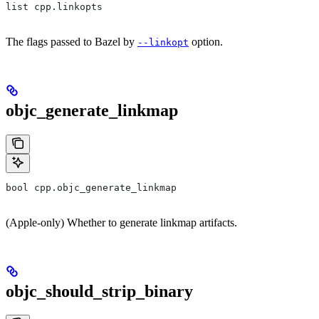
list cpp.linkopts
The flags passed to Bazel by
option.
--linkopt
objc_generate_linkmap
bool cpp.objc_generate_linkmap
(Apple-only) Whether to generate linkmap artifacts.
objc_should_strip_binary