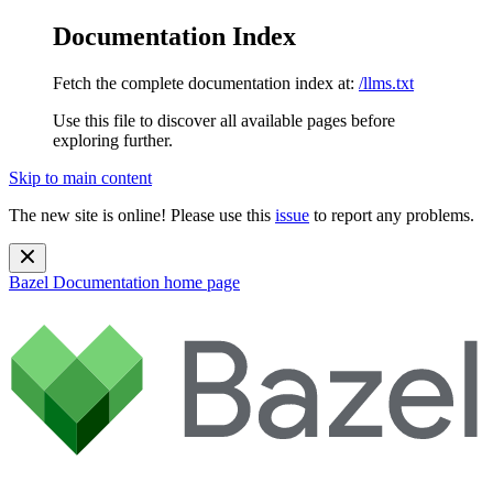
Documentation Index
Fetch the complete documentation index at:
/llms.txt
Use this file to discover all available pages before
exploring further.
Skip to main content
The new site is online! Please use this
issue
to report any problems.
Bazel Documentation
home page