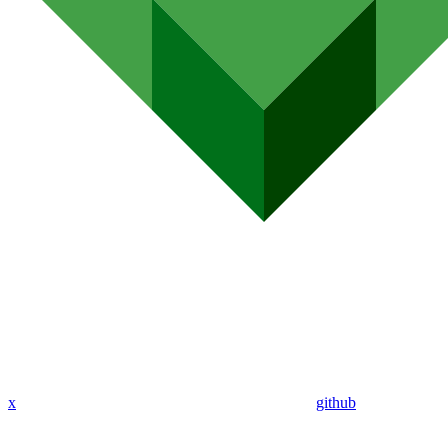
x
github