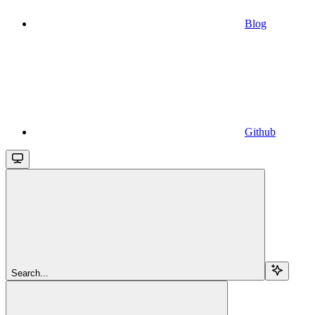
Blog
Github
Search...