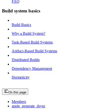
FAQ
Build system basics
Build Basics
Why a Build System?
Task-Based Build Systems
Artifact-Based Build Systems
Distributed Builds
Dependency Management
Hermeticity
On this page
Members
apple_generate_dsym