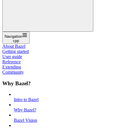
Navigation
cpp
About Bazel
Getting started
User guide
Reference
Extending
Community
Why Bazel?
Intro to Bazel
Why Bazel?
Bazel Vision