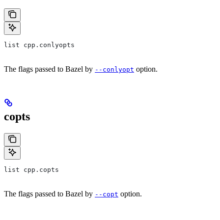
list cpp.conlyopts
The flags passed to Bazel by
option.
--conlyopt
copts
list cpp.copts
The flags passed to Bazel by
option.
--copt