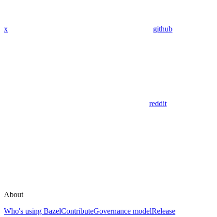
x
github
reddit
About
Who's using Bazel
Contribute
Governance model
Release