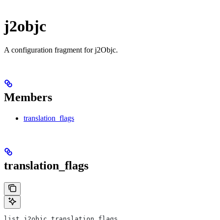
j2objc
A configuration fragment for j2Objc.
Members
translation_flags
translation_flags
list j2objc.translation_flags