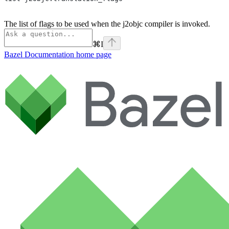
The list of flags to be used when the j2objc compiler is invoked.
⌘
I
Bazel Documentation
home page