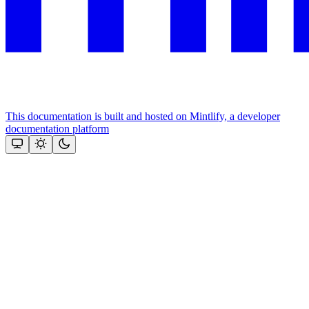
This documentation is built and hosted on Mintlify, a developer
documentation platform
Assistant
Responses
are
generated
using
AI
and
may