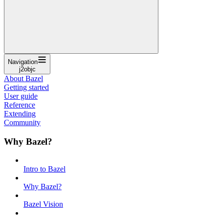
Navigation
j2objc
About Bazel
Getting started
User guide
Reference
Extending
Community
Why Bazel?
Intro to Bazel
Why Bazel?
Bazel Vision