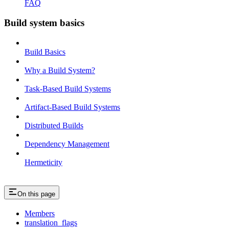
FAQ
Build system basics
Build Basics
Why a Build System?
Task-Based Build Systems
Artifact-Based Build Systems
Distributed Builds
Dependency Management
Hermeticity
On this page
Members
translation_flags