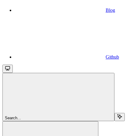
Blog
Github
Search...