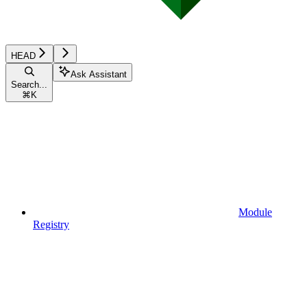
HEAD
Ask Assistant
Search...
⌘
K
Module
Registry