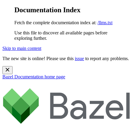
Documentation Index
Fetch the complete documentation index at:
/llms.txt
Use this file to discover all available pages before
exploring further.
Skip to main content
The new site is online! Please use this
issue
to report any problems.
Bazel Documentation
home page