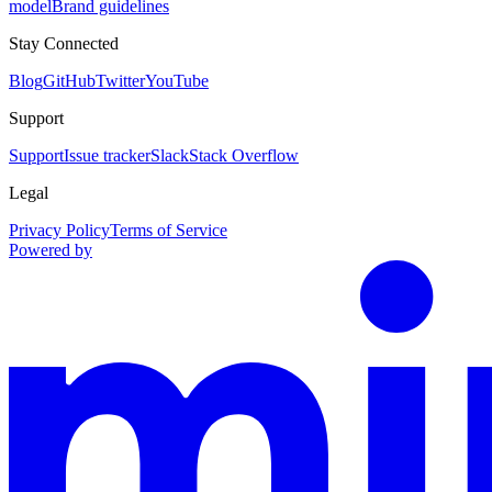
model
Brand guidelines
Stay Connected
Blog
GitHub
Twitter
YouTube
Support
Support
Issue tracker
Slack
Stack Overflow
Legal
Privacy Policy
Terms of Service
Powered by