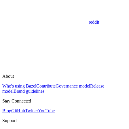
reddit
About
Who's using Bazel
Contribute
Governance model
Release
model
Brand guidelines
Stay Connected
Blog
GitHub
Twitter
YouTube
Support