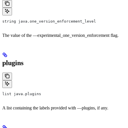
string java.one_version_enforcement_level
The value of the —experimental_one_version_enforcement flag.
plugins
list java.plugins
A list containing the labels provided with —plugins, if any.