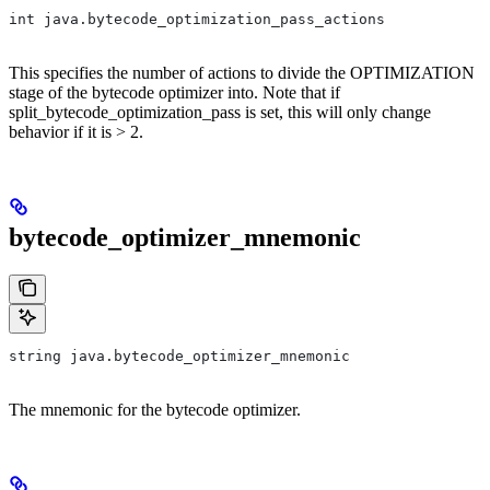
int java.bytecode_optimization_pass_actions
This specifies the number of actions to divide the OPTIMIZATION
stage of the bytecode optimizer into. Note that if
split_bytecode_optimization_pass is set, this will only change
behavior if it is > 2.
bytecode_optimizer_mnemonic
string java.bytecode_optimizer_mnemonic
The mnemonic for the bytecode optimizer.