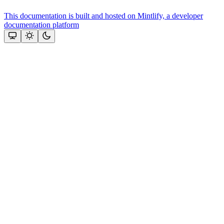
This documentation is built and hosted on Mintlify, a developer
documentation platform
Assistant
Responses
are
generated
using
AI
and
may
contain
mistakes.