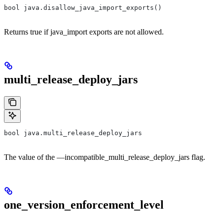
bool java.disallow_java_import_exports()
Returns true if java_import exports are not allowed.
multi_release_deploy_jars
bool java.multi_release_deploy_jars
The value of the —incompatible_multi_release_deploy_jars flag.
one_version_enforcement_level