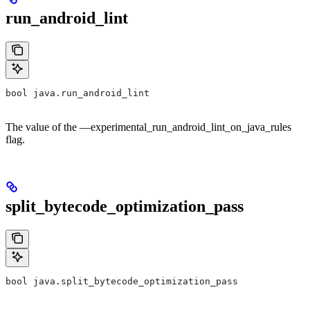
run_android_lint
bool java.run_android_lint
The value of the —experimental_run_android_lint_on_java_rules
flag.
split_bytecode_optimization_pass
bool java.split_bytecode_optimization_pass