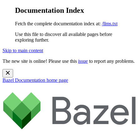
Documentation Index
Fetch the complete documentation index at:
/llms.txt
Use this file to discover all available pages before
exploring further.
Skip to main content
The new site is online! Please use this
issue
to report any problems.
Bazel Documentation
home page