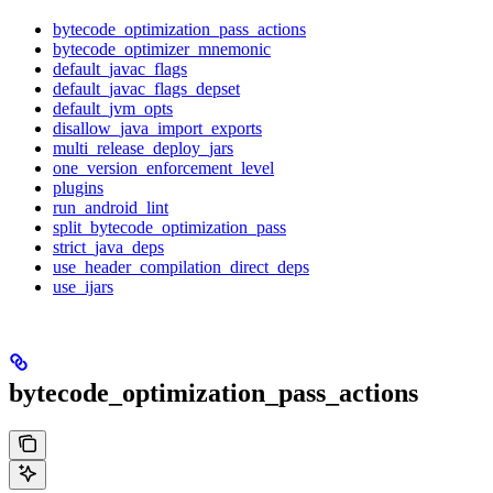
bytecode_optimization_pass_actions
bytecode_optimizer_mnemonic
default_javac_flags
default_javac_flags_depset
default_jvm_opts
disallow_java_import_exports
multi_release_deploy_jars
one_version_enforcement_level
plugins
run_android_lint
split_bytecode_optimization_pass
strict_java_deps
use_header_compilation_direct_deps
use_ijars
bytecode_optimization_pass_actions