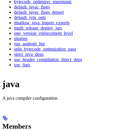
bytecode_optimizer_mnemonic
default_javac_flags
default_javac_flags_depset
default_jvm_opts
disallow_java_import_exports
multi_release_deploy_jars
one_version_enforcement_level
plugins
run_android_lint
split_bytecode_optimization_pass
strict_java_deps
use_header_compilation_direct_deps
use_ijars
java
A java compiler configuration.
Members