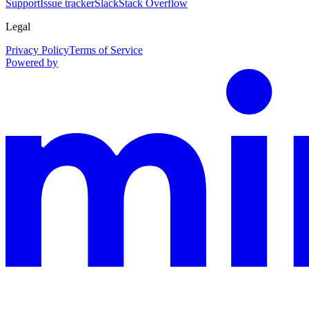
Support
Issue tracker
Slack
Stack Overflow
Legal
Privacy Policy
Terms of Service
Powered by