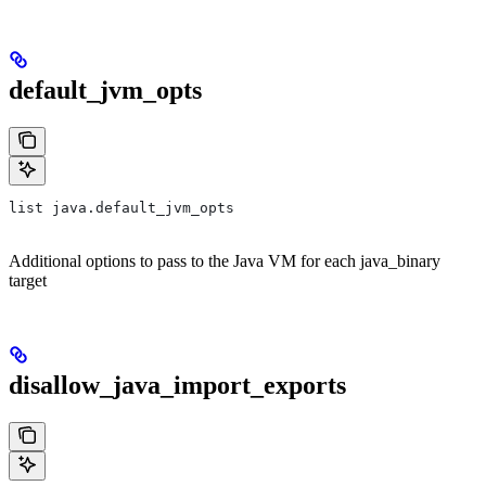
default_jvm_opts
list java.default_jvm_opts
Additional options to pass to the Java VM for each java_binary
target
disallow_java_import_exports