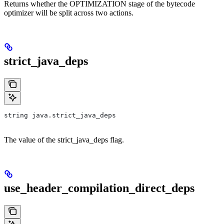
Returns whether the OPTIMIZATION stage of the bytecode
optimizer will be split across two actions.
strict_java_deps
string java.strict_java_deps
The value of the strict_java_deps flag.
use_header_compilation_direct_deps