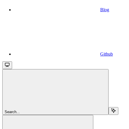
Blog
Github
Search...