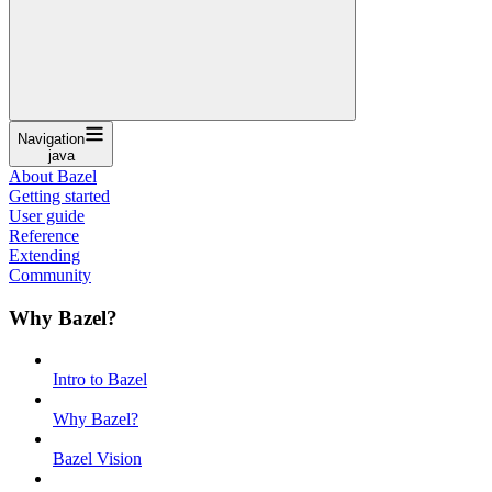
Navigation
java
About Bazel
Getting started
User guide
Reference
Extending
Community
Why Bazel?
Intro to Bazel
Why Bazel?
Bazel Vision