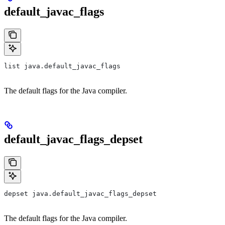
default_javac_flags
list java.default_javac_flags
The default flags for the Java compiler.
default_javac_flags_depset
depset java.default_javac_flags_depset
The default flags for the Java compiler.