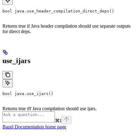
bool java.use_header_compilation_direct_deps()
Returns true if Java header compilation should use separate outputs
for direct deps.
use_ijars
bool java.use_ijars()
Returns true iff Java compilation should use ijars.
⌘
I
Bazel Documentation
home page