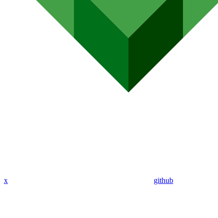
x
github