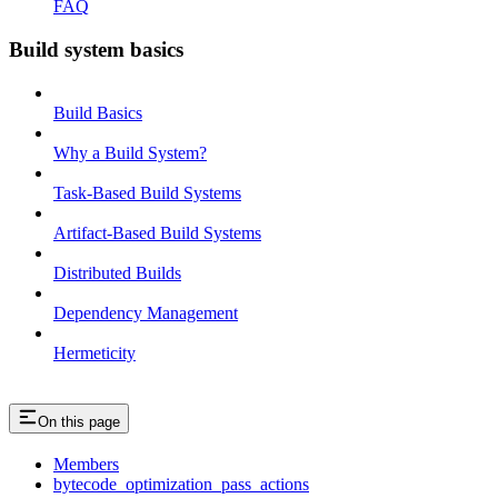
FAQ
Build system basics
Build Basics
Why a Build System?
Task-Based Build Systems
Artifact-Based Build Systems
Distributed Builds
Dependency Management
Hermeticity
On this page
Members
bytecode_optimization_pass_actions