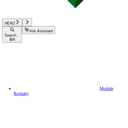
HEAD
Ask Assistant
Search...
⌘
K
Module
Registry