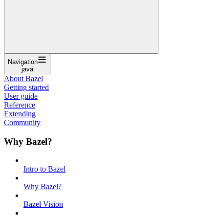
Navigation
java
About Bazel
Getting started
User guide
Reference
Extending
Community
Why Bazel?
Intro to Bazel
Why Bazel?
Bazel Vision