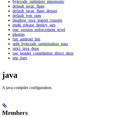
bytecode_optimizer_mnemonic
default_javac_flags
default_javac_flags_depset
default_jvm_opts
disallow_java_import_exports
multi_release_deploy_jars
one_version_enforcement_level
plugins
run_android_lint
split_bytecode_optimization_pass
strict_java_deps
use_header_compilation_direct_deps
use_ijars
java
A java compiler configuration.
Members