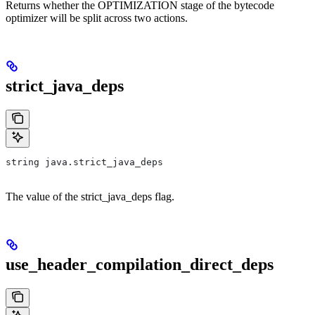
Returns whether the OPTIMIZATION stage of the bytecode
optimizer will be split across two actions.
strict_java_deps
string java.strict_java_deps
The value of the strict_java_deps flag.
use_header_compilation_direct_deps