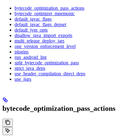
bytecode_optimization_pass_actions
bytecode_optimizer_mnemonic
default_javac_flags
default_javac_flags_depset
default_jvm_opts
disallow_java_import_exports
multi_release_deploy_jars
one_version_enforcement_level
plugins
run_android_lint
split_bytecode_optimization_pass
strict_java_deps
use_header_compilation_direct_deps
use_ijars
bytecode_optimization_pass_actions