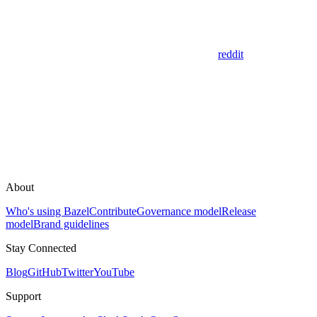
reddit
About
Who's using Bazel
Contribute
Governance model
Release
model
Brand guidelines
Stay Connected
Blog
GitHub
Twitter
YouTube
Support