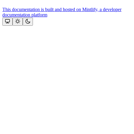
This documentation is built and hosted on Mintlify, a developer
documentation platform
Assistant
Responses
are
generated
using
AI
and
may
contain
mistakes.