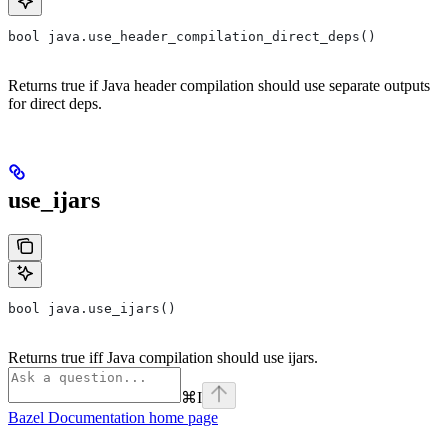
bool java.use_header_compilation_direct_deps()
Returns true if Java header compilation should use separate outputs
for direct deps.
use_ijars
bool java.use_ijars()
Returns true iff Java compilation should use ijars.
⌘
I
Bazel Documentation
home page