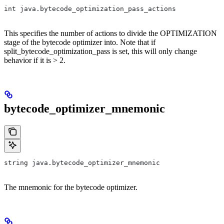
int java.bytecode_optimization_pass_actions
This specifies the number of actions to divide the OPTIMIZATION
stage of the bytecode optimizer into. Note that if
split_bytecode_optimization_pass is set, this will only change
behavior if it is > 2.
bytecode_optimizer_mnemonic
string java.bytecode_optimizer_mnemonic
The mnemonic for the bytecode optimizer.