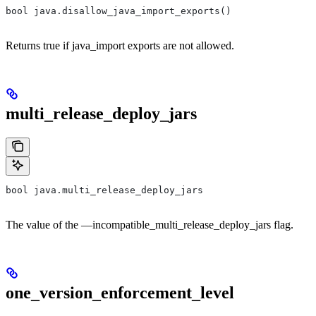
bool java.disallow_java_import_exports()
Returns true if java_import exports are not allowed.
multi_release_deploy_jars
bool java.multi_release_deploy_jars
The value of the —incompatible_multi_release_deploy_jars flag.
one_version_enforcement_level