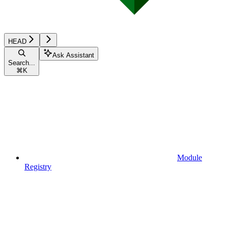
HEAD
Ask Assistant
Search...
⌘
K
Module
Registry