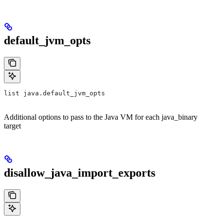
default_jvm_opts
list java.default_jvm_opts
Additional options to pass to the Java VM for each java_binary
target
disallow_java_import_exports