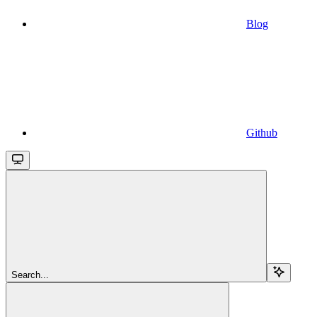
Blog
Github
Search...