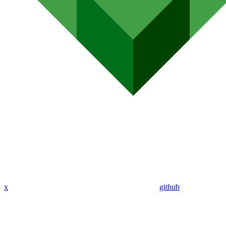
x
github