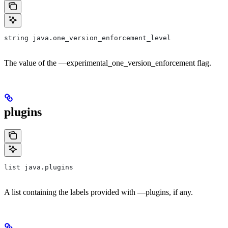
string java.one_version_enforcement_level
The value of the —experimental_one_version_enforcement flag.
plugins
list java.plugins
A list containing the labels provided with —plugins, if any.