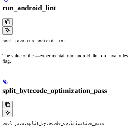
run_android_lint
bool java.run_android_lint
The value of the —experimental_run_android_lint_on_java_rules
flag.
split_bytecode_optimization_pass
bool java.split_bytecode_optimization_pass