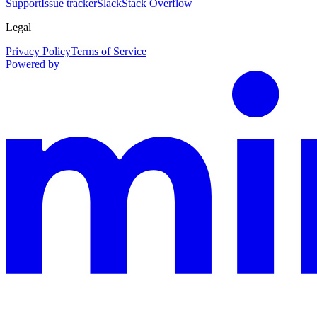
Support
Issue tracker
Slack
Stack Overflow
Legal
Privacy Policy
Terms of Service
Powered by