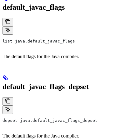
default_javac_flags
list java.default_javac_flags
The default flags for the Java compiler.
default_javac_flags_depset
depset java.default_javac_flags_depset
The default flags for the Java compiler.