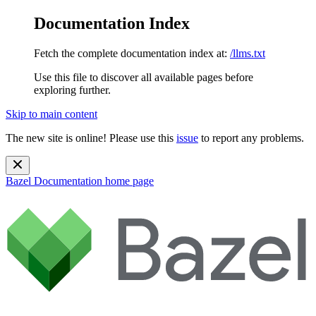
Documentation Index
Fetch the complete documentation index at:
/llms.txt
Use this file to discover all available pages before
exploring further.
Skip to main content
The new site is online! Please use this
issue
to report any problems.
Bazel Documentation
home page