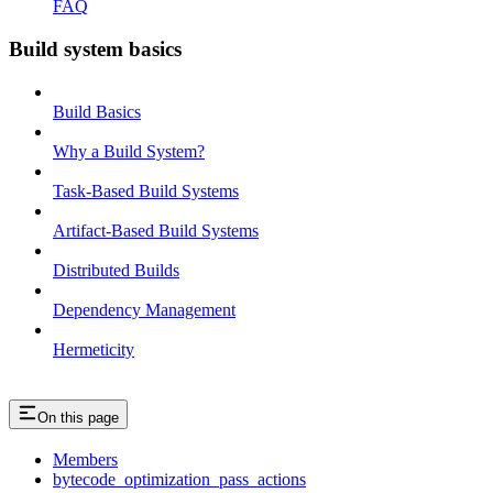
FAQ
Build system basics
Build Basics
Why a Build System?
Task-Based Build Systems
Artifact-Based Build Systems
Distributed Builds
Dependency Management
Hermeticity
On this page
Members
bytecode_optimization_pass_actions