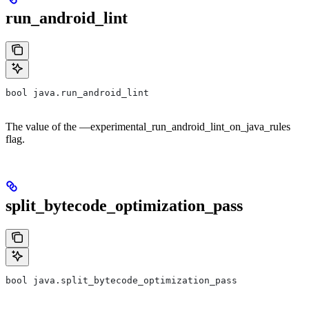
run_android_lint
bool java.run_android_lint
The value of the —experimental_run_android_lint_on_java_rules
flag.
split_bytecode_optimization_pass
bool java.split_bytecode_optimization_pass