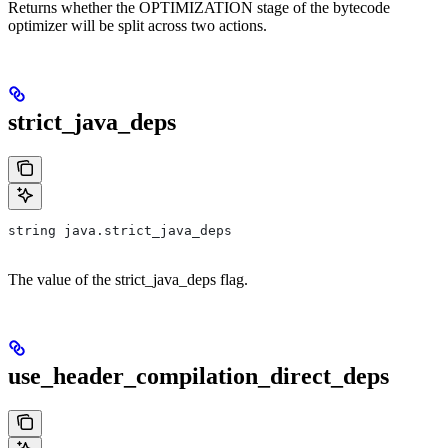
Returns whether the OPTIMIZATION stage of the bytecode
optimizer will be split across two actions.
strict_java_deps
string java.strict_java_deps
The value of the strict_java_deps flag.
use_header_compilation_direct_deps