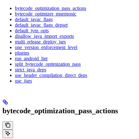
bytecode_optimization_pass_actions
bytecode_optimizer_mnemonic
default_javac_flags
default_javac_flags_depset
default_jvm_opts
disallow_java_import_exports
multi_release_deploy_jars
one_version_enforcement_level
plugins
run_android_lint
split_bytecode_optimization_pass
strict_java_deps
use_header_compilation_direct_deps
use_ijars
bytecode_optimization_pass_actions