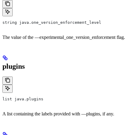
string java.one_version_enforcement_level
The value of the —experimental_one_version_enforcement flag.
plugins
list java.plugins
A list containing the labels provided with —plugins, if any.