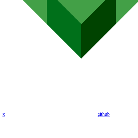
x
github