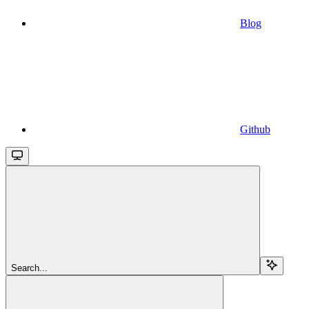
Blog
Github
Search...