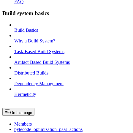
FAQ
Build system basics
Build Basics
Why a Build System?
Task-Based Build Systems
Artifact-Based Build Systems
Distributed Builds
Dependency Management
Hermeticity
On this page
Members
bytecode_optimization_pass_actions