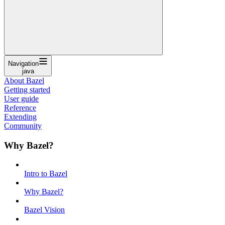
Navigation
java
About Bazel
Getting started
User guide
Reference
Extending
Community
Why Bazel?
Intro to Bazel
Why Bazel?
Bazel Vision