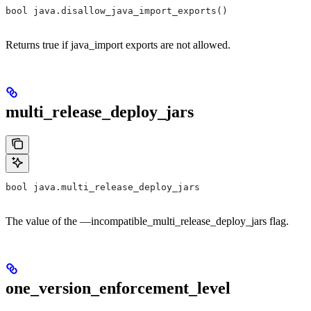
bool java.disallow_java_import_exports()
Returns true if java_import exports are not allowed.
multi_release_deploy_jars
bool java.multi_release_deploy_jars
The value of the —incompatible_multi_release_deploy_jars flag.
one_version_enforcement_level