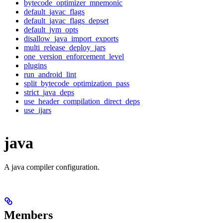
bytecode_optimizer_mnemonic
default_javac_flags
default_javac_flags_depset
default_jvm_opts
disallow_java_import_exports
multi_release_deploy_jars
one_version_enforcement_level
plugins
run_android_lint
split_bytecode_optimization_pass
strict_java_deps
use_header_compilation_direct_deps
use_ijars
java
A java compiler configuration.
Members