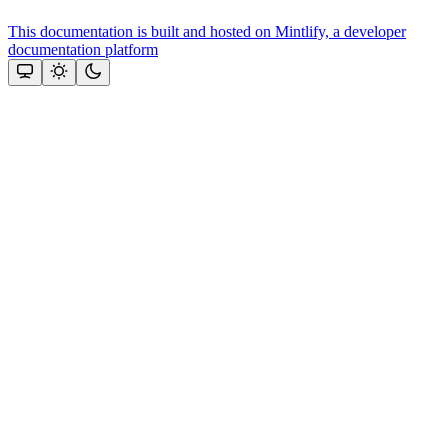
This documentation is built and hosted on Mintlify, a developer
documentation platform
Assistant
Responses
are
generated
using
AI
and
may
contain
mistakes.