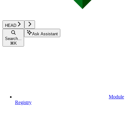
HEAD
Ask Assistant
Search...
⌘
K
Module
Registry