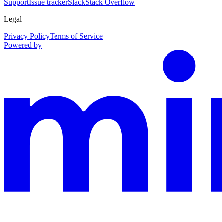
Support
Issue tracker
Slack
Stack Overflow
Legal
Privacy Policy
Terms of Service
Powered by