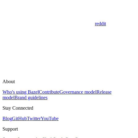
reddit
About
Who's using Bazel
Contribute
Governance model
Release
model
Brand guidelines
Stay Connected
Blog
GitHub
Twitter
YouTube
Support