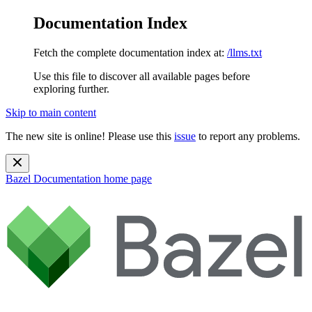
Documentation Index
Fetch the complete documentation index at:
/llms.txt
Use this file to discover all available pages before
exploring further.
Skip to main content
The new site is online! Please use this
issue
to report any problems.
Bazel Documentation
home page