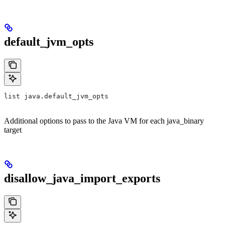
default_jvm_opts
list java.default_jvm_opts
Additional options to pass to the Java VM for each java_binary
target
disallow_java_import_exports