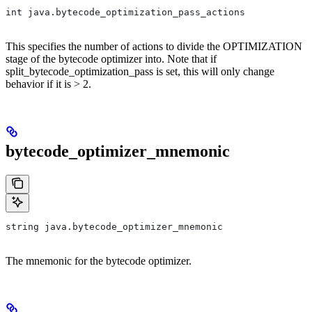
int java.bytecode_optimization_pass_actions
This specifies the number of actions to divide the OPTIMIZATION
stage of the bytecode optimizer into. Note that if
split_bytecode_optimization_pass is set, this will only change
behavior if it is > 2.
bytecode_optimizer_mnemonic
string java.bytecode_optimizer_mnemonic
The mnemonic for the bytecode optimizer.