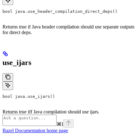
bool java.use_header_compilation_direct_deps()
Returns true if Java header compilation should use separate outputs
for direct deps.
use_ijars
bool java.use_ijars()
Returns true iff Java compilation should use ijars.
⌘
I
Bazel Documentation
home page