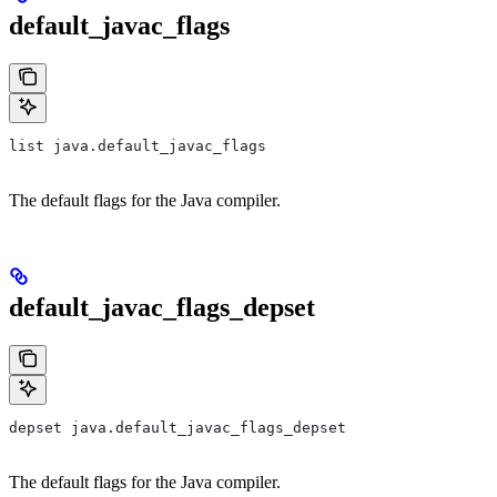
default_javac_flags
list java.default_javac_flags
The default flags for the Java compiler.
default_javac_flags_depset
depset java.default_javac_flags_depset
The default flags for the Java compiler.