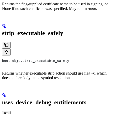
Returns the flag-supplied certificate name to be used in signing, or
None if no such certificate was specified. May return
.
None
strip_executable_safely
bool objc.strip_executable_safely
Returns whether executable strip action should use flag -x, which
does not break dynamic symbol resolution.
uses_device_debug_entitlements