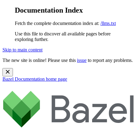
Documentation Index
Fetch the complete documentation index at:
/llms.txt
Use this file to discover all available pages before
exploring further.
Skip to main content
The new site is online! Please use this
issue
to report any problems.
Bazel Documentation
home page