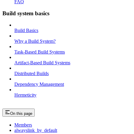
FAQ
Build system basics
Build Basics
Why a Build System?
Task-Based Build Systems
Artifact-Based Build Systems
Distributed Builds
Dependency Management
Hermeticity
On this page
Members
alwayslink_by_default