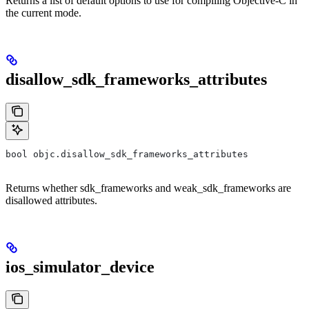
Returns a list of default options to use for compiling Objective-C in
the current mode.
disallow_sdk_frameworks_attributes
bool objc.disallow_sdk_frameworks_attributes
Returns whether sdk_frameworks and weak_sdk_frameworks are
disallowed attributes.
ios_simulator_device