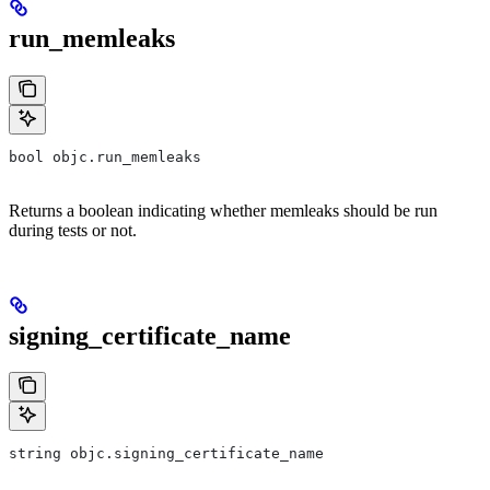
run_memleaks
bool objc.run_memleaks
Returns a boolean indicating whether memleaks should be run
during tests or not.
signing_certificate_name
string objc.signing_certificate_name