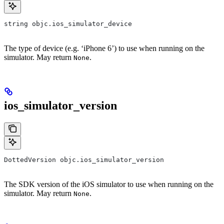
string objc.ios_simulator_device
The type of device (e.g. ‘iPhone 6’) to use when running on the
simulator. May return
.
None
ios_simulator_version
DottedVersion objc.ios_simulator_version
The SDK version of the iOS simulator to use when running on the
simulator. May return
.
None