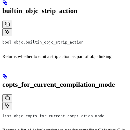
builtin_objc_strip_action
bool objc.builtin_objc_strip_action
Returns whether to emit a strip action as part of objc linking.
copts_for_current_compilation_mode
list objc.copts_for_current_compilation_mode