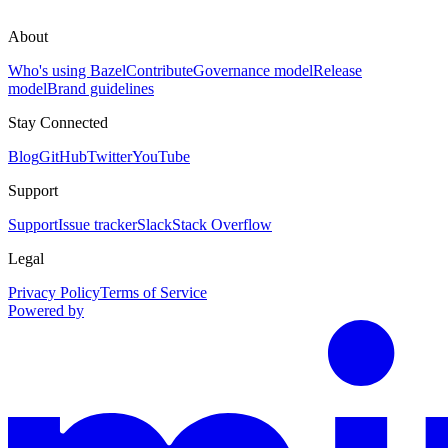
About
Who's using Bazel
Contribute
Governance model
Release
model
Brand guidelines
Stay Connected
Blog
GitHub
Twitter
YouTube
Support
Support
Issue tracker
Slack
Stack Overflow
Legal
Privacy Policy
Terms of Service
Powered by