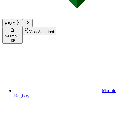
HEAD
Ask Assistant
Search...
⌘
K
Module
Registry