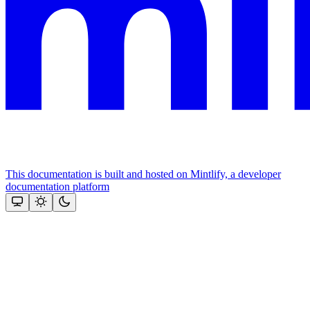
This documentation is built and hosted on Mintlify, a developer
documentation platform
Assistant
Responses
are
generated