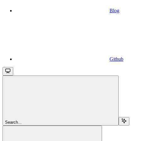
Blog
Github
Search...