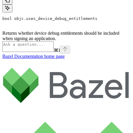
bool objc.uses_device_debug_entitlements
Returns whether device debug entitlements should be included
when signing an application.
⌘
I
Bazel Documentation
home page