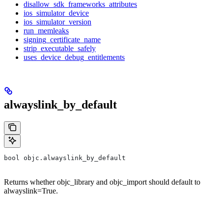
disallow_sdk_frameworks_attributes
ios_simulator_device
ios_simulator_version
run_memleaks
signing_certificate_name
strip_executable_safely
uses_device_debug_entitlements
alwayslink_by_default
bool objc.alwayslink_by_default
Returns whether objc_library and objc_import should default to
alwayslink=True.