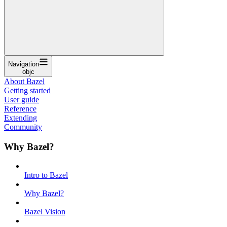
Navigation
objc
About Bazel
Getting started
User guide
Reference
Extending
Community
Why Bazel?
Intro to Bazel
Why Bazel?
Bazel Vision