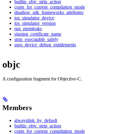
builtin_objc_strip_action
copts_for_current_compilation_mode
disallow_sdk_frameworks_attributes
ios_simulator_device
ios_simulator_version
run_memleaks
signing_certificate_name
strip_executable_safely
uses_device_debug_entitlements
objc
A configuration fragment for Objective-C.
Members
alwayslink_by_default
builtin_objc_strip_action
copts_for_current_compilation_mode