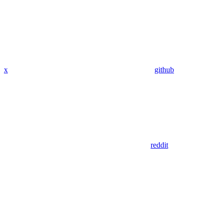
x
github
reddit