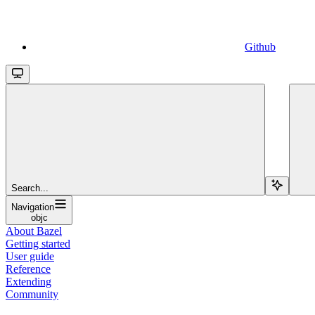
Github
Search...
Navigation
objc
About Bazel
Getting started
User guide
Reference
Extending
Community