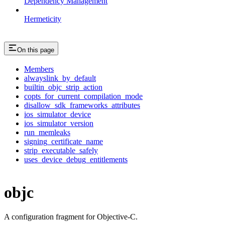
Dependency Management
Hermeticity
On this page
Members
alwayslink_by_default
builtin_objc_strip_action
copts_for_current_compilation_mode
disallow_sdk_frameworks_attributes
ios_simulator_device
ios_simulator_version
run_memleaks
signing_certificate_name
strip_executable_safely
uses_device_debug_entitlements
objc
A configuration fragment for Objective-C.