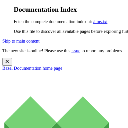
Documentation Index
Fetch the complete documentation index at:
/llms.txt
Use this file to discover all available pages before exploring fur
Skip to main content
The new site is online! Please use this
issue
to report any problems.
Bazel Documentation
home page