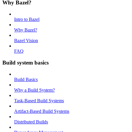
Why Bazel?
Intro to Bazel
Why Bazel?
Bazel Vision
FAQ
Build system basics
Build Basics
Why a Build System?
Task-Based Build Systems
Artifact-Based Build Systems
Distributed Builds