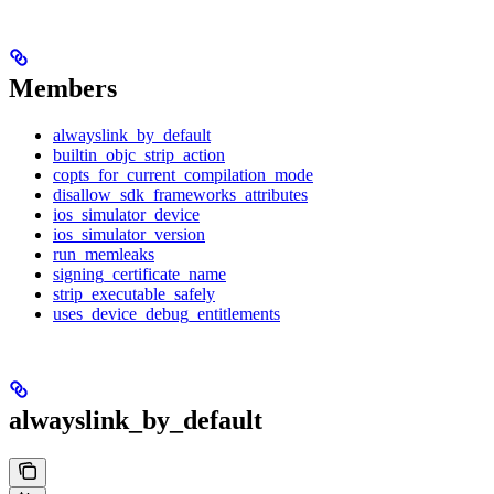
Members
alwayslink_by_default
builtin_objc_strip_action
copts_for_current_compilation_mode
disallow_sdk_frameworks_attributes
ios_simulator_device
ios_simulator_version
run_memleaks
signing_certificate_name
strip_executable_safely
uses_device_debug_entitlements
alwayslink_by_default