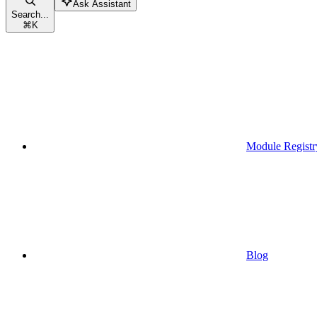
Ask Assistant
Search...
⌘
K
Module Registr
Blog