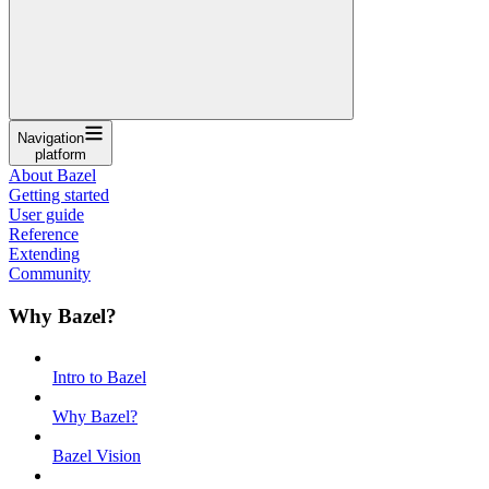
Navigation
platform
About Bazel
Getting started
User guide
Reference
Extending
Community
Why Bazel?
Intro to Bazel
Why Bazel?
Bazel Vision