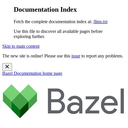
Documentation Index
Fetch the complete documentation index at:
/llms.txt
Use this file to discover all available pages before
exploring further.
Skip to main content
The new site is online! Please use this
issue
to report any problems.
Bazel Documentation
home page