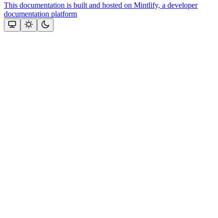
This documentation is built and hosted on Mintlify, a developer
documentation platform
Assistant
Responses
are
generated
using
AI
and
may
contain
mistakes.