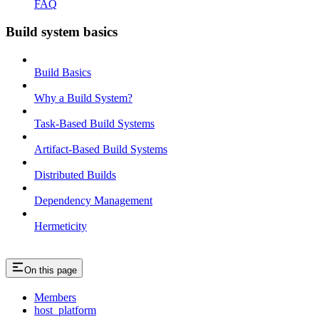
FAQ
Build system basics
Build Basics
Why a Build System?
Task-Based Build Systems
Artifact-Based Build Systems
Distributed Builds
Dependency Management
Hermeticity
On this page
Members
host_platform