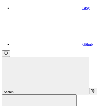
Blog
Github
Search...