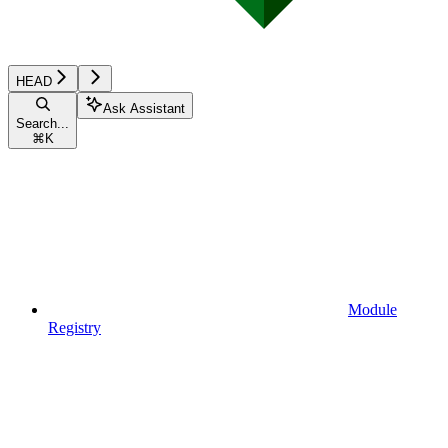
HEAD
Ask Assistant
Search...
⌘
K
Module
Registry