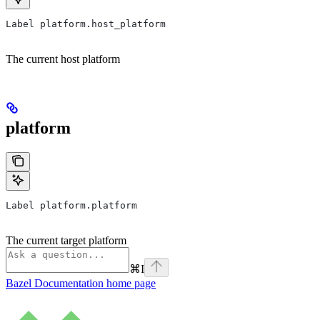
Label platform.host_platform
The current host platform
platform
Label platform.platform
The current target platform
⌘
I
Bazel Documentation
home page