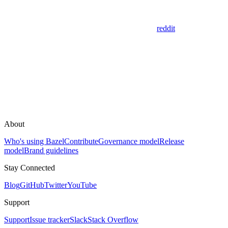
reddit
About
Who's using Bazel
Contribute
Governance model
Release
model
Brand guidelines
Stay Connected
Blog
GitHub
Twitter
YouTube
Support
Support
Issue tracker
Slack
Stack Overflow