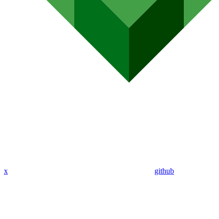
x
github