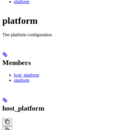
platform
platform
The platform configuration.
Members
host_platform
platform
host_platform