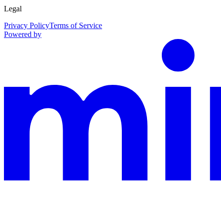
Legal
Privacy Policy
Terms of Service
Powered by