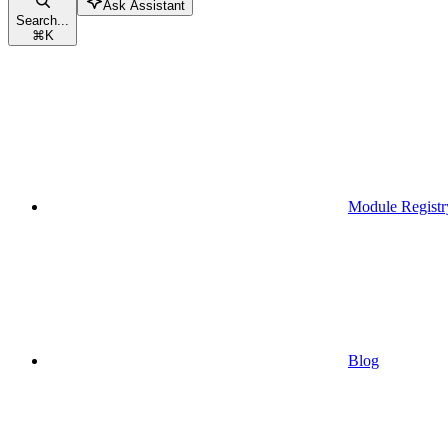
Ask Assistant
Search...
⌘
K
Module Registr
Blog