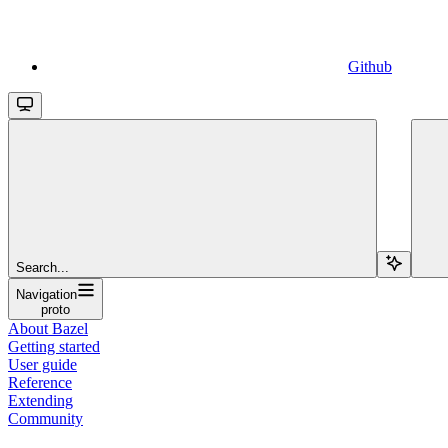
Github
Search...
Navigation
proto
About Bazel
Getting started
User guide
Reference
Extending
Community