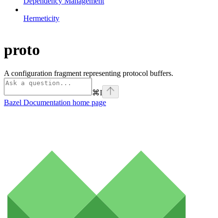
Dependency Management
Hermeticity
proto
A configuration fragment representing protocol buffers.
⌘
I
Bazel Documentation
home page