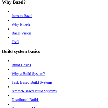
Why Bazel?
Intro to Bazel
Why Bazel?
Bazel Vision
FAQ
Build system basics
Build Basics
Why a Build System?
Task-Based Build Systems
Artifact-Based Build Systems
Distributed Builds