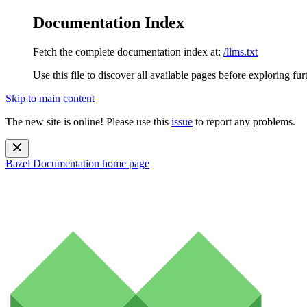
Documentation Index
Fetch the complete documentation index at:
/llms.txt
Use this file to discover all available pages before exploring fur
Skip to main content
The new site is online! Please use this
issue
to report any problems.
Bazel Documentation
home page