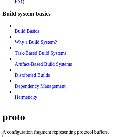
FAQ
Build system basics
Build Basics
Why a Build System?
Task-Based Build Systems
Artifact-Based Build Systems
Distributed Builds
Dependency Management
Hermeticity
proto
A configuration fragment representing protocol buffers.