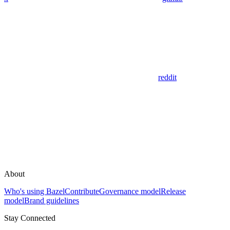
reddit
About
Who's using Bazel
Contribute
Governance model
Release
model
Brand guidelines
Stay Connected