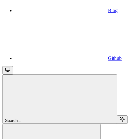
Blog
Github
Search...