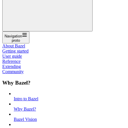
Navigation
proto
About Bazel
Getting started
User guide
Reference
Extending
Community
Why Bazel?
Intro to Bazel
Why Bazel?
Bazel Vision