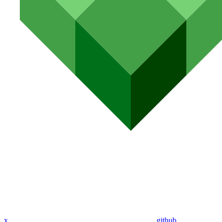
x
github