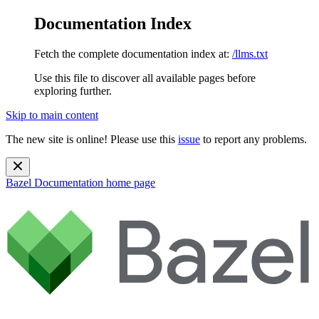
Documentation Index
Fetch the complete documentation index at:
/llms.txt
Use this file to discover all available pages before
exploring further.
Skip to main content
The new site is online! Please use this
issue
to report any problems.
Bazel Documentation
home page