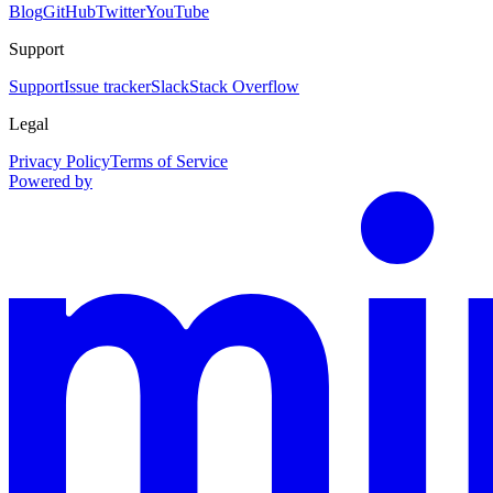
Blog
GitHub
Twitter
YouTube
Support
Support
Issue tracker
Slack
Stack Overflow
Legal
Privacy Policy
Terms of Service
Powered by