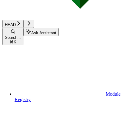
HEAD
Ask Assistant
Search...
⌘
K
Module
Registry