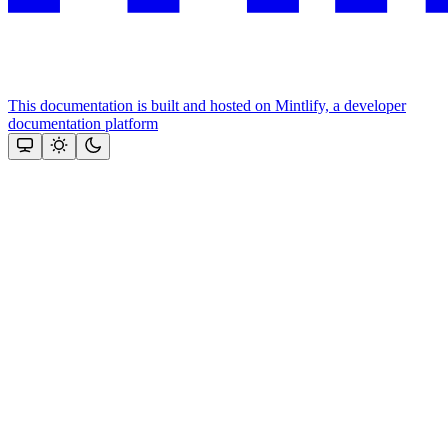
This documentation is built and hosted on Mintlify, a developer
documentation platform
Assistant
Responses
are
generated
using
AI
and
may
contain
mistakes.