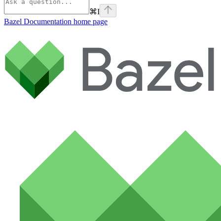
⌘
I
Bazel Documentation
home page