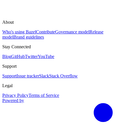
About
Who's using Bazel
Contribute
Governance model
Release
model
Brand guidelines
Stay Connected
Blog
GitHub
Twitter
YouTube
Support
Support
Issue tracker
Slack
Stack Overflow
Legal
Privacy Policy
Terms of Service
Powered by