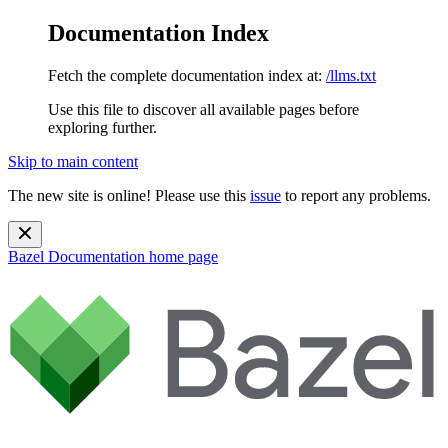
Documentation Index
Fetch the complete documentation index at:
/llms.txt
Use this file to discover all available pages before
exploring further.
Skip to main content
The new site is online! Please use this
issue
to report any problems.
Bazel Documentation
home page