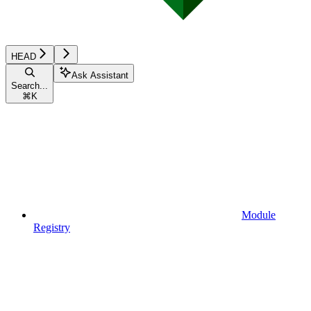
HEAD
Ask Assistant
Search...
⌘
K
Module
Registry