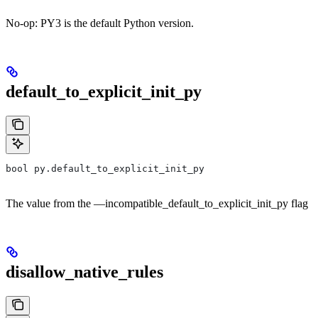
No-op: PY3 is the default Python version.
default_to_explicit_init_py
bool py.default_to_explicit_init_py
The value from the —incompatible_default_to_explicit_init_py flag
disallow_native_rules