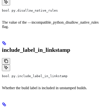
bool py.disallow_native_rules
The value of the —incompatible_python_disallow_native_rules
flag.
include_label_in_linkstamp
bool py.include_label_in_linkstamp
Whether the build label is included in unstamped builds.