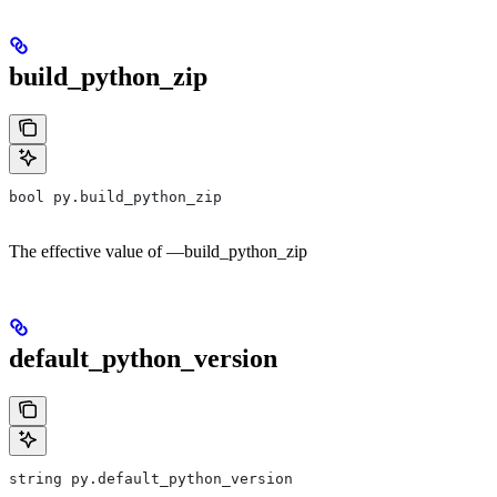
build_python_zip
bool py.build_python_zip
The effective value of —build_python_zip
default_python_version
string py.default_python_version