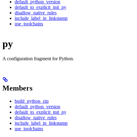
default_python_version
default_to_explicit_init_py
disallow_native_rules
include_label_in_linkstamp
use_toolchains
py
A configuration fragment for Python.
Members
build_python_zip
default_python_version
default_to_explicit_init_py
disallow_native_rules
include_label_in_linkstamp
use_toolchains