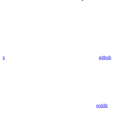
x
github
reddit