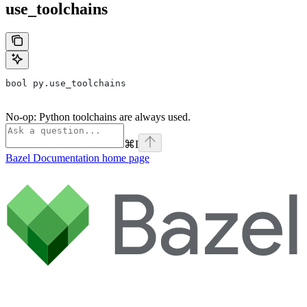
use_toolchains
bool py.use_toolchains
No-op: Python toolchains are always used.
⌘
I
Bazel Documentation
home page