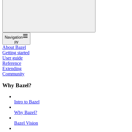
Navigation
py
About Bazel
Getting started
User guide
Reference
Extending
Community
Why Bazel?
Intro to Bazel
Why Bazel?
Bazel Vision