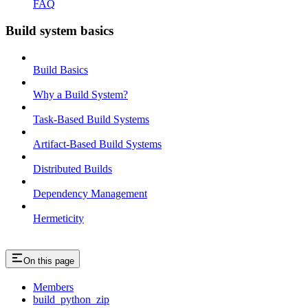
FAQ
Build system basics
Build Basics
Why a Build System?
Task-Based Build Systems
Artifact-Based Build Systems
Distributed Builds
Dependency Management
Hermeticity
On this page
Members
build_python_zip