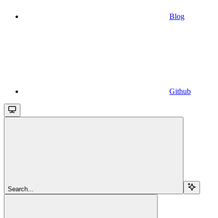
Blog
Github
Search...