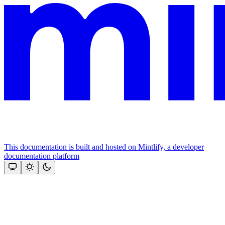
This documentation is built and hosted on Mintlify, a developer
documentation platform
Assistant