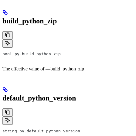
build_python_zip
bool py.build_python_zip
The effective value of —build_python_zip
default_python_version
string py.default_python_version