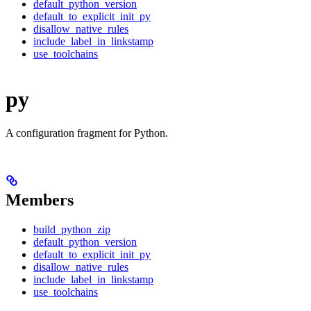
default_python_version
default_to_explicit_init_py
disallow_native_rules
include_label_in_linkstamp
use_toolchains
py
A configuration fragment for Python.
Members
build_python_zip
default_python_version
default_to_explicit_init_py
disallow_native_rules
include_label_in_linkstamp
use_toolchains