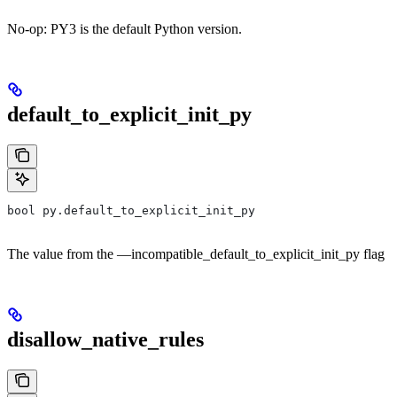
No-op: PY3 is the default Python version.
default_to_explicit_init_py
bool py.default_to_explicit_init_py
The value from the —incompatible_default_to_explicit_init_py flag
disallow_native_rules