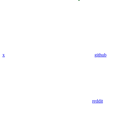
x
github
reddit