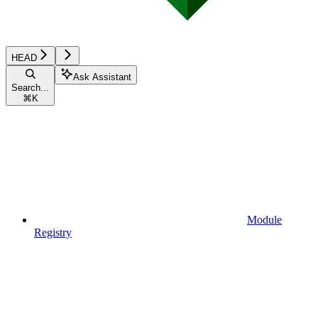
HEAD
Ask Assistant
Search...
⌘
K
Module
Registry