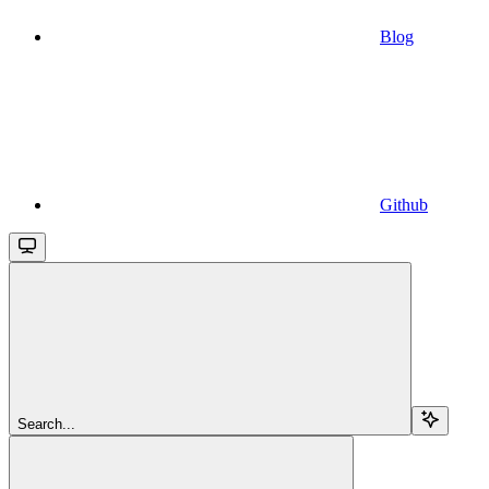
Blog
Github
Search...