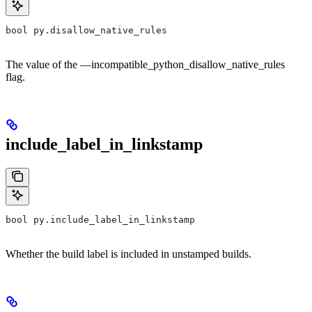
bool py.disallow_native_rules
The value of the —incompatible_python_disallow_native_rules
flag.
include_label_in_linkstamp
bool py.include_label_in_linkstamp
Whether the build label is included in unstamped builds.