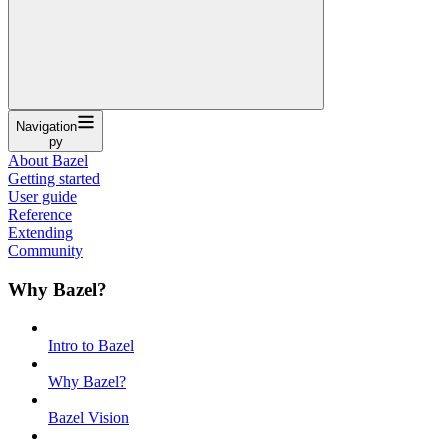
Navigation
py
About Bazel
Getting started
User guide
Reference
Extending
Community
Why Bazel?
Intro to Bazel
Why Bazel?
Bazel Vision