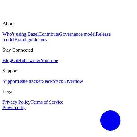
About
Who's using Bazel
Contribute
Governance model
Release
model
Brand guidelines
Stay Connected
Blog
GitHub
Twitter
YouTube
Support
Support
Issue tracker
Slack
Stack Overflow
Legal
Privacy Policy
Terms of Service
Powered by