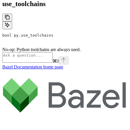
use_toolchains
bool py.use_toolchains
No-op: Python toolchains are always used.
⌘
I
Bazel Documentation
home page