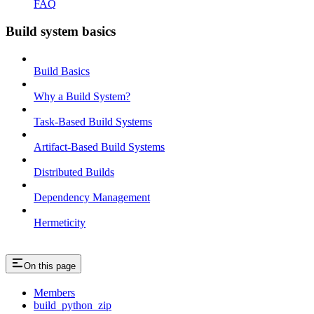
FAQ
Build system basics
Build Basics
Why a Build System?
Task-Based Build Systems
Artifact-Based Build Systems
Distributed Builds
Dependency Management
Hermeticity
On this page
Members
build_python_zip