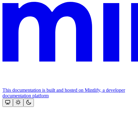
This documentation is built and hosted on Mintlify, a developer
documentation platform
Assistant