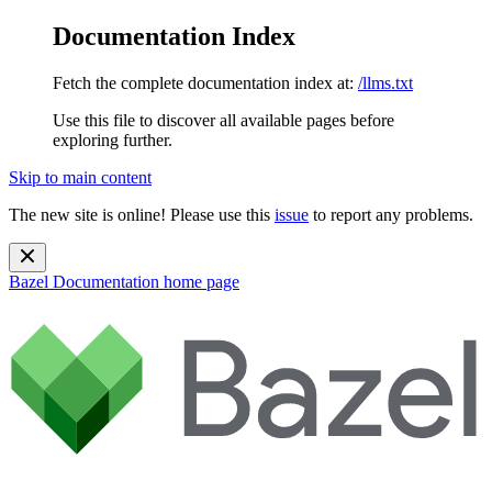
Documentation Index
Fetch the complete documentation index at:
/llms.txt
Use this file to discover all available pages before
exploring further.
Skip to main content
The new site is online! Please use this
issue
to report any problems.
Bazel Documentation
home page