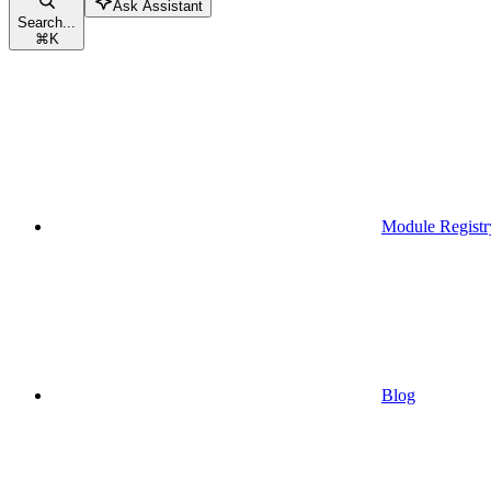
Ask Assistant
Search...
⌘
K
Module Registr
Blog