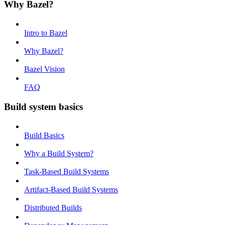
Why Bazel?
Intro to Bazel
Why Bazel?
Bazel Vision
FAQ
Build system basics
Build Basics
Why a Build System?
Task-Based Build Systems
Artifact-Based Build Systems
Distributed Builds