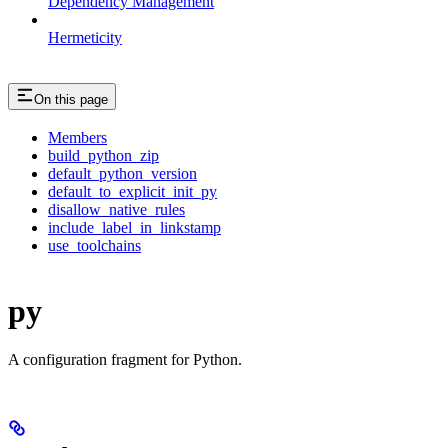
Dependency Management
Hermeticity
On this page
Members
build_python_zip
default_python_version
default_to_explicit_init_py
disallow_native_rules
include_label_in_linkstamp
use_toolchains
py
A configuration fragment for Python.