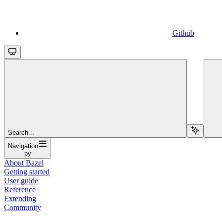
Github
Search...
Navigation
py
About Bazel
Getting started
User guide
Reference
Extending
Community