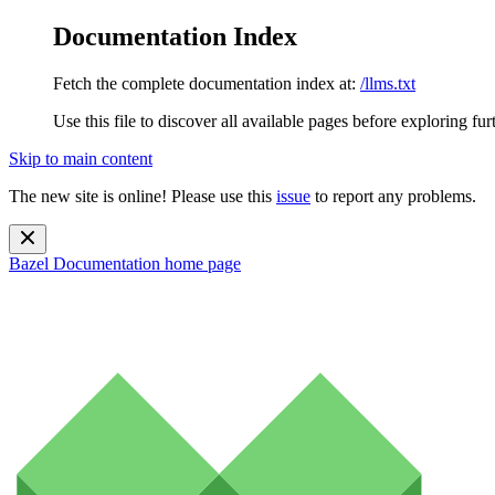
Documentation Index
Fetch the complete documentation index at:
/llms.txt
Use this file to discover all available pages before exploring fur
Skip to main content
The new site is online! Please use this
issue
to report any problems.
Bazel Documentation
home page