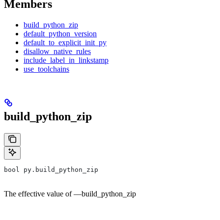
Members
build_python_zip
default_python_version
default_to_explicit_init_py
disallow_native_rules
include_label_in_linkstamp
use_toolchains
build_python_zip
bool py.build_python_zip
The effective value of —build_python_zip