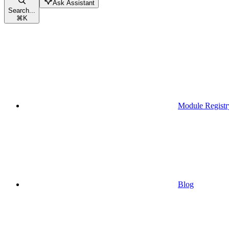
Ask Assistant
Search...
⌘
K
Module Registr
Blog