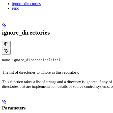
ignore_directories
repo
ignore_directories
None ignore_directories(dirs)
The list of directories to ignore in this repository.
This function takes a list of strings and a directory is ignored if any o
directories that are implementation details of source control systems, ou
Parameters