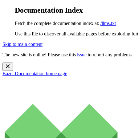
Documentation Index
Fetch the complete documentation index at:
/llms.txt
Use this file to discover all available pages before exploring fur
Skip to main content
The new site is online! Please use this
issue
to report any problems.
Bazel Documentation
home page