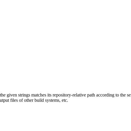
f the given strings matches its repository-relative path according to the 
tput files of other build systems, etc.