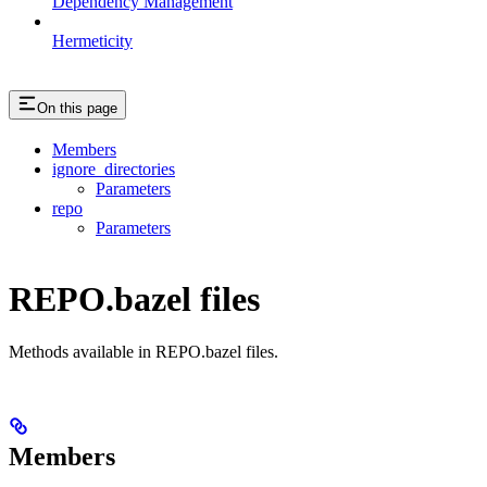
Dependency Management
Hermeticity
On this page
Members
ignore_directories
Parameters
repo
Parameters
REPO.bazel files
Methods available in REPO.bazel files.
Members