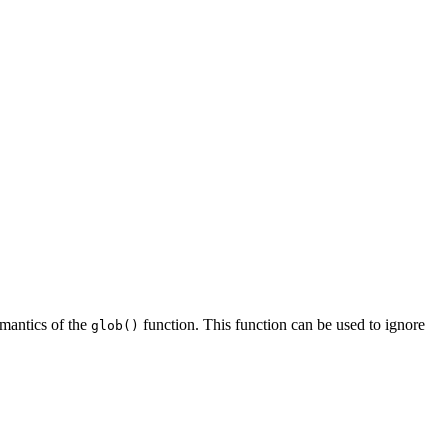
semantics of the
function. This function can be used to ignore
glob()