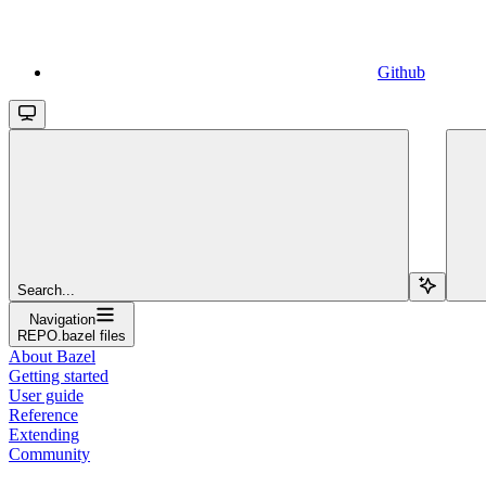
Github
Search...
Navigation
REPO.bazel files
About Bazel
Getting started
User guide
Reference
Extending
Community