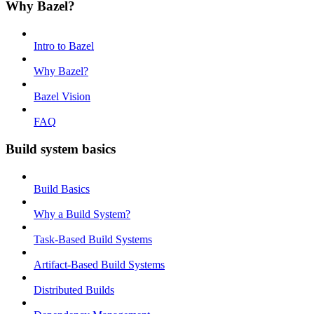
Why Bazel?
Intro to Bazel
Why Bazel?
Bazel Vision
FAQ
Build system basics
Build Basics
Why a Build System?
Task-Based Build Systems
Artifact-Based Build Systems
Distributed Builds