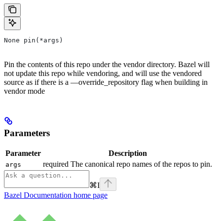
None pin(*args)
Pin the contents of this repo under the vendor directory. Bazel will
not update this repo while vendoring, and will use the vendored
source as if there is a —override_repository flag when building in
vendor mode
Parameters
Parameter
Description
required The canonical repo names of the repos to pin.
args
⌘
I
Bazel Documentation
home page