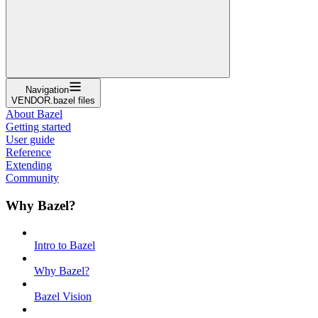
Navigation
VENDOR.bazel files
About Bazel
Getting started
User guide
Reference
Extending
Community
Why Bazel?
Intro to Bazel
Why Bazel?
Bazel Vision