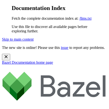
Documentation Index
Fetch the complete documentation index at:
/llms.txt
Use this file to discover all available pages before
exploring further.
Skip to main content
The new site is online! Please use this
issue
to report any problems.
Bazel Documentation
home page