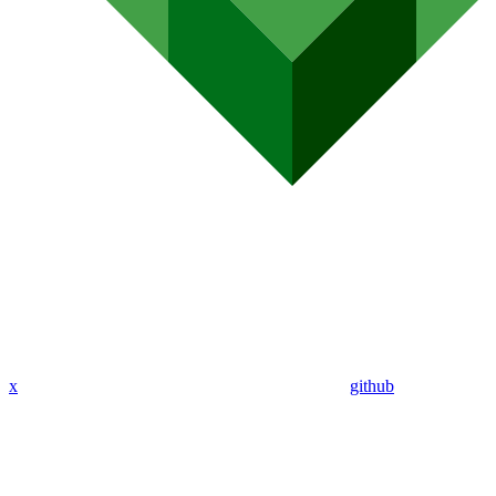
x
github