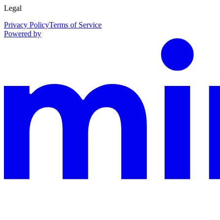
Legal
Privacy Policy
Terms of Service
Powered by