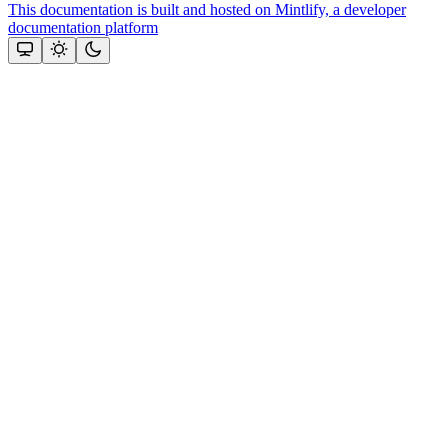
This documentation is built and hosted on Mintlify, a developer
documentation platform
Assistant
Responses
are
generated
using
AI
and
may
contain
mistakes.