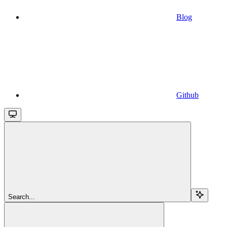
Blog
Github
Search...