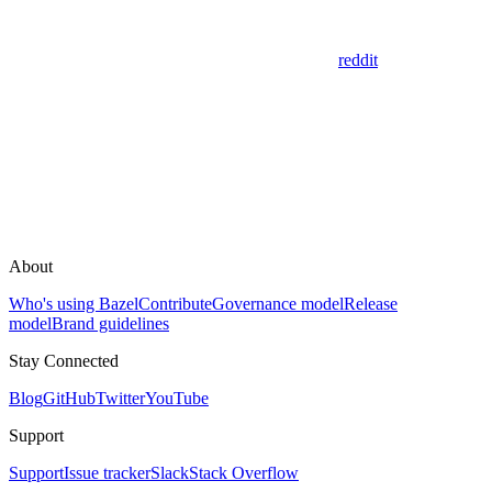
reddit
About
Who's using Bazel
Contribute
Governance model
Release
model
Brand guidelines
Stay Connected
Blog
GitHub
Twitter
YouTube
Support
Support
Issue tracker
Slack
Stack Overflow