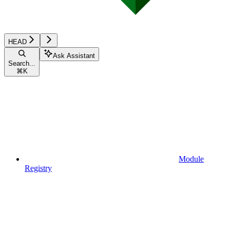
HEAD
Ask Assistant
Search...
⌘
K
Module
Registry