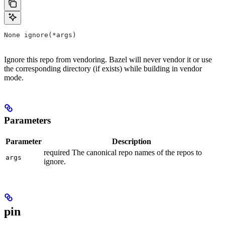
None ignore(*args)
Ignore this repo from vendoring. Bazel will never vendor it or use
the corresponding directory (if exists) while building in vendor
mode.
Parameters
Parameter
Description
required The canonical repo names of the repos to
args
ignore.
pin