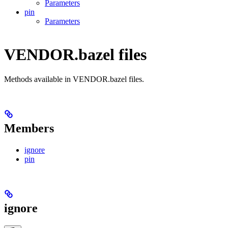
Parameters
pin
Parameters
VENDOR.bazel files
Methods available in VENDOR.bazel files.
Members
ignore
pin
ignore