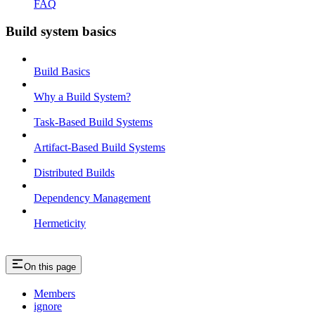
FAQ
Build system basics
Build Basics
Why a Build System?
Task-Based Build Systems
Artifact-Based Build Systems
Distributed Builds
Dependency Management
Hermeticity
On this page
Members
ignore