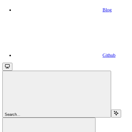
Blog
Github
Search...