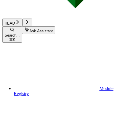
HEAD
Ask Assistant
Search...
⌘
K
Module
Registry