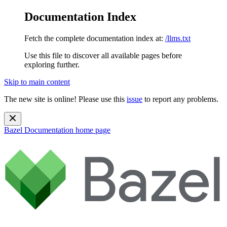
Documentation Index
Fetch the complete documentation index at:
/llms.txt
Use this file to discover all available pages before
exploring further.
Skip to main content
The new site is online! Please use this
issue
to report any problems.
Bazel Documentation
home page