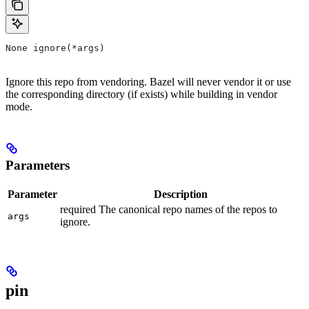
None ignore(*args)
Ignore this repo from vendoring. Bazel will never vendor it or use
the corresponding directory (if exists) while building in vendor
mode.
Parameters
Parameter
Description
required The canonical repo names of the repos to
args
ignore.
pin