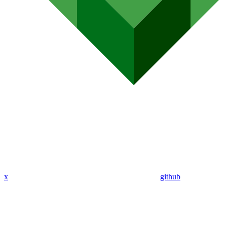
x
github