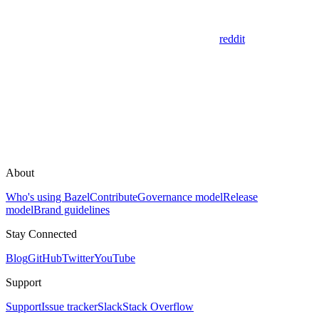
reddit
About
Who's using Bazel
Contribute
Governance model
Release
model
Brand guidelines
Stay Connected
Blog
GitHub
Twitter
YouTube
Support
Support
Issue tracker
Slack
Stack Overflow