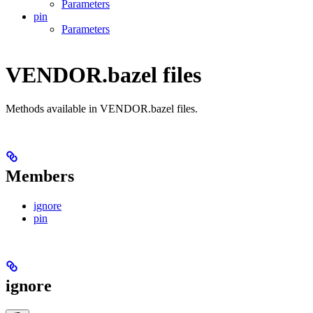
Parameters
pin
Parameters
VENDOR.bazel files
Methods available in VENDOR.bazel files.
Members
ignore
pin
ignore