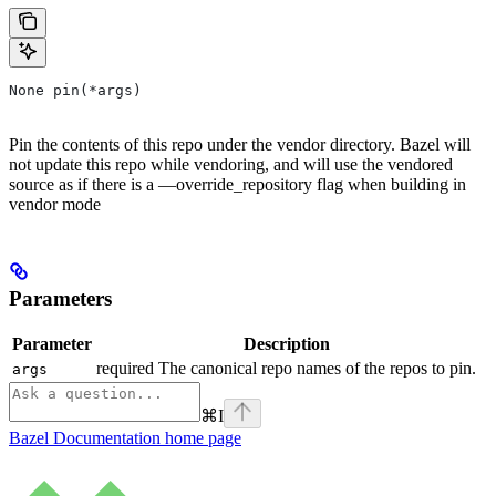
None pin(*args)
Pin the contents of this repo under the vendor directory. Bazel will
not update this repo while vendoring, and will use the vendored
source as if there is a —override_repository flag when building in
vendor mode
Parameters
Parameter
Description
required The canonical repo names of the repos to pin.
args
⌘
I
Bazel Documentation
home page