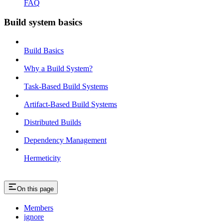
FAQ
Build system basics
Build Basics
Why a Build System?
Task-Based Build Systems
Artifact-Based Build Systems
Distributed Builds
Dependency Management
Hermeticity
On this page
Members
ignore