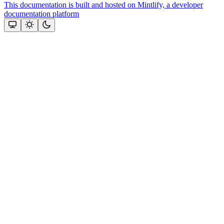
This documentation is built and hosted on Mintlify, a developer
documentation platform
Assistant
Responses
are
generated
using
AI
and
may
contain
mistakes.