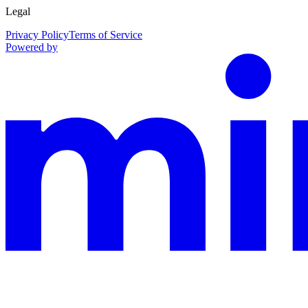
Legal
Privacy Policy
Terms of Service
Powered by