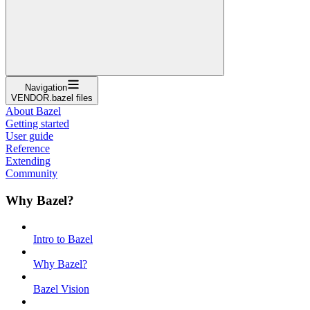
Navigation
VENDOR.bazel files
About Bazel
Getting started
User guide
Reference
Extending
Community
Why Bazel?
Intro to Bazel
Why Bazel?
Bazel Vision