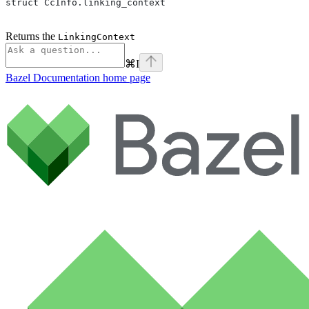
struct CcInfo.linking_context
Returns the
LinkingContext
⌘
I
Bazel Documentation
home page