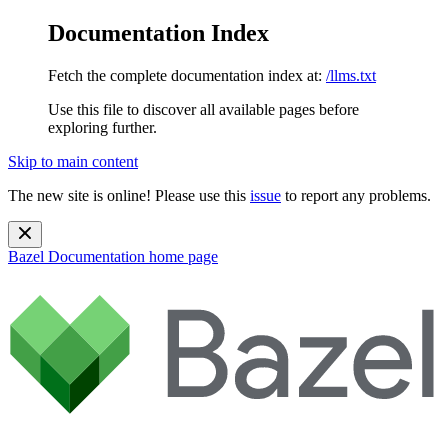
Documentation Index
Fetch the complete documentation index at:
/llms.txt
Use this file to discover all available pages before
exploring further.
Skip to main content
The new site is online! Please use this
issue
to report any problems.
Bazel Documentation
home page