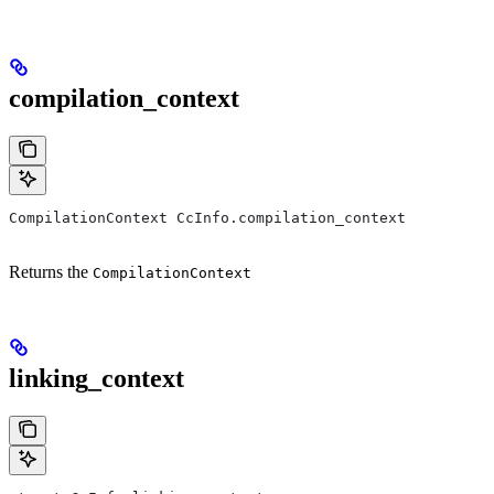
compilation_context
CompilationContext CcInfo.compilation_context
Returns the
CompilationContext
linking_context