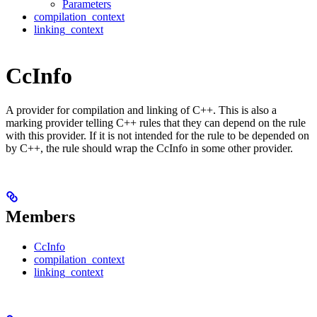
Parameters
compilation_context
linking_context
CcInfo
A provider for compilation and linking of C++. This is also a
marking provider telling C++ rules that they can depend on the rule
with this provider. If it is not intended for the rule to be depended on
by C++, the rule should wrap the CcInfo in some other provider.
Members
CcInfo
compilation_context
linking_context