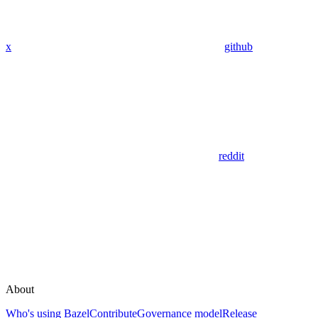
x
github
reddit
About
Who's using Bazel
Contribute
Governance model
Release