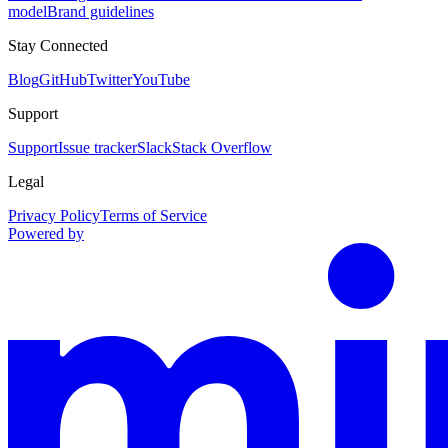
model
Brand guidelines
Stay Connected
Blog
GitHub
Twitter
YouTube
Support
Support
Issue tracker
Slack
Stack Overflow
Legal
Privacy Policy
Terms of Service
Powered by