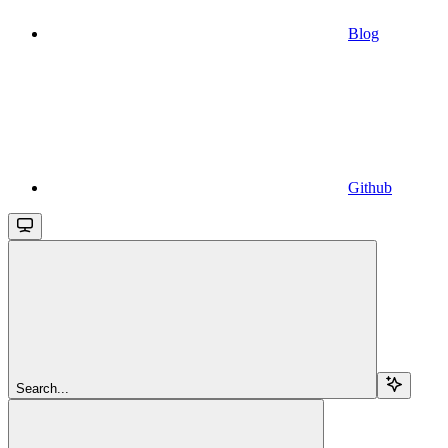
Blog
Github
Search...