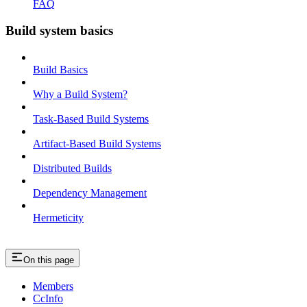
FAQ
Build system basics
Build Basics
Why a Build System?
Task-Based Build Systems
Artifact-Based Build Systems
Distributed Builds
Dependency Management
Hermeticity
On this page
Members
CcInfo