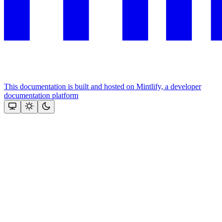
This documentation is built and hosted on Mintlify, a developer
documentation platform
Assistant
Responses
are
generated
using
AI
and
may