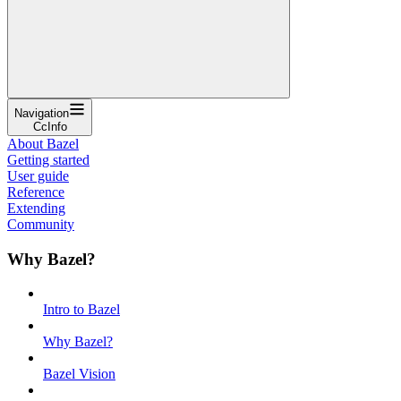
Navigation
CcInfo
About Bazel
Getting started
User guide
Reference
Extending
Community
Why Bazel?
Intro to Bazel
Why Bazel?
Bazel Vision