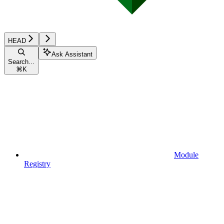
HEAD
Ask Assistant
Search...
⌘
K
Module
Registry