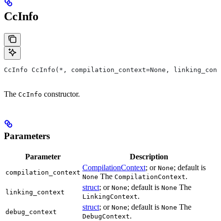
CcInfo
CcInfo CcInfo(*, compilation_context=None, linking_cont
The
constructor.
CcInfo
Parameters
Parameter
Description
CompilationContext
; or
; default is
None
compilation_context
The
.
None
CompilationContext
struct
; or
; default is
The
None
None
linking_context
.
LinkingContext
struct
; or
; default is
The
None
None
debug_context
.
DebugContext