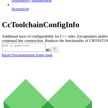
Dependency Management
Hermeticity
CcToolchainConfigInfo
Additional layer of configurability for C++ rules. Encapsulates platfo
command line construction. Replaces the functionality of CROSSTOO
⌘
I
Bazel Documentation
home page