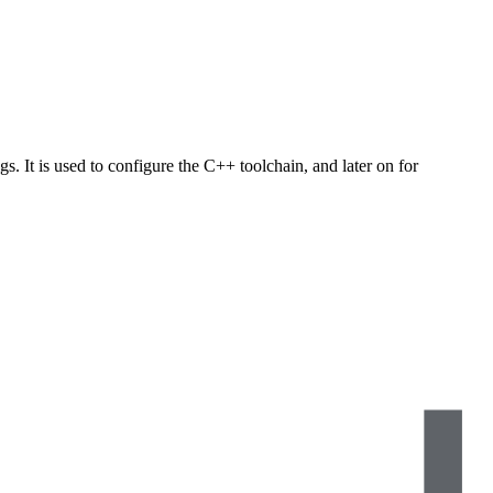
s. It is used to configure the C++ toolchain, and later on for