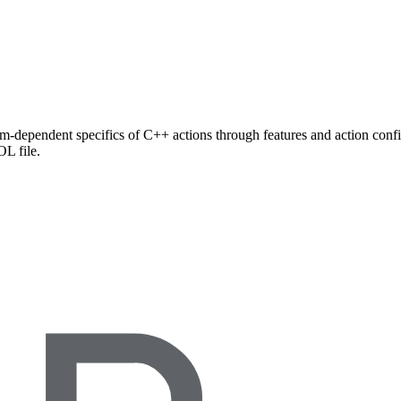
rm-dependent specifics of C++ actions through features and action config
L file.