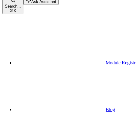
Ask Assistant
Search...
⌘
K
Module Registr
Blog