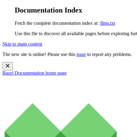
Documentation Index
Fetch the complete documentation index at:
/llms.txt
Use this file to discover all available pages before exploring fur
Skip to main content
The new site is online! Please use this
issue
to report any problems.
Bazel Documentation
home page