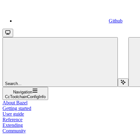
Github
Search...
Navigation
CcToolchainConfigInfo
About Bazel
Getting started
User guide
Reference
Extending
Community