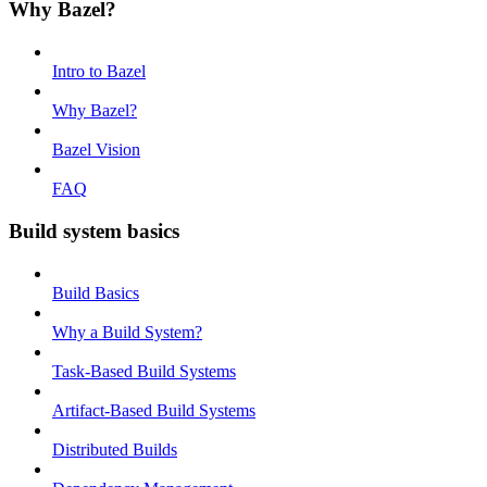
Why Bazel?
Intro to Bazel
Why Bazel?
Bazel Vision
FAQ
Build system basics
Build Basics
Why a Build System?
Task-Based Build Systems
Artifact-Based Build Systems
Distributed Builds