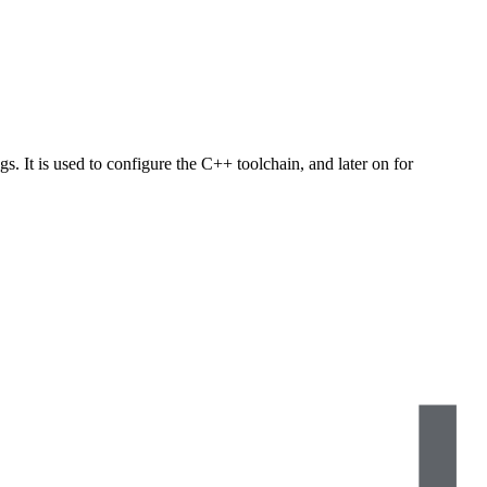
s. It is used to configure the C++ toolchain, and later on for