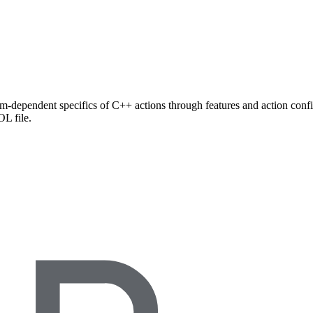
rm-dependent specifics of C++ actions through features and action config
L file.