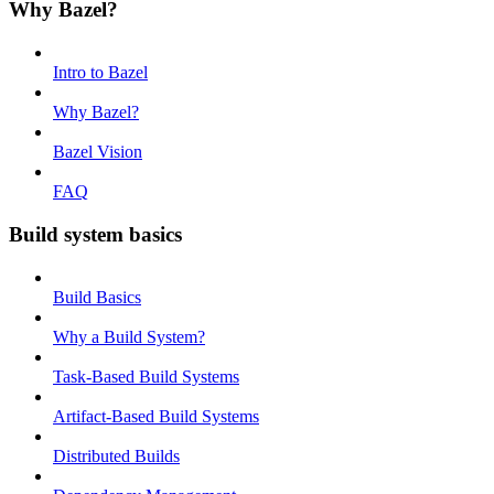
Why Bazel?
Intro to Bazel
Why Bazel?
Bazel Vision
FAQ
Build system basics
Build Basics
Why a Build System?
Task-Based Build Systems
Artifact-Based Build Systems
Distributed Builds