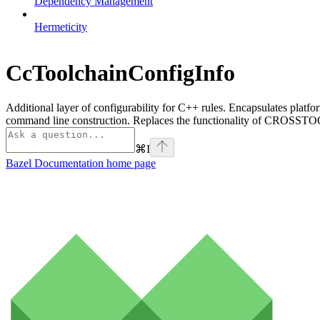
Dependency Management
Hermeticity
CcToolchainConfigInfo
Additional layer of configurability for C++ rules. Encapsulates platfo
command line construction. Replaces the functionality of CROSSTOO
⌘
I
Bazel Documentation
home page