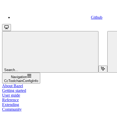
Github
Search...
Navigation
CcToolchainConfigInfo
About Bazel
Getting started
User guide
Reference
Extending
Community