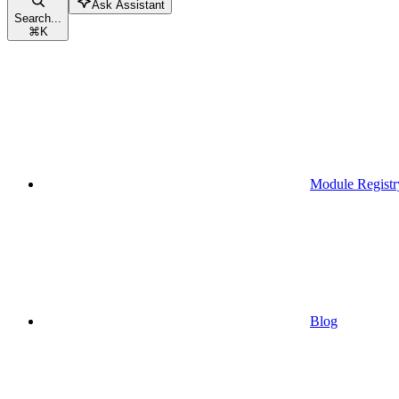
Ask Assistant
Search...
⌘
K
Module Registr
Blog