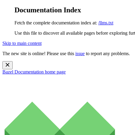
Documentation Index
Fetch the complete documentation index at:
/llms.txt
Use this file to discover all available pages before exploring fur
Skip to main content
The new site is online! Please use this
issue
to report any problems.
Bazel Documentation
home page