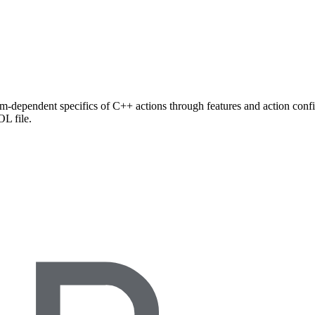
rm-dependent specifics of C++ actions through features and action config
L file.