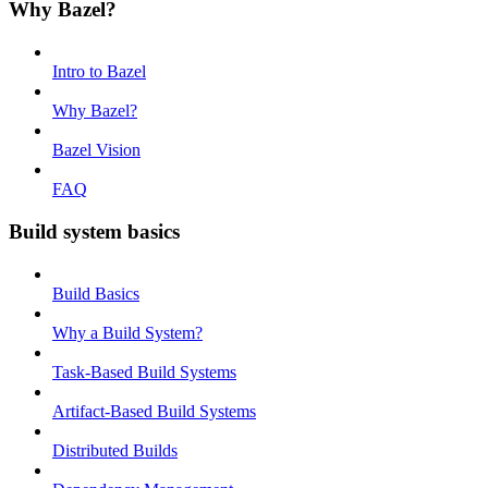
Why Bazel?
Intro to Bazel
Why Bazel?
Bazel Vision
FAQ
Build system basics
Build Basics
Why a Build System?
Task-Based Build Systems
Artifact-Based Build Systems
Distributed Builds