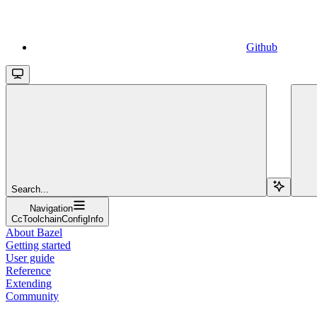
Github
Search...
Navigation
CcToolchainConfigInfo
About Bazel
Getting started
User guide
Reference
Extending
Community