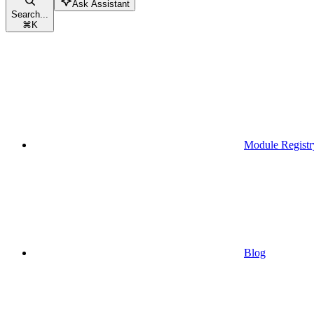
Ask Assistant
Search...
⌘
K
Module Registr
Blog