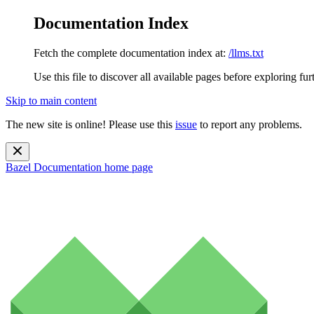
Documentation Index
Fetch the complete documentation index at:
/llms.txt
Use this file to discover all available pages before exploring fur
Skip to main content
The new site is online! Please use this
issue
to report any problems.
Bazel Documentation
home page