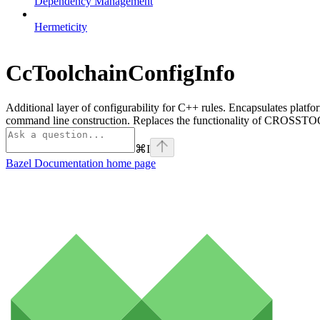
Dependency Management
Hermeticity
CcToolchainConfigInfo
Additional layer of configurability for C++ rules. Encapsulates platfo
command line construction. Replaces the functionality of CROSSTOO
⌘
I
Bazel Documentation
home page