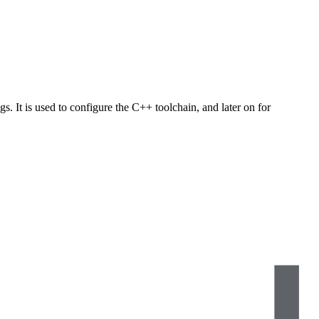
s. It is used to configure the C++ toolchain, and later on for