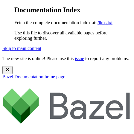
Documentation Index
Fetch the complete documentation index at:
/llms.txt
Use this file to discover all available pages before
exploring further.
Skip to main content
The new site is online! Please use this
issue
to report any problems.
Bazel Documentation
home page