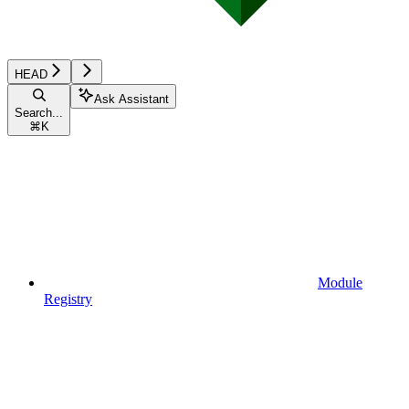
HEAD
Ask Assistant
Search...
⌘
K
Module
Registry